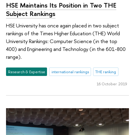
HSE Maintains Its Position in Two THE
Subject Rankings
HSE University has once again placed in two subject
rankings of the Times Higher Education (THE) World
University Rankings: Computer Science (in the top
400) and Engineering and Technology (in the 601-800
range).
Research & Expertise
international rankings
THE ranking
16 October 2019