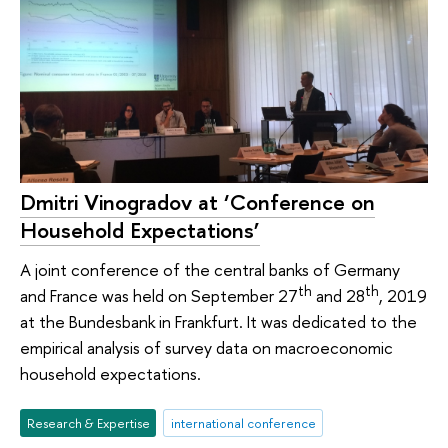
Dmitri Vinogradov at ‘Conference on
Household Expectations’
A joint conference of the central banks of Germany
th
th
and France was held on September 27
and 28
, 2019
at the Bundesbank in Frankfurt. It was dedicated to the
empirical analysis of survey data on macroeconomic
household expectations.
Research & Expertise
international conference