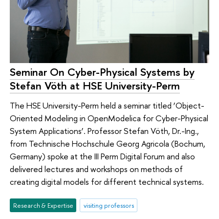
Seminar On Cyber-Physical Systems by
Stefan Vöth at HSE University-Perm
The HSE University-Perm held a seminar titled ‘Object-
Oriented Modeling in OpenModelica for Cyber-Physical
System Applications’. Professor Stefan Vöth, Dr.-Ing.,
from Technische Hochschule Georg Agricola (Bochum,
Germany) spoke at the III Perm Digital Forum and also
delivered lectures and workshops on methods of
creating digital models for different technical systems.
Research & Expertise
visiting professors