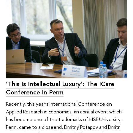
‘This Is Intellectual Luxury’: The ICare
Conference In Perm
Recently, this year’s International Conference on
Applied Research in Economics, an annual event which
has become one of the trademarks of HSE University-
Perm, came to a closeend. Dmitriy Potapov and Dmitri