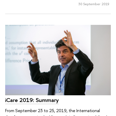
30 September 2019
iCare 2019: Summary
From September 23 to 25, 2019, the International