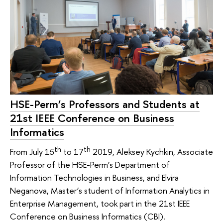
HSE-Perm’s Professors and Students at
21st IEEE Conference on Business
Informatics
th
th
From July 15
to 17
2019, Aleksey Kychkin, Associate
Professor of the HSE-Perm’s Department of
Information Technologies in Business, and Elvira
Neganova, Master’s student of Information Analytics in
Enterprise Management, took part in the 21st IEEE
Conference on Business Informatics (CBI).