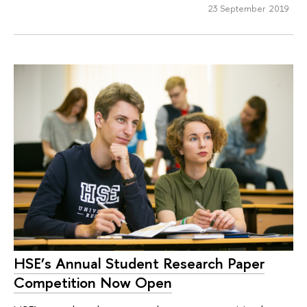
23 September 2019
HSE’s Annual Student Research Paper
Competition Now Open