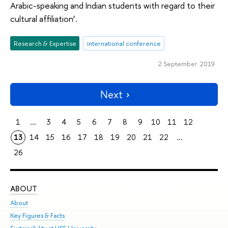
Arabic-speaking and Indian students with regard to their
cultural affiliation’.
Research & Expertise
international conference
2 September 2019
Next
1
...
3
4
5
6
7
8
9
10
11
12
13
14
15
16
17
18
19
20
21
22
...
26
ABOUT
ST
About
Adm
Key Figures & Facts
Pr