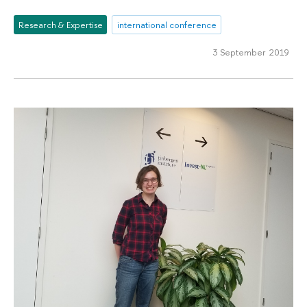
Research & Expertise
international conference
3 September 2019