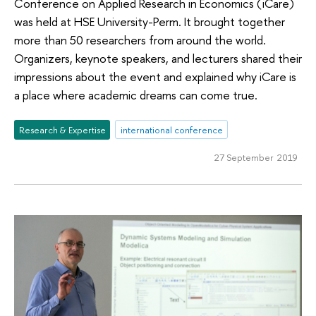
Conference on Applied Research in Economics (iCare)
was held at HSE University-Perm. It brought together
more than 50 researchers from around the world.
Organizers, keynote speakers, and lecturers shared their
impressions about the event and explained why iCare is
a place where academic dreams can come true.
Research & Expertise
international conference
27 September 2019