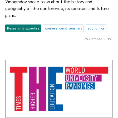
Vinogradov spoke to us about the history and
geography of the conference, its speakers and future
plans.
Research & Expertise
conferences & seminars
economics
25 October 2019