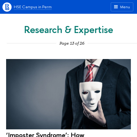
HSE Campus in Perm
Menu
Research & Expertise
Page 13 of 26
‘Imposter Syndrome’: How