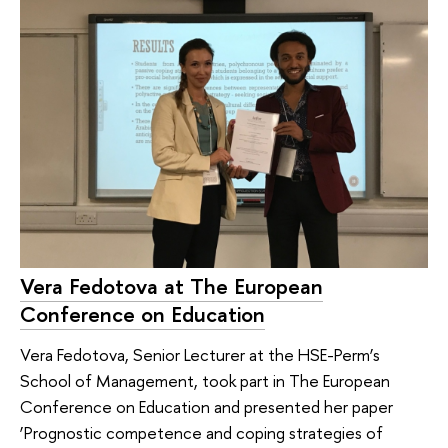
Vera Fedotova at The European
Conference on Education
Vera Fedotova, Senior Lecturer at the HSE-Perm’s
School of Management, took part in The European
Conference on Education and presented her paper
‘Prognostic competence and coping strategies of