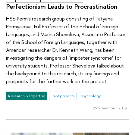
Perfectionism Leads to Procrastination
HSE-Perm’s research group consisting of Tatyana
Permyakova, Full Professor of the School of Foreign
Languages, and Marina Sheveleva, Associate Professor
of the School of Foreign Languages, together with
American researcher Dr. Kenneth Wang, has been
investigating the dangers of ‘imposter syndrome’ for
university students. Professor Sheveleva talked about
the background to this research, its key findings and
prospects for the further work on the project.
Research & Expertise
joint projects
psychology
26 November 2019