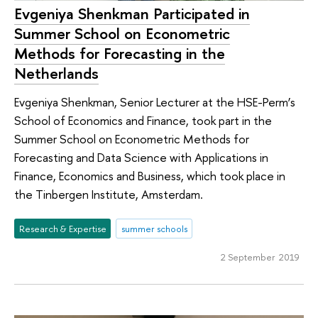
Evgeniya Shenkman Participated in
Summer School on Econometric
Methods for Forecasting in the
Netherlands
Evgeniya Shenkman, Senior Lecturer at the HSE-Perm’s
School of Economics and Finance, took part in the
Summer School on Econometric Methods for
Forecasting and Data Science with Applications in
Finance, Economics and Business, which took place in
the Tinbergen Institute, Amsterdam.
Research & Expertise
summer schools
2 September 2019