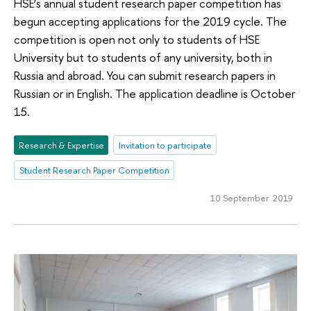
HSE’s annual student research paper competition has
begun accepting applications for the 2019 cycle. The
competition is open not only to students of HSE
University but to students of any university, both in
Russia and abroad. You can submit research papers in
Russian or in English. The application deadline is October
15.
Research & Expertise
Invitation to participate
Student Research Paper Competition
10 September 2019