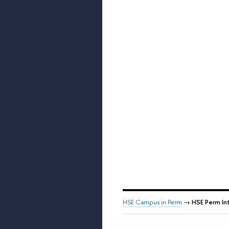
HSE Campus in Perm
→
HSE Perm Int