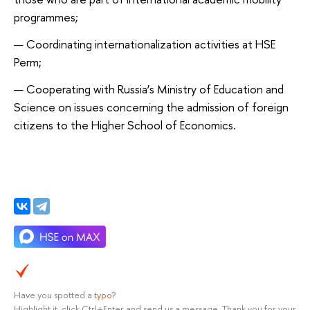
programmes;
Coordinating internationalization activities at HSE
Perm;
Cooperating with Russia’s Ministry of Education and
Science on issues concerning the admission of foreign
citizens to the Higher School of Economics.
Have you spotted a
typo
?
Highlight it, click Ctrl+Enter and send us a message. Thank you for your