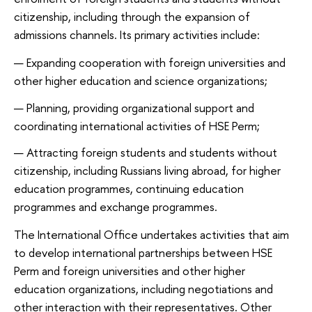
citizenship, including through the expansion of
admissions channels. Its primary activities include:
Expanding cooperation with foreign universities and
other higher education and science organizations;
Planning, providing organizational support and
coordinating international activities of HSE Perm;
Attracting foreign students and students without
citizenship, including Russians living abroad, for higher
education programmes, continuing education
programmes and exchange programmes.
The International Office undertakes activities that aim
to develop international partnerships between HSE
Perm and foreign universities and other higher
education organizations, including negotiations and
other interaction with their representatives. Other