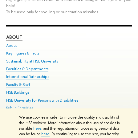
help!
To be used only for spelling or punctuation mistakes.
ABOUT
ST
About
Adm
Key Figures & Facts
Pr
Sustainability at HSE University
Un
Faculties & Departments
Gr
International Partnerships
Ex
Faculty & Staff
Su
HSE Buildings
Sem
HSE University for Persons with Disabilities
Bus
Public Enquiries
We use cookies in order to improve the quality and usability of
Edit
the HSE website. More information about the use of cookies is
© HSE University 1993–2026
Contacts
Copyright
Privacy Policy
Site
available
here
, and the regulations on processing personal data
✖
Map
can be found
here
. By continuing to use the site, you hereby