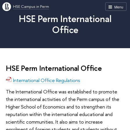
HSE Campus in Perm
Menu
HSE Perm International
Office
HSE Perm International Office
International Office Regulations
The International Office was established to promote
the international activities of the Perm campus of the
Higher School of Economics and to strengthen its
reputation within the international educational and
scientific communities. It also aims to increase
enrolment of foreign students and students without