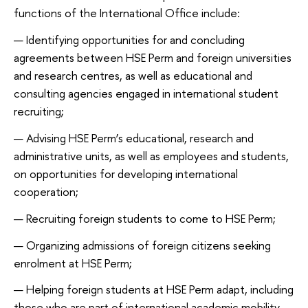
functions of the International Office include:
Identifying opportunities for and concluding
agreements between HSE Perm and foreign universities
and research centres, as well as educational and
consulting agencies engaged in international student
recruiting;
Advising HSE Perm’s educational, research and
administrative units, as well as employees and students,
on opportunities for developing international
cooperation;
Recruiting foreign students to come to HSE Perm;
Organizing admissions of foreign citizens seeking
enrolment at HSE Perm;
Helping foreign students at HSE Perm adapt, including
those who are part of international academic mobility