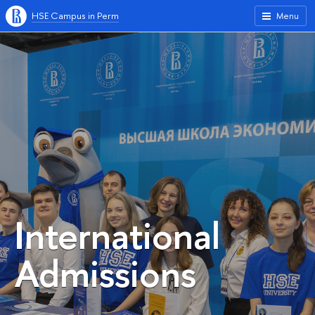
HSE Campus in Perm
Menu
International
Admissions