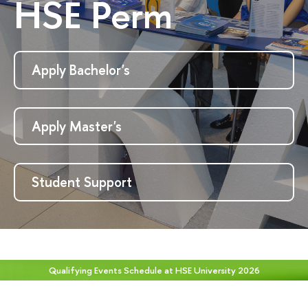
HSE Perm
Apply Bachelor's
Apply Master's
Student Support
Qualifying Events Schedule at HSE University 2026