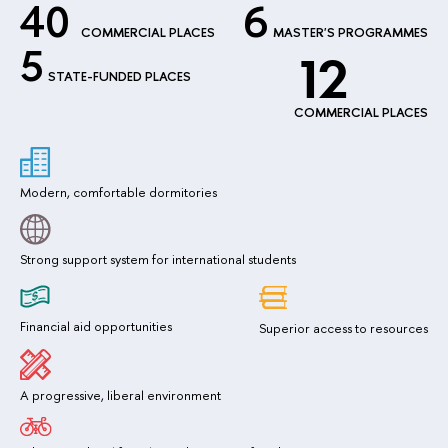
40
6
COMMERCIAL PLACES
MASTER'S PROGRAMMES
5
12
STATE-FUNDED PLACES
COMMERCIAL PLACES
Modern, comfortable dormitories
Strong support system for international students
Financial aid opportunities
Superior access to resources
A progressive, liberal environment