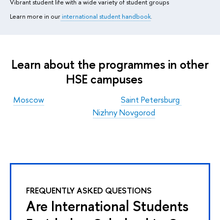
Vibrant student life with a wide variety of student groups
Learn more in our
international student handbook
.
Learn about the programmes in other
HSE campuses
Moscow
Saint Petersburg
Nizhny Novgorod
FREQUENTLY ASKED QUESTIONS
Are International Students