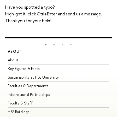
Have you spotted a typo?
Highlight it, click Ctrl+Enter and send us a message.
Thank you for your help!
ABOUT
S
About
A
Key Figures & Facts
P
Sustainability at HSE University
U
Faculties & Departments
G
International Partnerships
E
Faculty & Staff
S
HSE Buildings
S