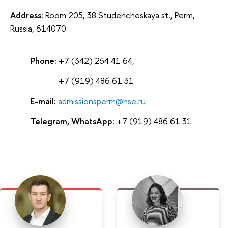
Address:
Room 205, 38 Studencheskaya st., Perm,
Russia, 614070
Phone:
+7 (342) 254 41 64,
Phone:
+7 (919) 486 61 31
E-mail:
admissionsperm@hse.ru
Telegram, WhatsApp:
+7 (919) 486 61 31