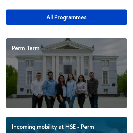
All Programmes
Perm Term
Incoming mobility at HSE - Perm