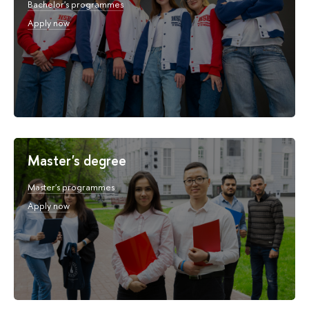
Bachelor's programmes
Apply now
Master's degree
Master's programmes
Apply now