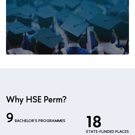
Why HSE Perm?
9
18
BACHELOR'S PROGRAMMES
STATE-FUNDED PLACES