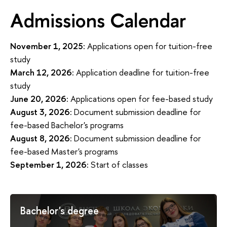
Admissions Calendar
November 1, 2025:
Applications open for tuition-free
study
March 12, 2026:
Application deadline for tuition-free
study
June 20, 2026:
Applications open for fee-based study
August 3, 2026:
Document submission deadline for
fee-based Bachelor's programs
August 8, 2026:
Document submission deadline for
fee-based Master's programs
September 1, 2026:
Start of classes
Bachelor's degree