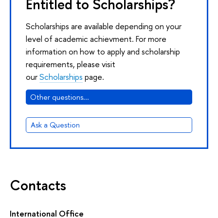
Entitled to Scholarships?
Scholarships are available depending on your
level of academic achievment. For more
information on how to apply and scholarship
requirements, please visit
our
Scholarships
page.
Other questions...
Ask a Question
Contacts
International Office