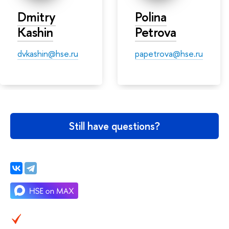
Dmitry
Polina
Kashin
Petrova
dvkashin@hse.ru
papetrova@hse.ru
Still have questions?