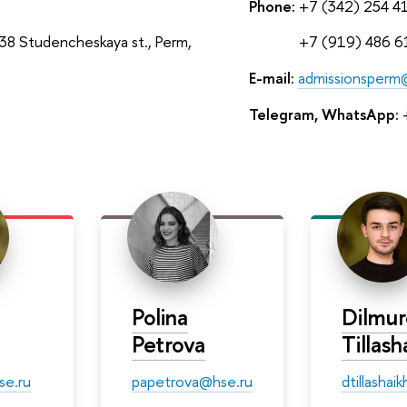
Phone:
+7 (342) 254 4
8 Studencheskaya st., Perm,
Phone:
+7 (919) 486 6
E-mail:
admissionsperm
Telegram, WhatsApp:
+
Polina
Dilmu
Petrova
Tillas
se.ru
papetrova@hse.ru
dtillasha