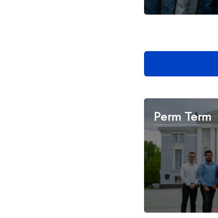
Perm Term