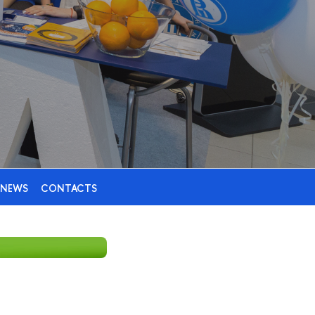
NEWS
CONTACTS