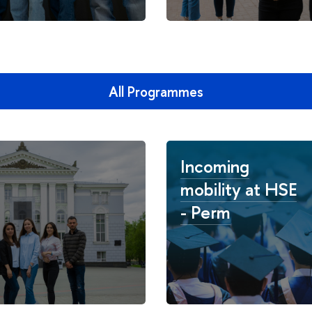
All Programmes
Incoming
mobility at HSE
- Perm