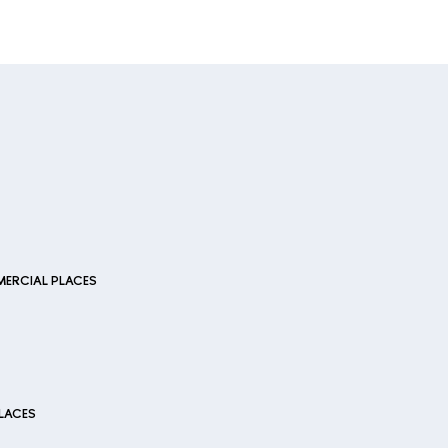
ERCIAL PLACES
LACES