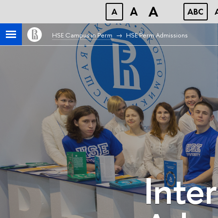
A
A
A
ABC
HSE Campus in Perm
HSE Perm Admissions
Inte