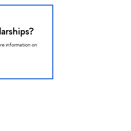
larships?
ore information on