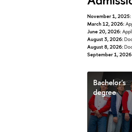
November 1, 2025:
March 12, 2026:
App
June 20, 2026:
Appl
August 3, 2026:
Doc
August 8, 2026:
Doc
September 1, 2026
Bachelor's
degree