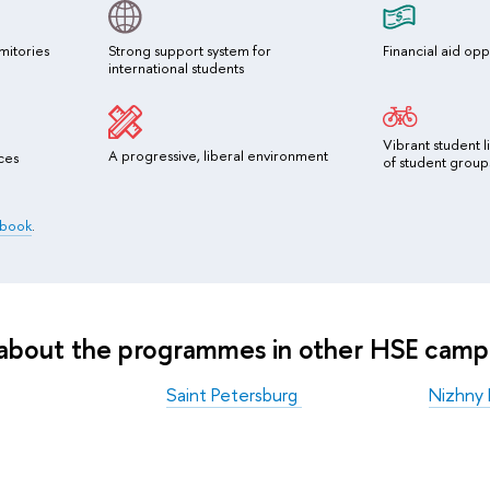
mitories
Strong support system for
Financial aid opp
international students
Vibrant student l
A progressive, liberal environment
ces
of student group
dbook
.
 about the programmes in other HSE camp
Saint Petersburg
Nizhny