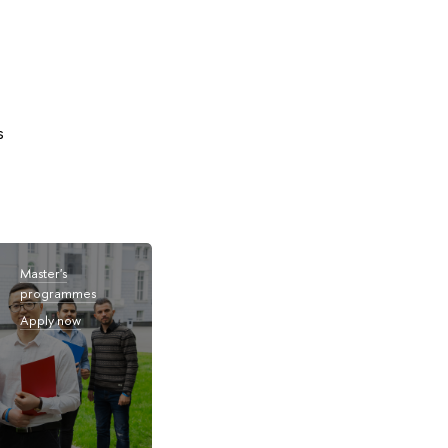
s
Master's
programmes
Apply now