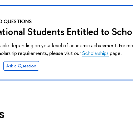
D QUESTIONS
ational Students Entitled to Scho
ilable depending on your level of academic achievment. For m
olarship requirements, please visit our
Scholarships
page.
Ask a Question
s