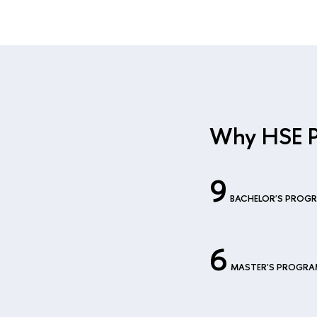
Why HSE 
9
BACHELOR'S PROG
6
MASTER'S PROGR