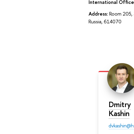
International Office
Address:
Room 205, 3
Russia, 614070
Dmitry
Kashin
dvkashin@h