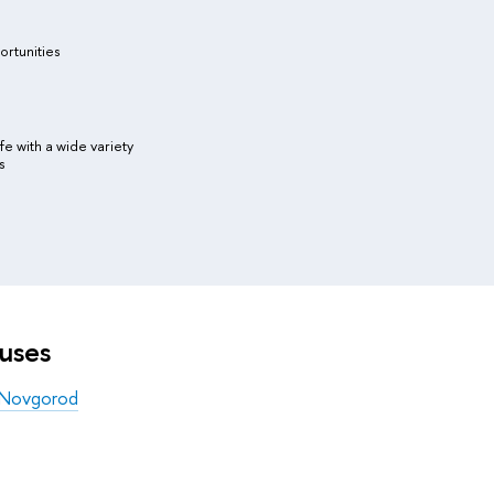
ortunities
ife with a wide variety
s
uses
 Novgorod