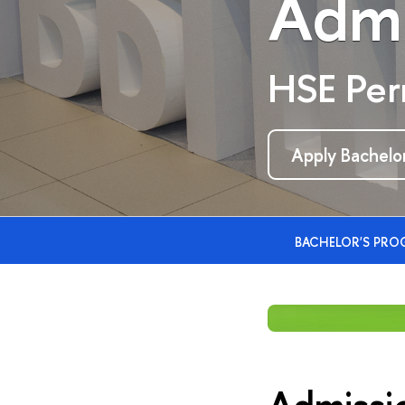
Admi
HSE Pe
Apply Bachelor
BACHELOR'S PR
Admissi