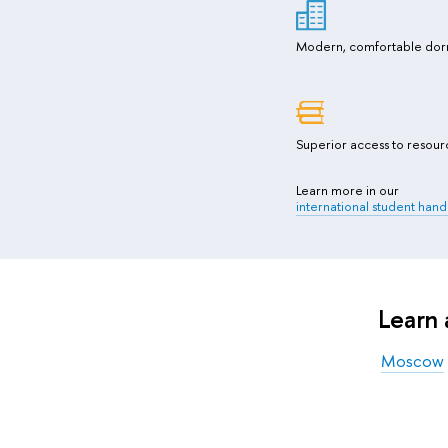
Modern, comfortable dor
Superior access to resour
Learn more in our
international student han
Learn
Moscow