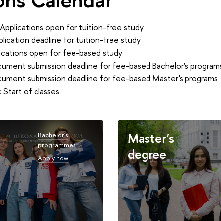
Applications open for tuition-free study
lication deadline for tuition-free study
ications open for fee-based study
ument submission deadline for fee-based Bachelor's program
ument submission deadline for fee-based Master's programs
:
Start of classes
Master's
Bachelor's
programmes
degree
Apply now