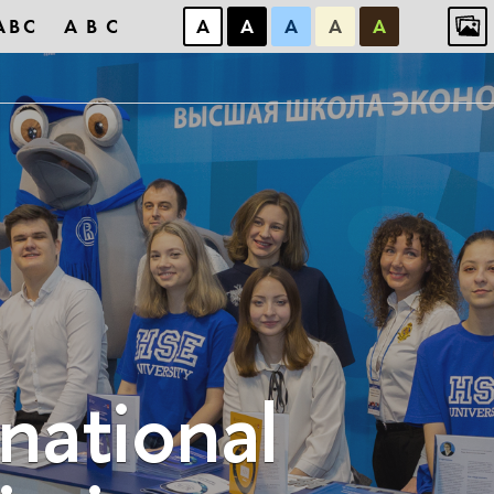
ABC
ABC
А
А
А
А
А
rnational