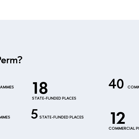
Perm?
40
18
RAMMES
COMM
STATE-FUNDED PLACES
5
12
AMMES
STATE-FUNDED PLACES
COMMERCIAL P