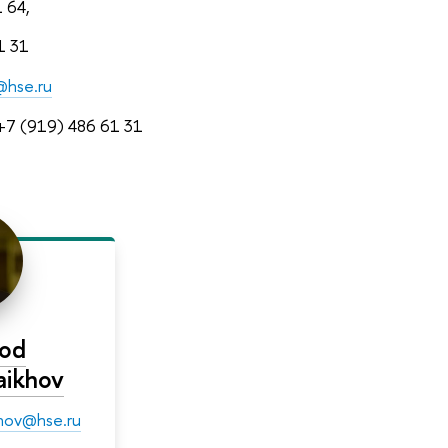
1 64,
1 31
@hse.ru
7 (919) 486 61 31
rod
haikhov
ikhov@hse.ru