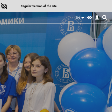
Regular version of the site
EN