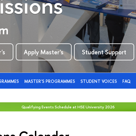
ssions
rm
's
Apply Master's
Student Support
OGRAMMES
MASTER'S PROGRAMMES
STUDENT VOICES
FAQ
Qualifying Events Schedule at HSE University 2026
ons Calendar