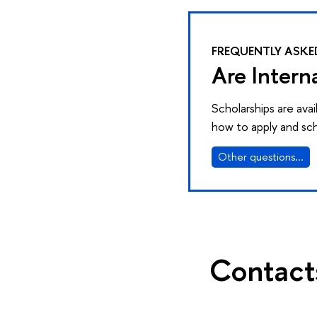
FREQUENTLY ASKE
Are Intern
Scholarships are ava
how to apply and sch
Other questions...
Contact