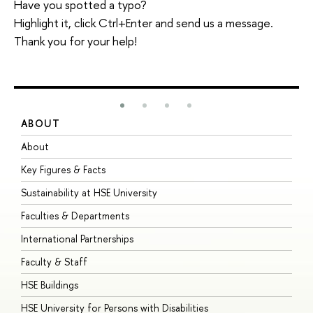
Have you spotted a typo?
Highlight it, click Ctrl+Enter and send us a message.
Thank you for your help!
ABOUT
S
About
A
Key Figures & Facts
P
Sustainability at HSE University
U
Faculties & Departments
G
International Partnerships
E
Faculty & Staff
S
HSE Buildings
S
HSE University for Persons with Disabilities
B