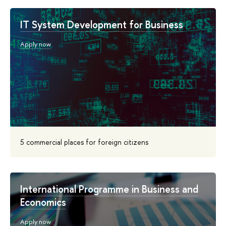
IT System Development for Business
Apply now
5 commercial places for foreign citizens
International Programme in Business and
Economics
Apply now