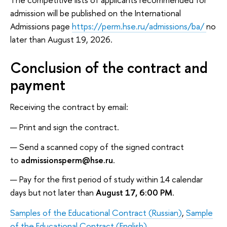
admission will be published on the International
Admissions page
https://perm.hse.ru/admissions/ba/
no
later than August 19, 2026.
Conclusion of the contract and
payment
Receiving the contract by email:
Print and sign the contract.
Send a scanned copy of the signed contract
to
admissionsperm@hse.ru
.
Pay for the first period of study within 14 calendar
days but not later than
August 17, 6:00 PM
.
Samples of the Educational Contract (Russian)
,
Sample
of the Educational Contract (English)