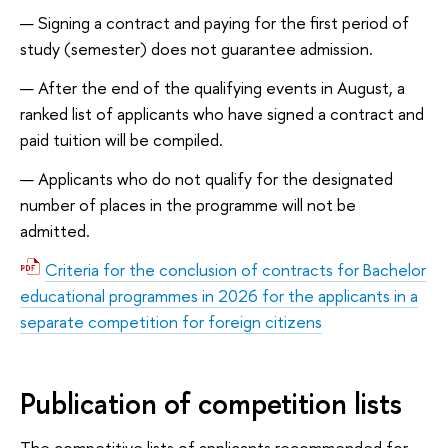
Signing a contract and paying for the first period of
study (semester) does not guarantee admission.
After the end of the qualifying events in August, a
ranked list of applicants who have signed a contract and
paid tuition will be compiled.
Applicants who do not qualify for the designated
number of places in the programme will not be
admitted.
Criteria for the conclusion of contracts for Bachelor
educational programmes in 2026 for the applicants in a
separate competition for foreign citizens
Publication of competition lists
The competitive lists of applicants recommended for