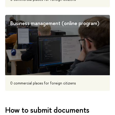
Business management (online program)
0 commercial places for foreign citizens
How to submit documents