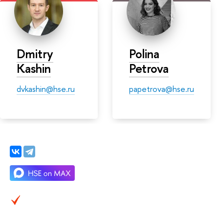
Dmitry
Polina
Kashin
Petrova
dvkashin@hse.ru
papetrova@hse.ru