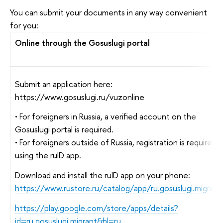
You can submit your documents in any way convenient
for you:
Online through the Gosuslugi portal
Submit an application here:
https://www.gosuslugi.ru/vuzonline
• For foreigners in Russia, a verified account on the
Gosuslugi portal is required.
• For foreigners outside of Russia, registration is required
using the ruID app.
Download and install the ruID app on your phone:
https://www.rustore.ru/catalog/app/ru.gosuslugi.migrant
https://play.google.com/store/apps/details?
id=ru.gosuslugi.migrant&hl=ru