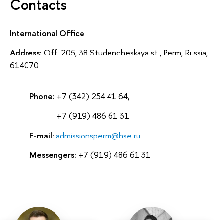
Contacts
International Office
Address:
Off. 205, 38 Studencheskaya st., Perm, Russia,
614070
Phone:
+7 (342) 254 41 64,
Phone:
+7 (919) 486 61 31
E-mail:
admissionsperm@hse.ru
Messengers:
+7 (919) 486 61 31