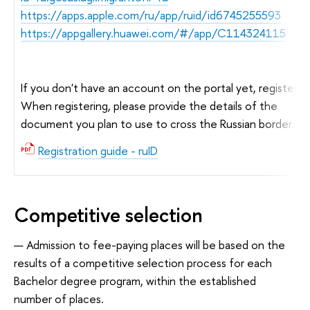
https://apps.apple.com/ru/app/ruid/id6745255593
https://appgallery.huawei.com/#/app/C114324115
If you don't have an account on the portal yet, register.
When registering, please provide the details of the
document you plan to use to cross the Russian border.
Registration guide - ruID
Competitive selection
Admission to fee-paying places will be based on the
results of a competitive selection process for each
Bachelor degree program, within the established
number of places.