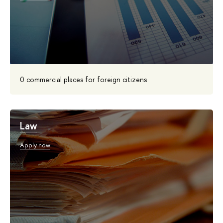
0 commercial places for foreign citizens
Law
Apply now