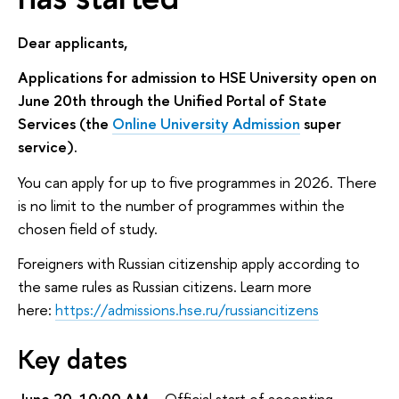
Dear applicants,
Applications for admission to HSE University open on
June 20th through the Unified Portal of State
Services (the
Online University Admission
super
service).
You can apply for up to five programmes in 2026. There
is no limit to the number of programmes within the
chosen field of study.
Foreigners with Russian citizenship apply according to
the same rules as Russian citizens. Learn more
here:
https://admissions.hse.ru/russiancitizens
Key dates
June 20, 10:00 AM
– Official start of accepting