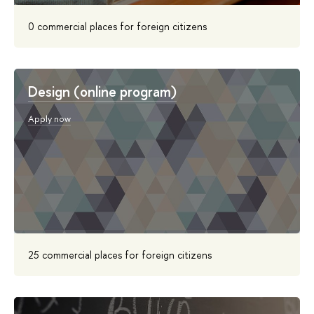
0 commercial places for foreign citizens
Design (online program)
Apply now
25 commercial places for foreign citizens