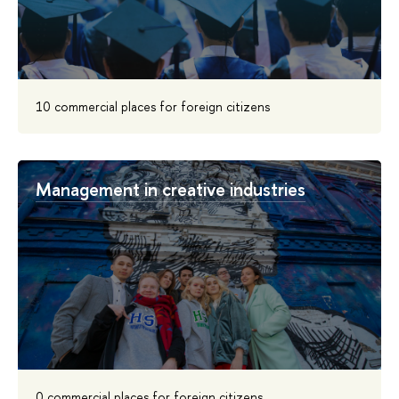
10 commercial places for foreign citizens
Management in creative industries
0 commercial places for foreign citizens