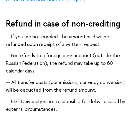
Refund in case of non-crediting
If you are not enroled, the amount paid will be
refunded upon receipt of a written request.
For refunds to a foreign bank account (outside the
Russian Federation), the refund may take up to 60
calendar days.
All transfer costs (commissions, currency conversion)
will be deducted from the refund amount.
HSE University is not responsible for delays caused by
external circumstances.