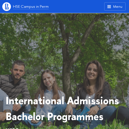
HSE Campus in Perm
Menu
International Admissions
Bachelor Programmes