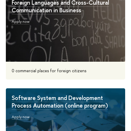
Foreign Languages and Cross-Cultural
Communication in Business
Apply now
0 commercial places for foreign citizens
Software System and Development
Process Automation (online program)
Apply now