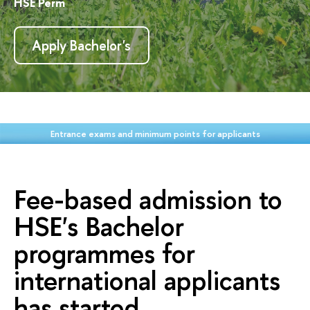
HSE Perm
Apply Bachelor's
Entrance exams and minimum points for applicants
Fee-based admission to
HSE's Bachelor
programmes for
international applicants
has started