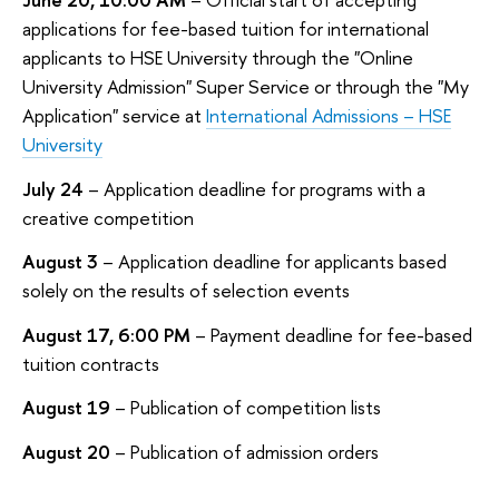
applications for fee-based tuition for international
applicants to HSE University through the "Online
University Admission" Super Service or through the "My
Application" service at
International Admissions – HSE
University
July 24
– Application deadline for programs with a
creative competition
August 3
– Application deadline for applicants based
solely on the results of selection events
August 17, 6:00 PM
– Payment deadline for fee-based
tuition contracts
August 19
– Publication of competition lists
August 20
– Publication of admission orders