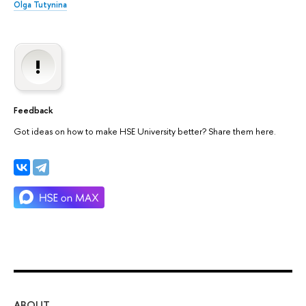
Olga Tutynina
Feedback
Got ideas on how to make HSE University better? Share them here.
ABOUT
ST