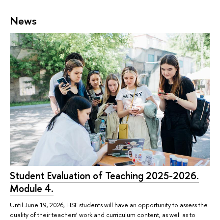
News
Student Evaluation of Teaching 2025-2026.
Module 4.
Until June 19, 2026, HSE students will have an opportunity to assess the
quality of their teachers’ work and curriculum content, as well as to