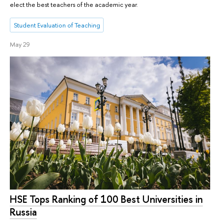
elect the best teachers of the academic year.
Student Evaluation of Teaching
May 29
HSE Tops Ranking of 100 Best Universities in
Russia