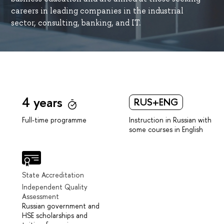
careers in leading companies in the industrial
sector, consulting, banking, and IT.
4 years
RUS+ENG
Instruction in Russian with
Full-time programme
some courses in English
State Accreditation
Independent Quality
Assessment
Russian government and
HSE scholarships and