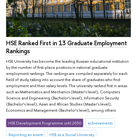
HSE Ranked First in 13 Graduate Employment
Rankings
HSE University has become the leading Russian educational institution
by the number of first-place positions in national graduate
employment rankings. The rankings are compiled separately for each
field of study, taking into account the share of graduates who find
employment and their salary levels. The university ranked first in areas
such as Mathematics and Mechanics (Master’s level), Computers
Science and Engineering (Bachelor’s level), Information Security
(Bachelor’s level), Asian and African Studies (Master’s level),
Economics and Management (Bachelor’s level), among others.
HSE Development Programme until 2030
achievements
Reporting an event
HSE as a Social University