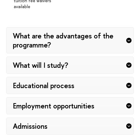
tuition fee waivers
available
What are the advantages of the
programme?
What will I study?
Educational process
Employment opportunities
Admissions