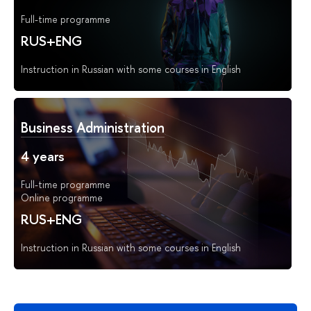
Full-time programme
RUS+ENG
Instruction in Russian with some courses in English
Business Administration
4 years
Full-time programme
Online programme
RUS+ENG
Instruction in Russian with some courses in English