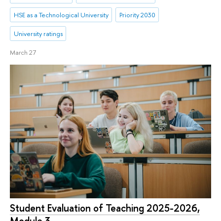
HSE as a Technological University
Priority 2030
University ratings
March 27
Student Evaluation of Teaching 2025-2026,
Module 3