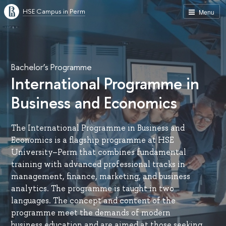
HSE Campus in Perm
Menu
Bachelor’s Programme
International Programme in
Business and Economics
The International Programme in Business and
Economics is a flagship programme at HSE
University–Perm that combines fundamental
training with advanced professional tracks in
management, finance, marketing, and business
analytics. The programme is taught in two
languages. The concept and content of the
programme meet the demands of modern
business education and are aimed at those seeking