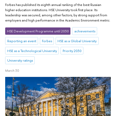
Forbes has published its eighth annual ranking of the best Russian
higher education institutions. HSE University took first place. Its
leadership was secured, among other factors, by strong support from
employers and high performance in the Academic Environment metric.
HSE Development Programme until 2030
achievements
Reporting an event
Forbes
HSE as a Global University
HSE as a Technological University
Priority 2030
University ratings
March 30