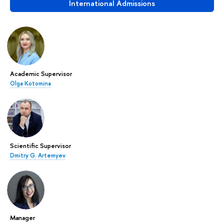
International Admissions
Academic Supervisor
Olga Kotomina
Scientific Supervisor
Dmitry G. Artemyev
Manager