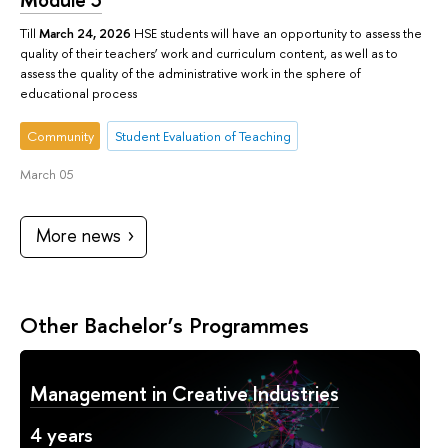
Till
March 24, 2026
HSE students will have an opportunity to assess the
quality of their teachers’ work and curriculum content, as well as to
assess the quality of the administrative work in the sphere of
educational process
Community
Student Evaluation of Teaching
March 05
More news
Other Bachelor’s Programmes
Management in Creative Industries
4 years