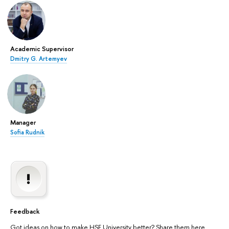
Academic Supervisor
Dmitry G. Artemyev
Manager
Sofia Rudnik
Feedback
Got ideas on how to make HSE University better? Share them here.