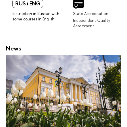
RUS+ENG
Instruction in Russian with
State Accreditation
some courses in English
Independent Quality
Assessment
News