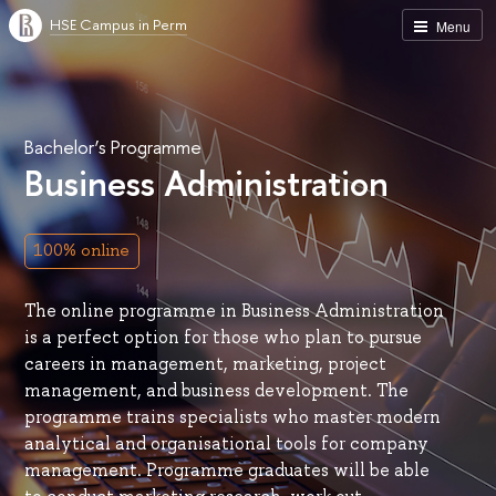
HSE Campus in Perm
Menu
Bachelor’s Programme
Business Administration
100% online
The online programme in Business Administration
is a perfect option for those who plan to pursue
careers in management, marketing, project
management, and business development. The
programme trains specialists who master modern
analytical and organisational tools for company
management. Programme graduates will be able