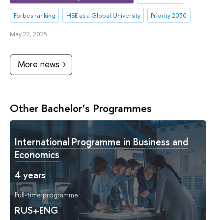
Forbes ranking
HSE as a Global University
Priority 2030
May 22, 2025
More news
Other Bachelor’s Programmes
International Programme in Business and
Economics
4 years
Full-time programme
RUS+ENG