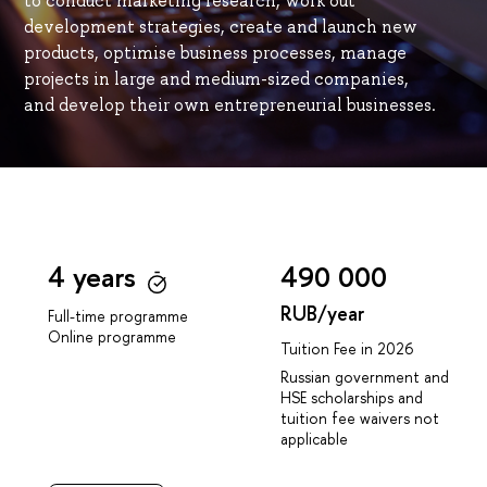
to conduct marketing research, work out
development strategies, create and launch new
products, optimise business processes, manage
projects in large and medium-sized companies,
and develop their own entrepreneurial businesses.
4 years
490 000
RUB/year
Full-time programme
Online programme
Tuition Fee in 2026
Russian government and
HSE scholarships and
tuition fee waivers not
applicable