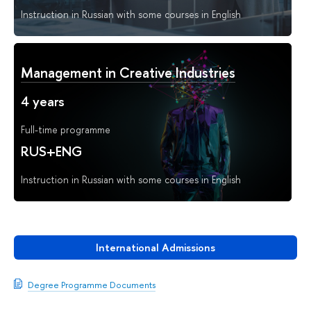
Instruction in Russian with some courses in English
Management in Creative Industries
4 years
Full-time programme
RUS+ENG
Instruction in Russian with some courses in English
International Admissions
Degree Programme Documents