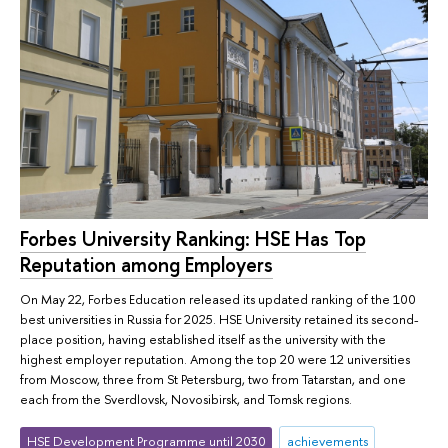
Forbes University Ranking: HSE Has Top
Reputation among Employers
On May 22, Forbes Education released its updated ranking of the 100
best universities in Russia for 2025. HSE University retained its second-
place position, having established itself as the university with the
highest employer reputation. Among the top 20 were 12 universities
from Moscow, three from St Petersburg, two from Tatarstan, and one
each from the Sverdlovsk, Novosibirsk, and Tomsk regions.
HSE Development Programme until 2030
achievements