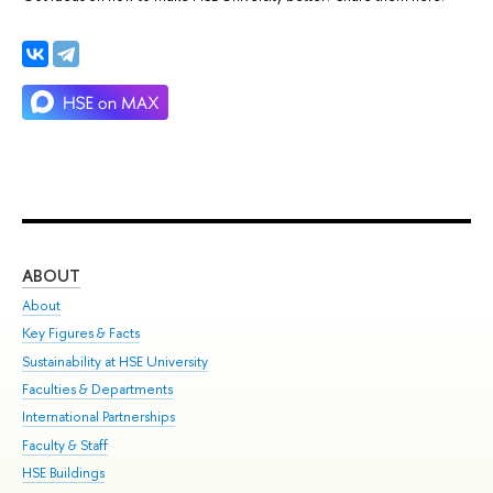
ABOUT
ST
About
Adm
Key Figures & Facts
Pr
Sustainability at HSE University
Un
Faculties & Departments
Gr
International Partnerships
Ex
Faculty & Staff
Su
HSE Buildings
Sem