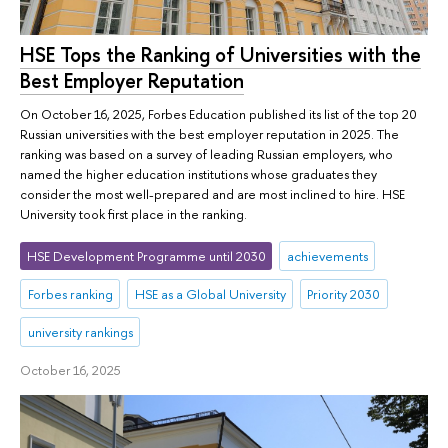
HSE Tops the Ranking of Universities with the
Best Employer Reputation
On October 16, 2025, Forbes Education published its list of the top 20
Russian universities with the best employer reputation in 2025. The
ranking was based on a survey of leading Russian employers, who
named the higher education institutions whose graduates they
consider the most well-prepared and are most inclined to hire. HSE
University took first place in the ranking.
HSE Development Programme until 2030
achievements
Forbes ranking
HSE as a Global University
Priority 2030
university rankings
October 16, 2025