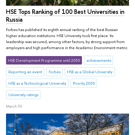
HSE Tops Ranking of 100 Best Universities in
Russia
Forbes has published its eighth annual ranking of the best Russian
higher education institutions. HSE University took first place. Its
leadership was secured, among other factors, by strong support from
employers and high performance in the Academic Environment metric.
HSE Development Programme until 2030
achievements
Reporting an event
Forbes
HSE as a Global University
HSE as a Technological University
Priority 2030
University ratings
March 30