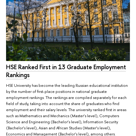
HSE Ranked First in 13 Graduate Employment
Rankings
HSE University has become the leading Russian educational institution
by the number of first-place positions in national graduate
employment rankings. The rankings are compiled separately for each
field of study, taking into account the share of graduates who find
employment and their salary levels. The university ranked first in areas
such as Mathematics and Mechanics (Master’s level), Computers
Science and Engineering (Bachelor’s level), Information Security
(Bachelor’s level), Asian and African Studies (Master’s level),
Economics and Management (Bachelor’s level), among others.