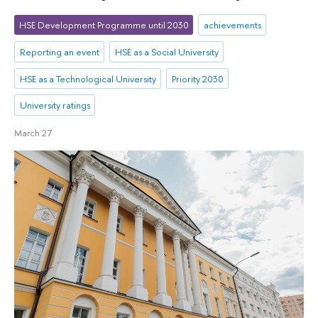
HSE Development Programme until 2030
achievements
Reporting an event
HSE as a Social University
HSE as a Technological University
Priority 2030
University ratings
March 27