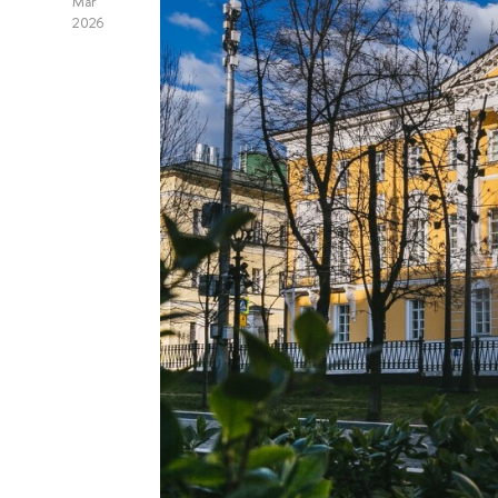
Mar
2026