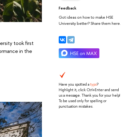
Feedback
Got ideas on how to make HSE
University better? Share them here.
rsity took first
formance in the
Have you spotted a
typo
?
Highlight it, click Ctrl+Enter and send
us a message. Thank you for your help!
To be used only for spelling or
punctuation mistakes.