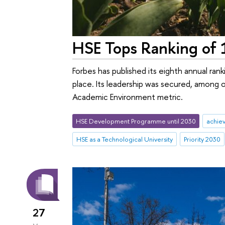
HSE Tops Ranking of 1
Forbes has published its eighth annual rank
place. Its leadership was secured, among 
Academic Environment metric.
HSE Development Programme until 2030
achie
HSE as a Technological University
Priority 2030
27