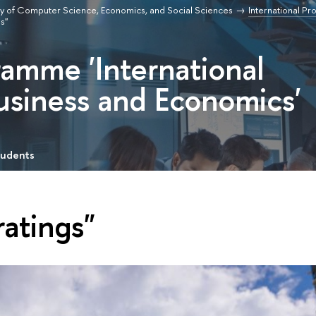
ty of Computer Science, Economics, and Social Sciences
International P
s"
ramme 'International
usiness and Economics'
tudents
ratings"