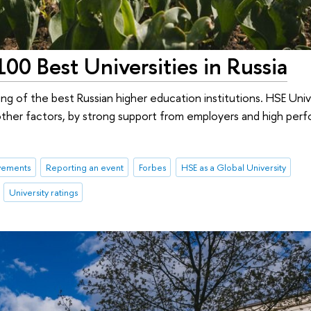
00 Best Universities in Russia
ing of the best Russian higher education institutions. HSE Unive
other factors, by strong support from employers and high per
vements
Reporting an event
Forbes
HSE as a Global University
University ratings