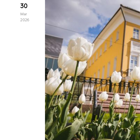
30
Mar
2026