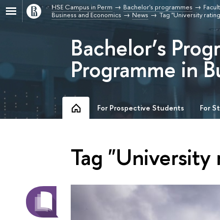
HSE Campus in Perm
Bachelor's programmes
Facul
Business and Economics
News
Tag "University rating
Bachelor’s Prog
Programme in B
For Prospective Students
For S
Tag "University 