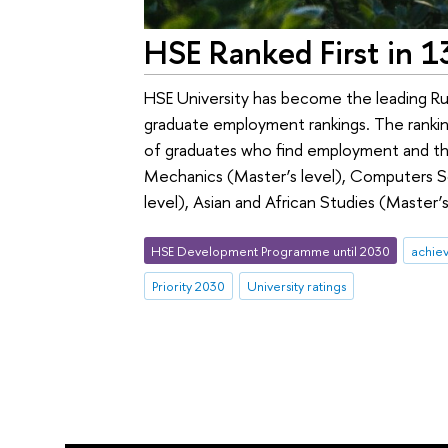
HSE Ranked First in 
HSE University has become the leading Russ
graduate employment rankings. The ranking
of graduates who find employment and their
Mechanics (Master’s level), Computers Sci
level), Asian and African Studies (Master
HSE Development Programme until 2030
achie
Priority 2030
University ratings