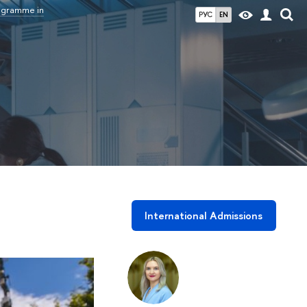
rogramme in
РУС
EN
International Admissions