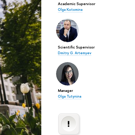
Academic Supervisor
Olga Kotomina
Scientific Supervisor
Dmitry G. Artemyev
Manager
Olga Tutynina