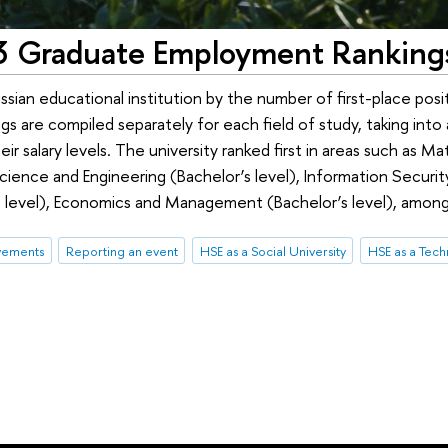
13 Graduate Employment Ranking
ian educational institution by the number of first-place posit
s are compiled separately for each field of study, taking int
 salary levels. The university ranked first in areas such as M
ence and Engineering (Bachelor’s level), Information Securit
’s level), Economics and Management (Bachelor’s level), among
vements
Reporting an event
HSE as a Social University
HSE as a Tech