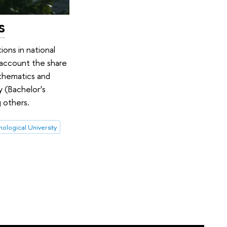
s
ions in national
o account the share
athematics and
y (Bachelor’s
 others.
nological University