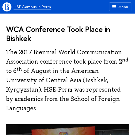
HSE Campus in Perm
Menu
WCA Conference Took Place in
Bishkek
The 2017 Biennial World Communication
nd
Association conference took place from 2
th
to 6
of August in the American
University of Central Asia (Bishkek,
Kyrgyzstan). HSE-Perm was represented
by academics from the School of Foreign
Languages.