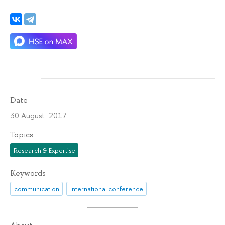
Date
30 August 2017
Topics
Research & Expertise
Keywords
communication
international conference