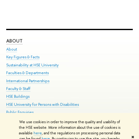
ABOUT
ST
About
Adm
Key Figures & Facts
Pr
Sustainability at HSE University
Un
Faculties & Departments
Gr
International Partnerships
Ex
Faculty & Staff
Su
HSE Buildings
Sem
HSE University for Persons with Disabilities
Bus
Public Enquiries
We use cookies in order to improve the quality and usability of
Edit
the HSE website. More information about the use of cookies is
© HSE University 1993–2026
Contacts
Copyright
Privacy Policy
Site
available
here
, and the regulations on processing personal data
✖
Map
can be found
here
. By continuing to use the site, you hereby