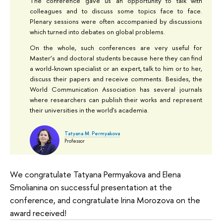
The conference gave us an opportunity to talk with
colleagues and to discuss some topics face to face.
Plenary sessions were often accompanied by discussions
which turned into debates on global problems.
On the whole, such conferences are very useful for
Master’s and doctoral students because here they can find
a world-known specialist or an expert, talk to him or to her,
discuss their papers and receive comments. Besides, the
World Communication Association has several journals
where researchers can publish their works and represent
their universities in the world's academia.
Tatyana M. Permyakova
Professor
We congratulate Tatyana Permyakova and Elena
Smolianina on successful presentation at the
conference, and congratulate Irina Morozova on the
award received!