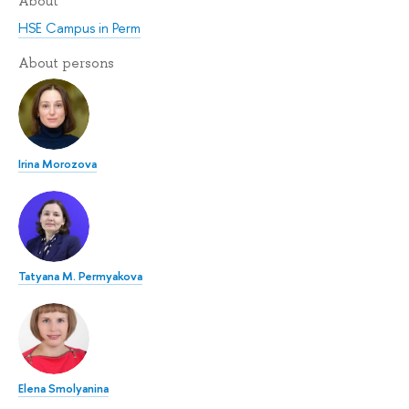
About
HSE Campus in Perm
About persons
Irina Morozova
Tatyana M. Permyakova
Elena Smolyanina