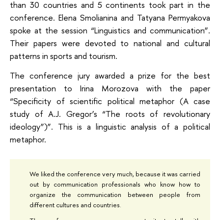
than 30 countries and 5 continents took part in the
conference. Elena Smolianina and Tatyana Permyakova
spoke at the session “Linguistics and communication”.
Their papers were devoted to national and cultural
patterns in sports and tourism.
The conference jury awarded a prize for the best
presentation to Irina Morozova with the paper
“Specificity of scientific political metaphor (A case
study of A.J. Gregor’s “The roots of revolutionary
ideology”)”. This is a linguistic analysis of a political
metaphor.
We liked the conference very much, because it was carried
out by communication professionals who know how to
organize the communication between people from
different cultures and countries.