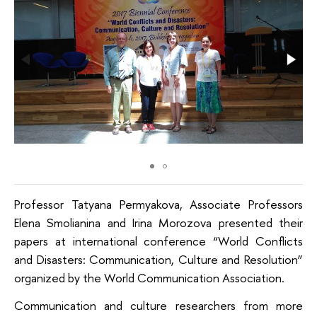
Professor Tatyana Permyakova, Associate Professors
Elena Smolianina and Irina Morozova presented their
papers at international conference “World Conflicts
and Disasters: Communication, Culture and Resolution”
organized by the World Communication Association.
Communication and culture researchers from more