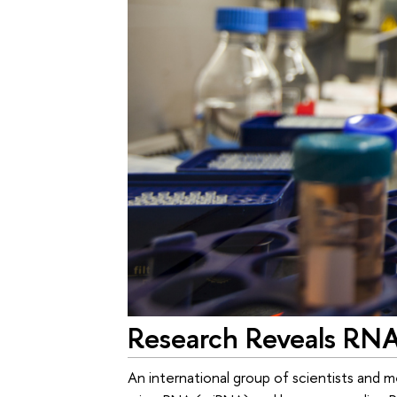
Research Reveals RNA'
An international group of scientists and m