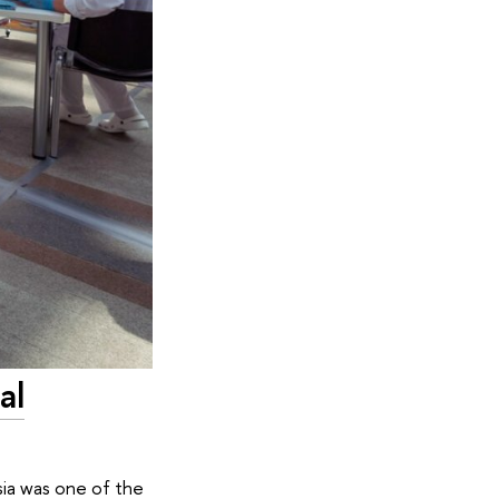
al
sia was one of the