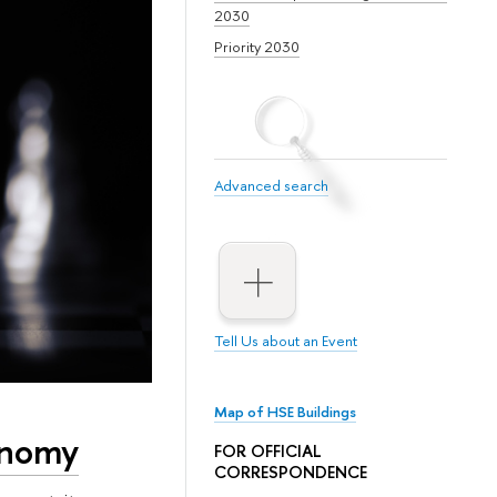
2030
Priority 2030
Advanced search
Tell Us about an Event
Map of HSE Buildings
onomy
FOR OFFICIAL
CORRESPONDENCE