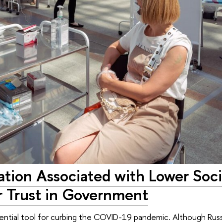
tion Associated with Lower Soci
 Trust in Government
sential tool for curbing the COVID-19 pandemic. Although Rus