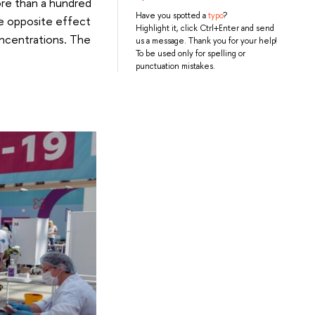
ore than a hundred
Have you spotted a
typo
?
e opposite effect
Highlight it, click Ctrl+Enter and send
oncentrations. The
us a message. Thank you for your help!
To be used only for spelling or
punctuation mistakes.