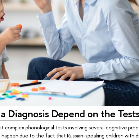
ia Diagnosis Depend on the Test
t complex phonological tests involving several cognitive proc
 happen due to the fact that Russian-speaking children with dy