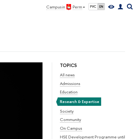
Campus in
Perm
РУС
EN
TOPICS
All news
Admissions
Education
Research & Expertise
Society
Community
On Campus
HSE Development Programme until