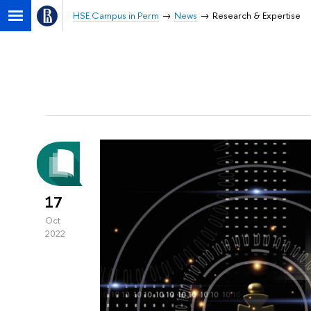
HSE Campus in Perm
News
Research & Expertise
17
Oct
2022