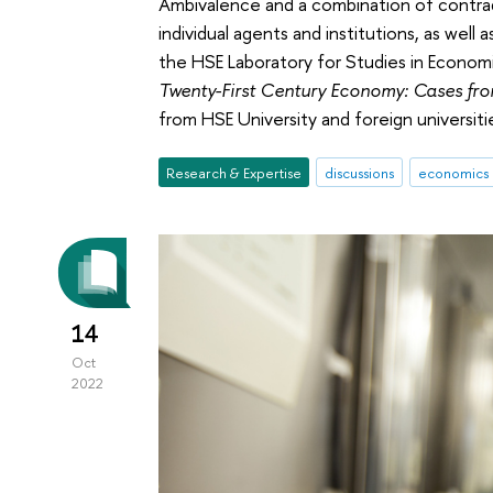
Ambivalence and a combination of contradi
individual agents and institutions, as wel
the HSE Laboratory for Studies in Econom
Twenty-First Century Economy: Cases fr
from HSE University and foreign universit
Research & Expertise
discussions
economics
14
Oct
2022