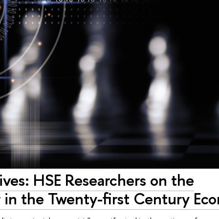
ives: HSE Researchers on the
 in the Twenty-first Century Ec