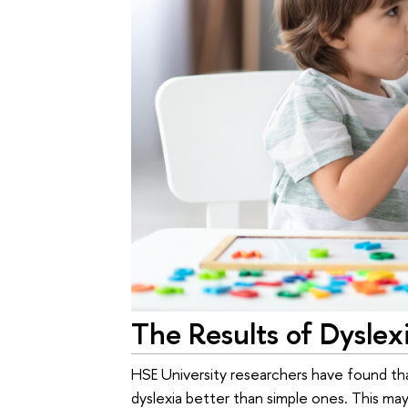
The Results of Dyslex
HSE University researchers have found tha
dyslexia better than simple ones. This may