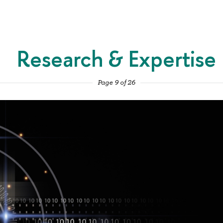
Research & Expertise
Page 9 of 26