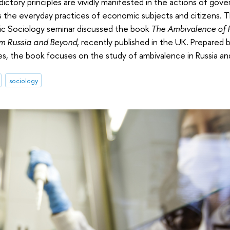
ctory principles are vividly manifested in the actions of gove
l as the everyday practices of economic subjects and citizens. T
ic Sociology seminar discussed the book
The Ambivalence of P
om Russia and Beyond
, recently published in the UK. Prepared 
ies, the book focuses on the study of ambivalence in Russia a
sociology