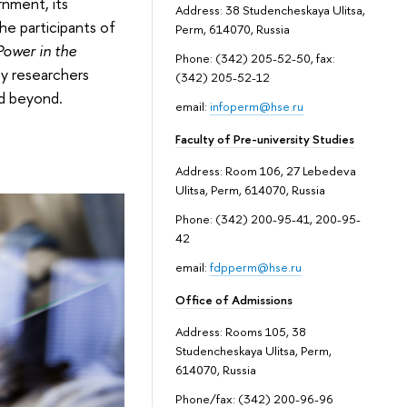
rnment, its
Address: 38 Studencheskaya Ulitsa,
he participants of
Perm, 614070, Russia
ower in the
Phone: (342) 205-52-50, fax:
by researchers
(342) 205-52-12
nd beyond.
email:
infoperm@hse.ru
Faculty of Pre-university Studies
Address: Room 106, 27 Lebedeva
Ulitsa, Perm, 614070, Russia
Phone: (342) 200-95-41, 200-95-
42
email:
fdpperm@hse.ru
Office of Admissions
Address: Rooms 105, 38
Studencheskaya Ulitsa, Perm,
614070, Russia
Phone/fax: (342) 200-96-96