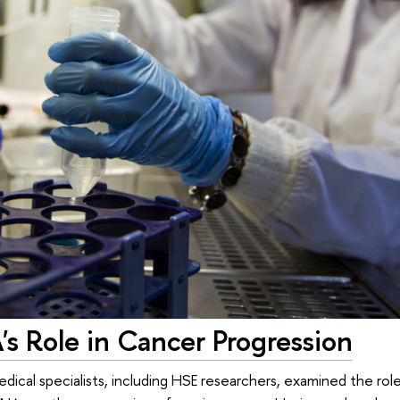
s Role in Cancer Progression
edical specialists, including HSE researchers, examined the rol