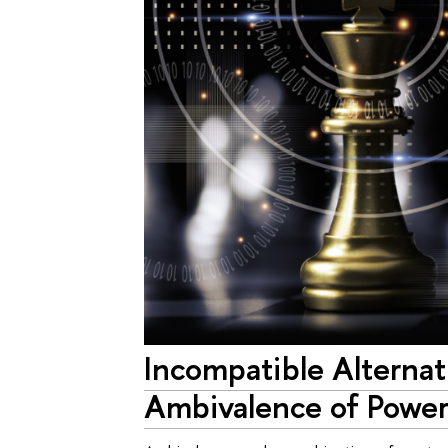
Incompatible Alternat
Ambivalence of Power