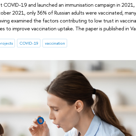
nst COVID-19 and launched an immunisation campaign in 2021, 
ctober 2021, only 36% of Russian adults were vaccinated, ma
ving examined the factors contributing to low trust in vacci
s to improve vaccination uptake. The paper is published in Va
rojects
COVID-19
vaccination