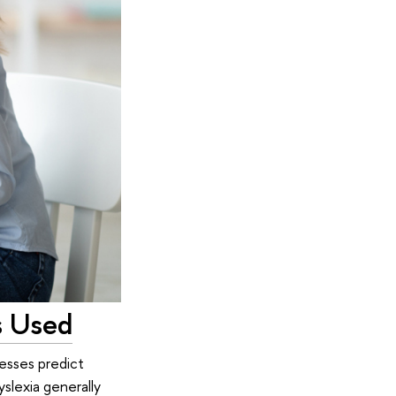
s Used
esses predict
slexia generally