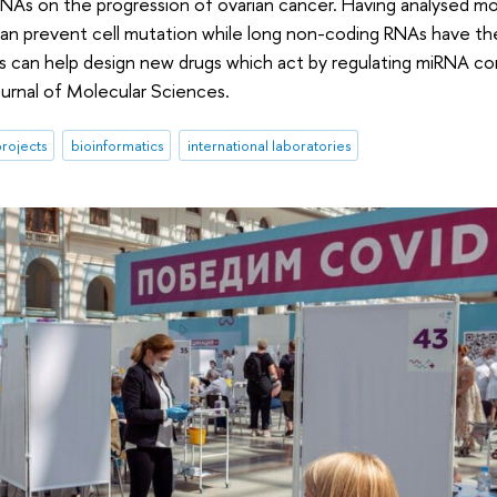
As on the progression of ovarian cancer. Having analysed m
an prevent cell mutation while long non-coding RNAs have th
gs can help design new drugs which act by regulating miRNA c
ournal of Molecular Sciences.
rojects
bioinformatics
international laboratories