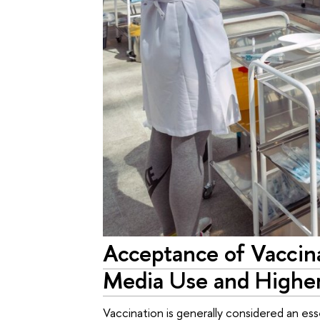
Acceptance of Vaccina
Media Use and Higher
Vaccination is generally considered an es