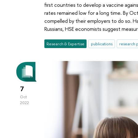
first countries to develop a vaccine agai
rates remained low for a long time. By O
compelled by their employers to do so. Ha
Russians, HSE economists suggest measure
Research & Expertise
publications
research p
7
Oct
2022