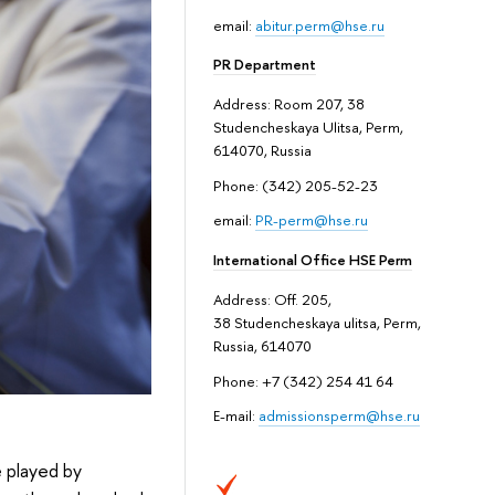
email:
abitur.perm@hse.ru
PR Department
Address: Room 207, 38
Studencheskaya Ulitsa, Perm,
614070, Russia
Phone: (342) 205-52-23
email:
PR-perm@hse.ru
International Office HSE Perm
Address: Off. 205,
38 Studencheskaya ulitsa, Perm,
Russia, 614070
Phone: +7 (342) 254 41 64
E-mail:
admissionsperm@hse.ru
e played by