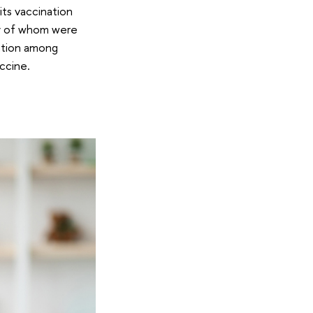
its vaccination
ny of whom were
nation among
ccine.