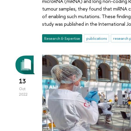
microRNA (miRNA) and long non-coding RN
tumour samples, they found that miRNA c
of enabling such mutations. These findin
study was published in the International J
Research & Expertise
publications
research p
13
Oct
2022