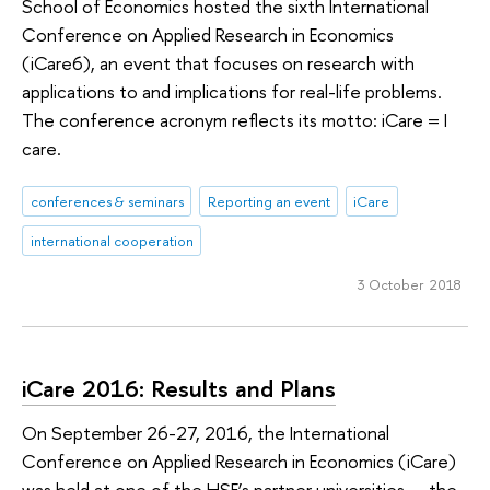
School of Economics hosted the sixth International
Conference on Applied Research in Economics
(iCare6), an event that focuses on research with
applications to and implications for real-life problems.
The conference acronym reflects its motto: iCare = I
care.
conferences & seminars
Reporting an event
iCare
international cooperation
3 October 2018
iCare 2016: Results and Plans
On September 26-27, 2016, the International
Conference on Applied Research in Economics (iCare)
was held at one of the HSE’s partner universities — the