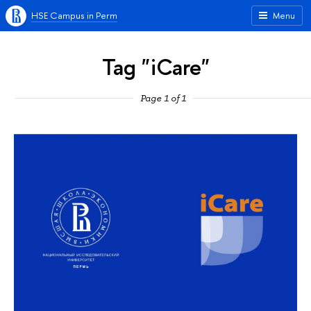
HSE Campus in Perm
Menu
Tag "iCare"
Page 1 of 1