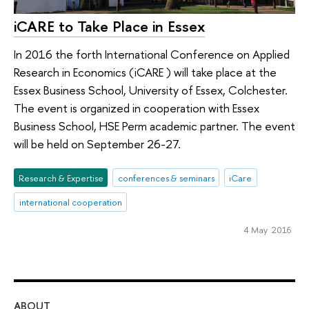
iCARE to Take Place in Essex
In 2016 the forth International Conference on Applied
Research in Economics (iCARE ) will take place at the
Essex Business School, University of Essex, Colchester.
The event is organized in cooperation with Essex
Business School, HSE Perm academic partner. The event
will be held on September 26-27.
Research & Expertise
conferences & seminars
iCare
international cooperation
4 May 2016
ABOUT
ST