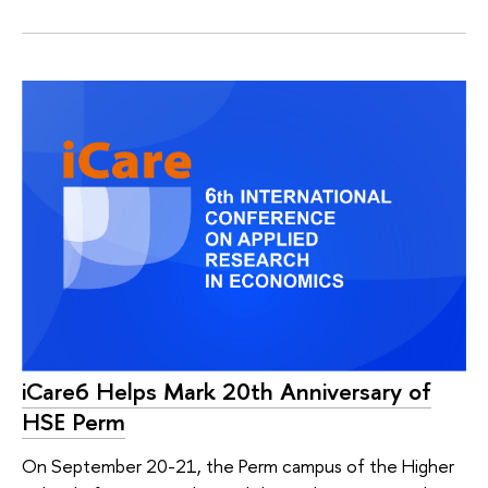
iCare6 Helps Mark 20th Anniversary of
HSE Perm
On September 20-21, the Perm campus of the Higher