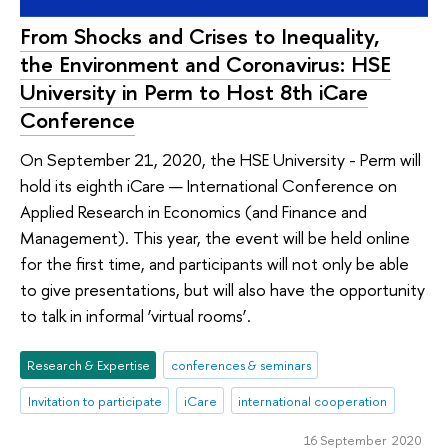
From Shocks and Crises to Inequality,
the Environment and Coronavirus: HSE
University in Perm to Host 8th iCare
Conference
On September 21, 2020, the HSE University - Perm will
hold its eighth iCare — International Conference on
Applied Research in Economics (and Finance and
Management). This year, the event will be held online
for the first time, and participants will not only be able
to give presentations, but will also have the opportunity
to talk in informal ‘virtual rooms’.
Research & Expertise
conferences & seminars
Invitation to participate
iCare
international cooperation
16 September 2020