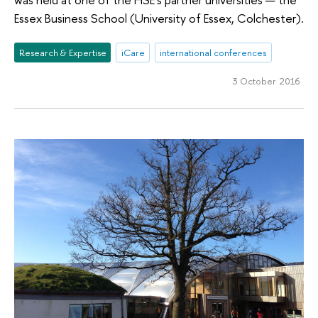
Essex Business School (University of Essex, Colchester).
Research & Expertise
iCare
international conferences
3 October 2016