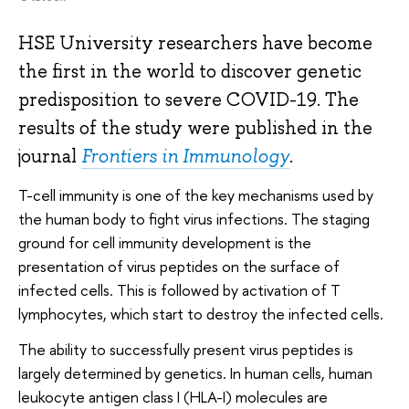
HSE University researchers have become
the first in the world to discover genetic
predisposition to severe COVID-19. The
results of the study were published in the
journal
Frontiers in Immunology
.
T-cell immunity is one of the key mechanisms used by
the human body to fight virus infections. The staging
ground for cell immunity development is the
presentation of virus peptides on the surface of
infected cells. This is followed by activation of T
lymphocytes, which start to destroy the infected cells.
The ability to successfully present virus peptides is
largely determined by genetics. In human cells, human
leukocyte antigen class I (HLA-I) molecules are