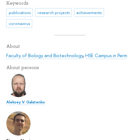
Keywords
publications
research projects
achievements
coronavirus
About
Faculty of Biology and Biotechnology
,
HSE Campus in Perm
About persons
Aleksey V. Galatenko