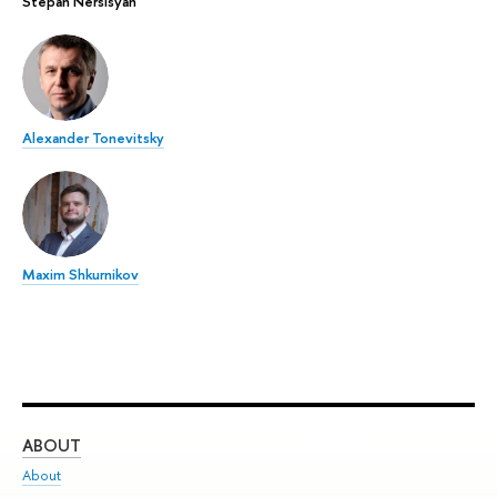
Stepan Nersisyan
Alexander Tonevitsky
Maxim Shkurnikov
ABOUT
ST
About
Adm