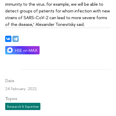
immunity to the virus. For example, we will be able to
detect groups of patients for whom infection with new
strains of SARS-CoV-2 can lead to more severe forms
of the disease,’ Alexander Tonevitsky said.
Date
24 February 2021
Topics
Research & Expertise