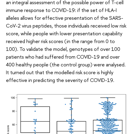
an integral assessment of the possible power of T-cell
immune response to COVID-19: if the set of HLA-I
alleles allows for effective presentation of the SARS-
CoV-2 virus peptides, those individuals received low risk
score, while people with lower presentation capability
received higher risk scores (in the range from 0 to
100). To validate the model, genotypes of over 100
patients who had suffered from COVID-19 and over
400 healthy people (the control group) were analysed.
It turned out that the modelled risk score is highly
effective in predicting the severity of COVID-19.