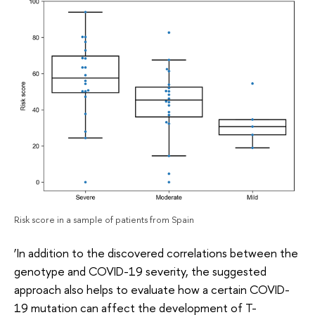
Risk score in a sample of patients from Spain
‘In addition to the discovered correlations between the
genotype and COVID-19 severity, the suggested
approach also helps to evaluate how a certain COVID-
19 mutation can affect the development of T-