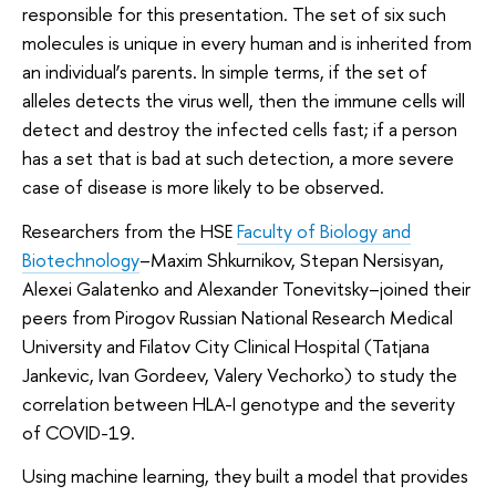
responsible for this presentation. The set of six such
molecules is unique in every human and is inherited from
an individual’s parents. In simple terms, if the set of
alleles detects the virus well, then the immune cells will
detect and destroy the infected cells fast; if a person
has a set that is bad at such detection, a more severe
case of disease is more likely to be observed.
Researchers from the HSE
Faculty of Biology and
Biotechnology
–Maxim Shkurnikov, Stepan Nersisyan,
Alexei Galatenko and Alexander Tonevitsky–joined their
peers from Pirogov Russian National Research Medical
University and Filatov City Clinical Hospital (Tatjana
Jankevic, Ivan Gordeev, Valery Vechorko) to study the
correlation between HLA-I genotype and the severity
of COVID-19.
Using machine learning, they built a model that provides