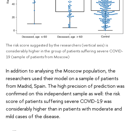
The risk score suggested by the researchers (vertical axis) is
considerably higher in the group of patients suffering severe COVID-
19 (sample of patients from Moscow)
In addition to analysing the Moscow population, the
researchers used their model on a sample of patients
from Madrid, Spain. The high precision of prediction was
confirmed on this independent sample as well: the risk
score of patients suffering severe COVID-19 was
considerably higher than in patients with moderate and
mild cases of the disease.