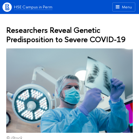
HSE Campus in Perm
Menu
Researchers Reveal Genetic
Predisposition to Severe COVID-19
© iStock