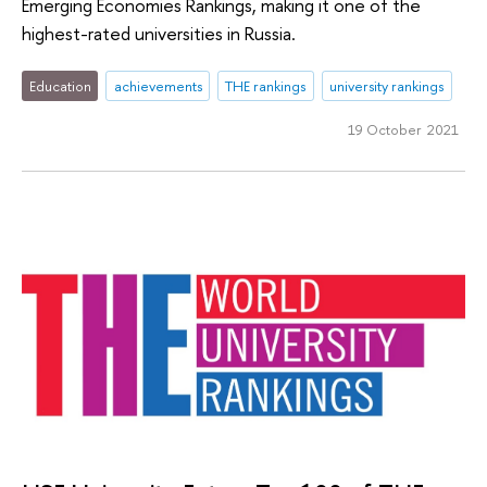
Emerging Economies Rankings, making it one of the
highest-rated universities in Russia.
Education
achievements
THE rankings
university rankings
19 October 2021