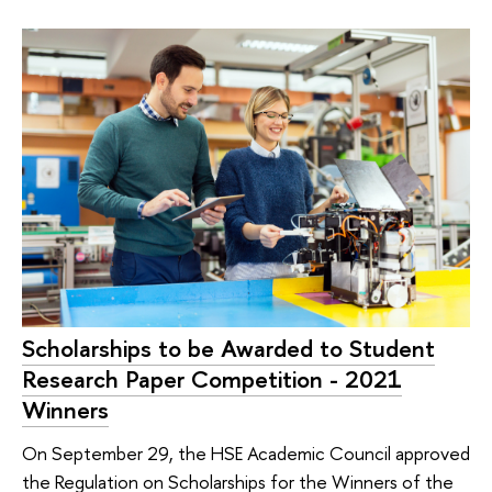
Scholarships to be Awarded to Student
Research Paper Competition - 2021
Winners
On September 29, the HSE Academic Council approved
the Regulation on Scholarships for the Winners of the