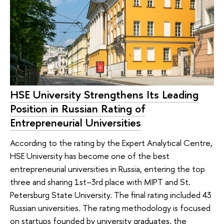
HSE University Strengthens Its Leading
Position in Russian Rating of
Entrepreneurial Universities
According to the rating by the Expert Analytical Centre,
HSE University has become one of the best
entrepreneurial universities in Russia, entering the top
three and sharing 1st–3rd place with MIPT and St.
Petersburg State University. The final rating included 43
Russian universities. The rating methodology is focused
on startups founded by university graduates, the