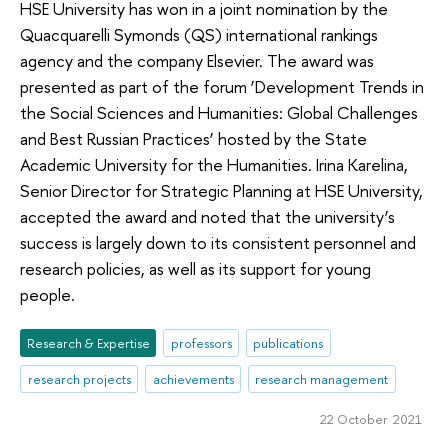
HSE University has won in a joint nomination by the
Quacquarelli Symonds (QS) international rankings
agency and the company Elsevier. The award was
presented as part of the forum ‘Development Trends in
the Social Sciences and Humanities: Global Challenges
and Best Russian Practices’ hosted by the State
Academic University for the Humanities. Irina Karelina,
Senior Director for Strategic Planning at HSE University,
accepted the award and noted that the university’s
success is largely down to its consistent personnel and
research policies, as well as its support for young
people.
Research & Expertise
professors
publications
research projects
achievements
research management
22 October 2021