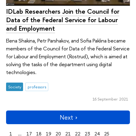
IDLab Researchers Join the Council for
Data of the Federal Service for Labour
and Employment
Elena Shakina, Petr Parshakov, and Sofia Paklina became
members of the Council for Data of the Federal Service
for Labour and Employment (Rostrud), which is aimed at
solving the tasks of the department using digital
technologies.
Society
professors
16 September 2021
Next
1
...
17
18
19
20
21
22
23
24
25