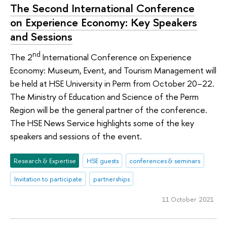
The Second International Conference
on Experience Economy: Key Speakers
and Sessions
nd
The 2
International Conference on Experience
Economy: Museum, Event, and Tourism Management will
be held at HSE University in Perm from October 20–22.
The Ministry of Education and Science of the Perm
Region will be the general partner of the conference.
The HSE News Service highlights some of the key
speakers and sessions of the event.
Research & Expertise
HSE guests
conferences & seminars
Invitation to participate
partnerships
11 October 2021