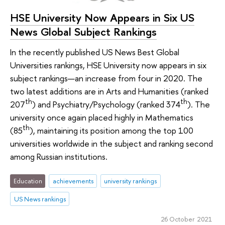
HSE University Now Appears in Six US
News Global Subject Rankings
In the recently published US News Best Global
Universities rankings, HSE University now appears in six
subject rankings—an increase from four in 2020. The
two latest additions are in Arts and Humanities (ranked
th
th
207
) and Psychiatry/Psychology (ranked 374
). The
university once again placed highly in Mathematics
th
(85
), maintaining its position among the top 100
universities worldwide in the subject and ranking second
among Russian institutions.
Education
achievements
university rankings
US News rankings
26 October 2021