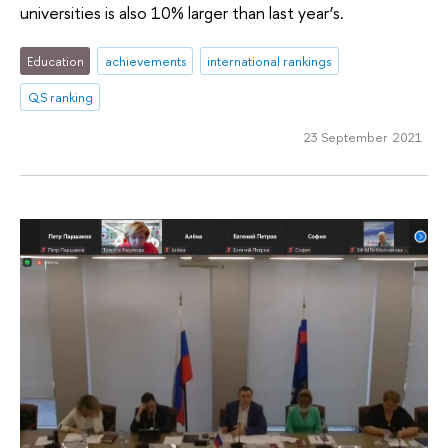
universities is also 10% larger than last year’s.
Education
achievements
international rankings
QS ranking
23 September 2021