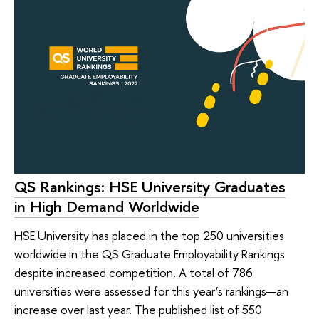
QS Rankings: HSE University Graduates
in High Demand Worldwide
HSE University has placed in the top 250 universities
worldwide in the QS Graduate Employability Rankings
despite increased competition. A total of 786
universities were assessed for this year’s rankings—an
increase over last year. The published list of 550