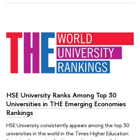
HSE University Ranks Among Top 30
Universities in THE Emerging Economies
Rankings
HSE University consistently appears among the top 30
universities in the world in the Times Higher Education