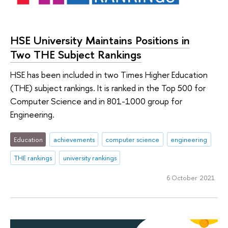
HSE University Maintains Positions in
Two THE Subject Rankings
HSE has been included in two Times Higher Education
(THE) subject rankings. It is ranked in the Top 500 for
Computer Science and in 801-1000 group for
Engineering.
Education
achievements
computer science
engineering
THE rankings
university rankings
6 October 2021