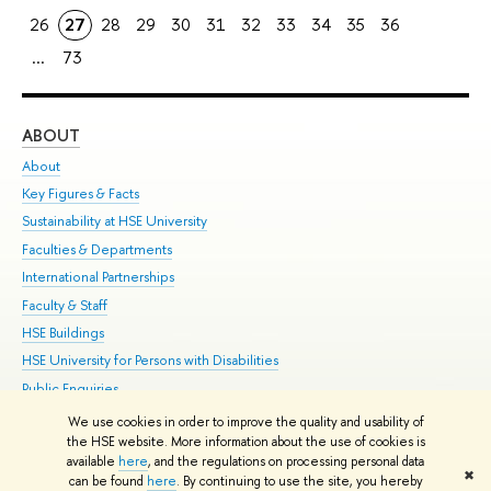
26
27
28
29
30
31
32
33
34
35
36
...
73
ABOUT
ST
About
Adm
Key Figures & Facts
Pr
Sustainability at HSE University
Un
Faculties & Departments
Gr
International Partnerships
Ex
Faculty & Staff
Su
HSE Buildings
Sem
HSE University for Persons with Disabilities
Bus
Public Enquiries
We use cookies in order to improve the quality and usability of
Edit
the HSE website. More information about the use of cookies is
© HSE University 1993–2026
Contacts
Copyright
Privacy Policy
Site
available
here
, and the regulations on processing personal data
✖
Map
can be found
here
. By continuing to use the site, you hereby