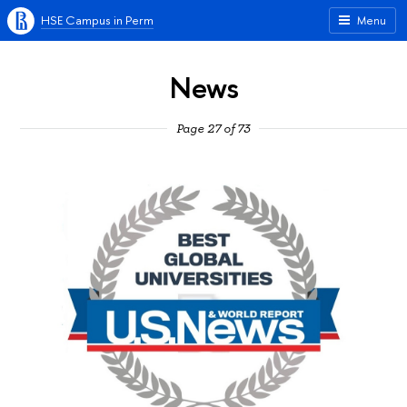
HSE Campus in Perm
Menu
News
Page 27 of 73