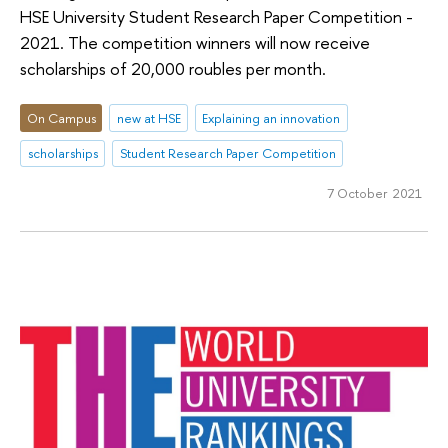
HSE University Student Research Paper Competition -
2021. The competition winners will now receive
scholarships of 20,000 roubles per month.
On Campus
new at HSE
Explaining an innovation
scholarships
Student Research Paper Competition
7 October 2021