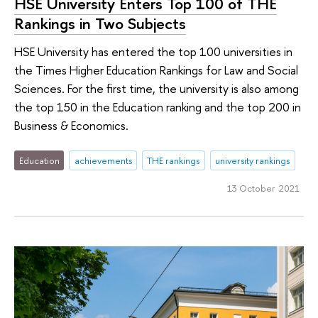
HSE University Enters Top 100 of THE
Rankings in Two Subjects
HSE University has entered the top 100 universities in
the Times Higher Education Rankings for Law and Social
Sciences. For the first time, the university is also among
the top 150 in the Education ranking and the top 200 in
Business & Economics.
Education
achievements
THE rankings
university rankings
13 October 2021