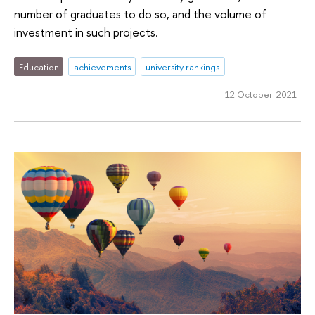
number of graduates to do so, and the volume of
investment in such projects.
Education
achievements
university rankings
12 October 2021