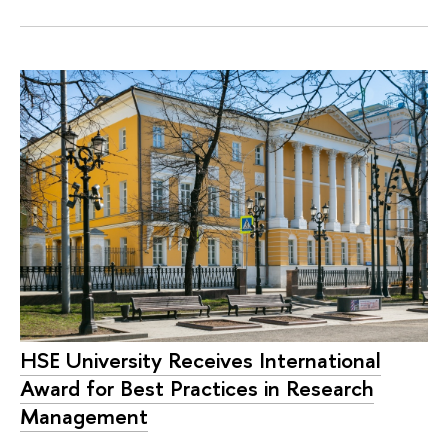
HSE University Receives International
Award for Best Practices in Research
Management