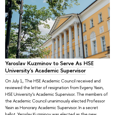
Yaroslav Kuzminov to Serve As HSE
University's Academic Supervisor
On July 1, The HSE Academic Council received and
reviewed the letter of resignation from Evgeny Yasin,
HSE University’s Academic Supervisor. The members of
the Academic Council unanimously elected Professor
Yasin as Honorary Academic Supervisor. In a secret
ballot, Yaroslav Kuzminov was elected as the new