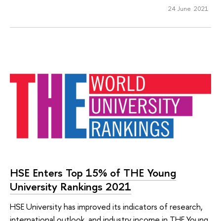
24 June 2021
HSE Enters Top 15% of THE Young
University Rankings 2021
HSE University has improved its indicators of research,
international outlook, and industry income in THE Young