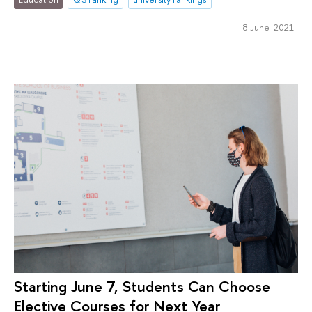
8 June 2021
Starting June 7, Students Can Choose
Elective Courses for Next Year