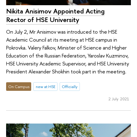
Nikita Anisimov Appointed Acting
Rector of HSE University
On July 2, Mr Anisimov was introduced to the HSE
Academic Council at its meeting at HSE campus in
Pokrovka. Valery Falkov, Minister of Science and Higher
Education of the Russian Federation, Yaroslav Kuzminov,
HSE University Academic Supervisor, and HSE University
President Alexander Shokhin took part in the meeting.
On Campus
new at HSE
Officially
2 July 2021