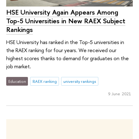
HSE University Again Appears Among
Top-5 Universities in New RAEX Subject
Rankings
HSE University has ranked in the Top-5 universities in
the RAEX ranking for four years. We received our
highest scores thanks to demand for graduates on the
job market.
Education
RAEX ranking
university rankings
9 June 2021