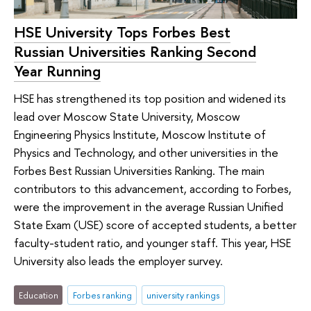
HSE University Tops Forbes Best
Russian Universities Ranking Second
Year Running
HSE has strengthened its top position and widened its
lead over Moscow State University, Moscow
Engineering Physics Institute, Moscow Institute of
Physics and Technology, and other universities in the
Forbes Best Russian Universities Ranking. The main
contributors to this advancement, according to Forbes,
were the improvement in the average Russian Unified
State Exam (USE) score of accepted students, a better
faculty-student ratio, and younger staff. This year, HSE
University also leads the employer survey.
Education
Forbes ranking
university rankings