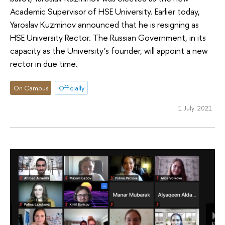
Academic Supervisor of HSE University. Earlier today,
Yaroslav Kuzminov announced that he is resigning as
HSE University Rector. The Russian Government, in its
capacity as the University’s founder, will appoint a new
rector in due time.
On Campus
Officially
1 July 2021