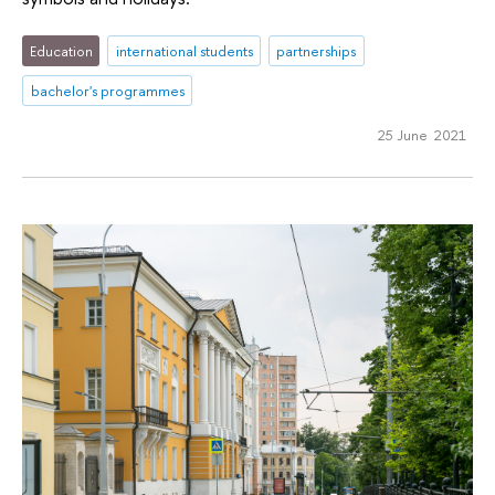
Education
international students
partnerships
bachelor's programmes
25 June 2021