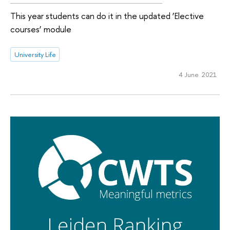
This year students can do it in the updated ‘Elective
courses’ module
University Life
4 June 2021