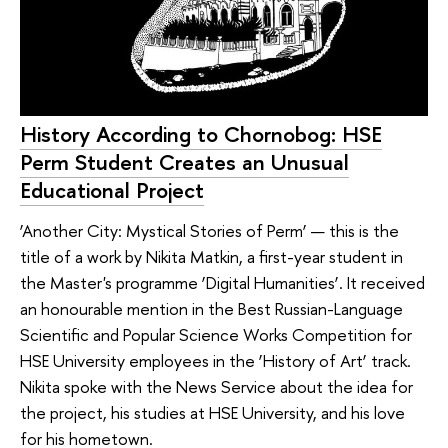
History According to Chornobog: HSE
Perm Student Creates an Unusual
Educational Project
‘Another City: Mystical Stories of Perm’ — this is the
title of a work by Nikita Matkin, a first-year student in
the Master's programme ‘Digital Humanities’. It received
an honourable mention in the Best Russian-Language
Scientific and Popular Science Works Competition for
HSE University employees in the ‘History of Art’ track.
Nikita spoke with the News Service about the idea for
the project, his studies at HSE University, and his love
for his hometown.