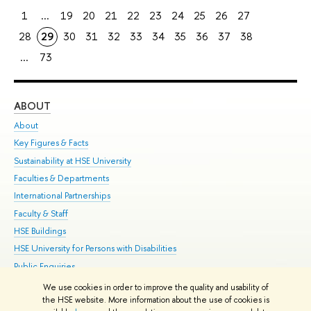
1
...
19
20
21
22
23
24
25
26
27
28
29
30
31
32
33
34
35
36
37
38
...
73
ABOUT
ST
About
Adm
Key Figures & Facts
Pr
Sustainability at HSE University
Un
Faculties & Departments
Gr
International Partnerships
Ex
Faculty & Staff
Su
HSE Buildings
Sem
HSE University for Persons with Disabilities
Bus
Public Enquiries
We use cookies in order to improve the quality and usability of
Edit
the HSE website. More information about the use of cookies is