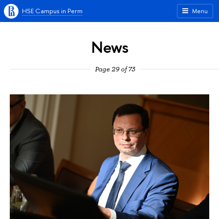
HSE Campus in Perm
Menu
News
Page 29 of 73