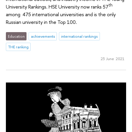
th
University Rankings. HSE University now ranks 57
among 475 international universities and is the only
Russian university in the Top 100.
Education
achievements
international rankings
THE ranking
23 June 2021