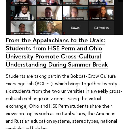
From the Appalachians to the Urals:
Students from HSE Perm and Ohio
University Promote Cross-Cultural
Understanding During Summer Break
Students are taking part in the Bobcat-Crow Cultural
Exchange Lab (BCCEL), which brings together twenty-
six students from the two universities in a weekly cross-
cultural exchange on Zoom. During the virtual
exchange, Ohio and HSE Perm students share their
views on topics such as cultural values, the American
and Russian education systems, stereotypes, national
symbols and holidays.