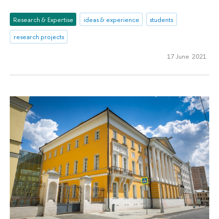
Research & Expertise
ideas & experience
students
research projects
17 June 2021