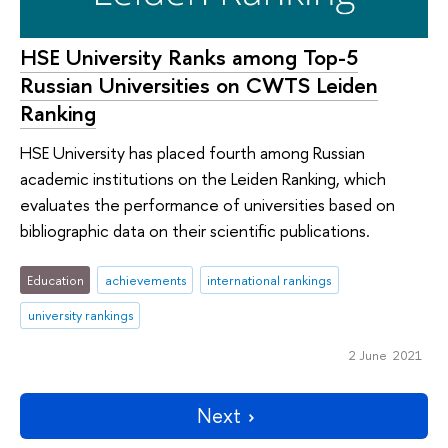
HSE University Ranks among Top-5
Russian Universities on CWTS Leiden
Ranking
HSE University has placed fourth among Russian
academic institutions on the Leiden Ranking, which
evaluates the performance of universities based on
bibliographic data on their scientific publications.
Education
achievements
international rankings
university rankings
2 June 2021
Next