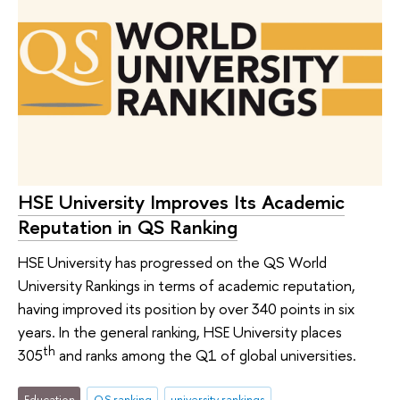
HSE University Improves Its Academic
Reputation in QS Ranking
HSE University has progressed on the QS World
University Rankings in terms of academic reputation,
having improved its position by over 340 points in six
years. In the general ranking, HSE University places
th
305
and ranks among the Q1 of global universities.
Education
QS ranking
university rankings