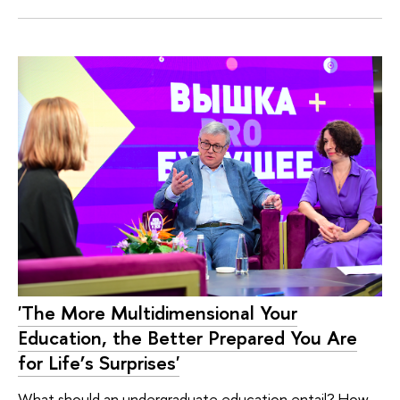
'The More Multidimensional Your
Education, the Better Prepared You Are
for Life’s Surprises'
What should an undergraduate education entail? How