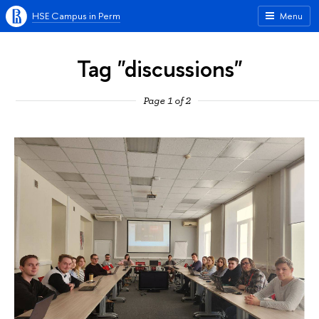
HSE Campus in Perm
Menu
Tag "discussions"
Page 1 of 2