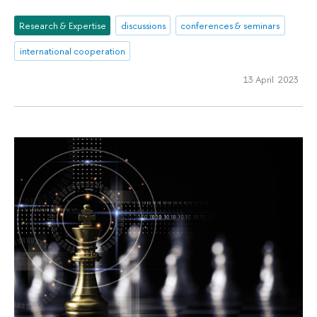
Research & Expertise
discussions
conferences & seminars
international cooperation
13 April 2023