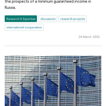
the prospects of a minimum guaranteed income in
Russia.
Research & Expertise
discussions
research projects
international cooperation
24 March 2021