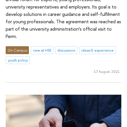
university representatives and employers. Its goal is to
develop solutions in career guidance and self-fulfilment
for young professionals. The agreement was reached as
part of the university administration’s official visit to
Perm.
On Campus
new at HSE
discussions
ideas & experience
youth policy
17 August 2021