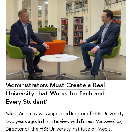
‘Administrators Must Create a Real
University that Works for Each and
Every Student’
Nikita Anisimov was appointed Rector of HSE University
two years ago. In his interview with Ernest Mackevičius,
Director of the HSE University Institute of Media,