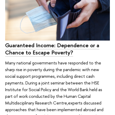
Guaranteed Income: Dependence or a
Chance to Escape Poverty?
Many national governments have responded to the
sharp rise in poverty during the pandemic with new
social support programmes, including direct cash
payments. During a joint seminar between the HSE
Institute for Social Policy and the World Bank held as
part of work conducted by the Human Capital
Multidisciplinary Research Centre,experts discussed
approaches that have been implemented abroad and