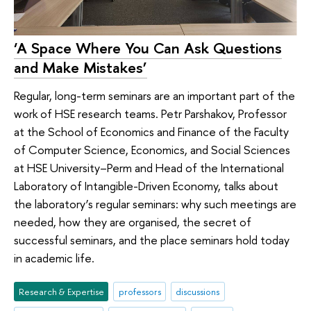
‘A Space Where You Can Ask Questions
and Make Mistakes’
Regular, long-term seminars are an important part of the
work of HSE research teams. Petr Parshakov, Professor
at the School of Economics and Finance of the Faculty
of Computer Science, Economics, and Social Sciences
at HSE University–Perm and Head of the International
Laboratory of Intangible-Driven Economy, talks about
the laboratory’s regular seminars: why such meetings are
needed, how they are organised, the secret of
successful seminars, and the place seminars hold today
in academic life.
Research & Expertise
professors
discussions