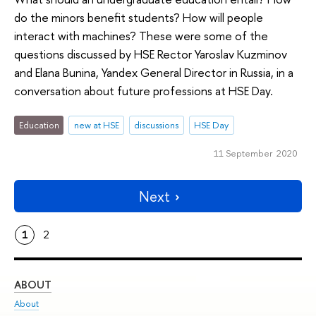
do the minors benefit students? How will people
interact with machines? These were some of the
questions discussed by HSE Rector Yaroslav Kuzminov
and Elana Bunina, Yandex General Director in Russia, in a
conversation about future professions at HSE Day.
Education
new at HSE
discussions
HSE Day
11 September 2020
Next
1
2
ABOUT
ST
About
Adm