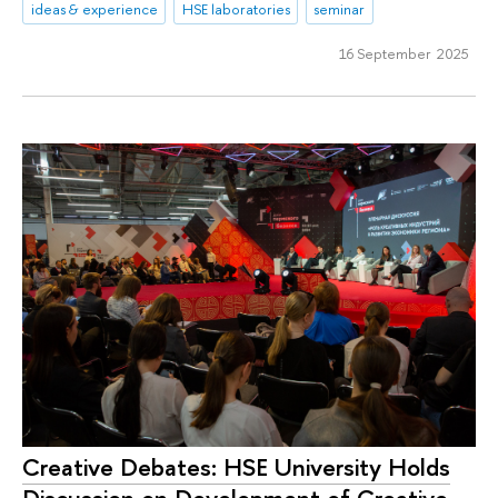
ideas & experience
HSE laboratories
seminar
16 September 2025
Creative Debates: HSE University Holds
Discussion on Development of Creative