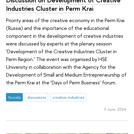
Industries Cluster in Perm Krai
Priority areas of the creative economy in the Perm Krai
(Russia) and the importance of the educational
component in the development of creative industries
were discussed by experts at the plenary session
‘Development of the Creative Industries Cluster in
Perm Region.’ The event was organised by HSE
University in collaboration with the Agency for the
Development of Small and Medium Entrepreneurship of
the Perm Krai at the ‘Days of Perm Business’ forum.
Society
discussions
creative industries
3 June 2024