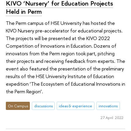
KIVO ‘Nursery’ for Education Projects
Held in Perm
The Perm campus of HSE University has hosted the
KIVO Nursery pre-accelerator for educational projects.
The projects will be presented at the KIVO 2022
Competition of Innovations in Education. Dozens of
innovators from the Perm region took part, pitching
their projects and receiving feedback from experts. The
event also featured the presentation of the preliminary
results of the HSE University Institute of Education
expedition ‘The Ecosystem of Educational Innovations in
the Perm Region’.
On Campus
discussions
ideas & experience
innovations
27 April 2022