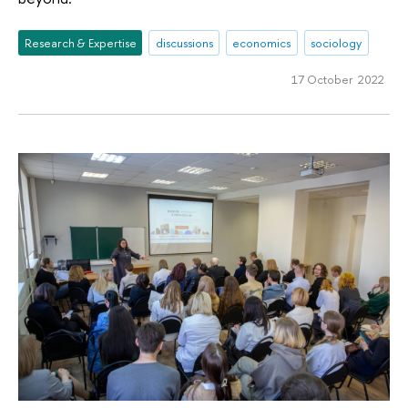
Research & Expertise
discussions
economics
sociology
17 October 2022