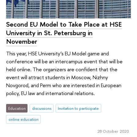
Second EU Model to Take Place at HSE
University in St. Petersburg in
November
This year, HSE University’s EU Model game and
conference will be an intercampus event that will be
held online. The organizers are confident that the
event will attract students in Moscow, Nizhny
Novgorod, and Perm who are interested in European
policy, EU law and international relations.
Education
discussions
Invitation to participate
online education
28 October 2020