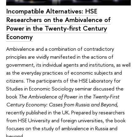
Incompatible Alternatives: HSE
Researchers on the Ambivalence of
Power in the Twenty-first Century
Economy
Ambivalence and a combination of contradictory
principles are vividly manifested in the actions of
government, its individual agents and institutions, as well
as the everyday practices of economic subjects and
citizens. The participants of the HSE Laboratory for
Studies in Economic Sociology seminar discussed the
book
The Ambivalence of Power in the Twenty-First
Century Economy: Cases from Russia and Beyond
,
recently published in the UK. Prepared by researchers
from HSE University and foreign universities, the book
focuses on the study of ambivalence in Russia and
beyond.