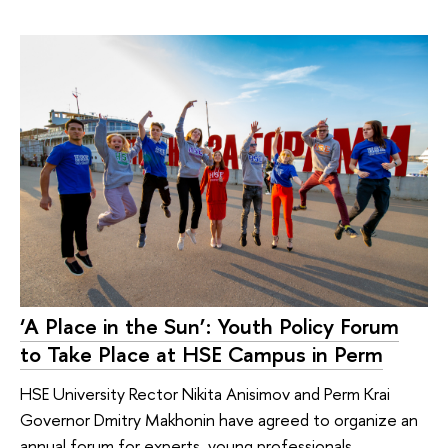
‘A Place in the Sun’: Youth Policy Forum
to Take Place at HSE Campus in Perm
HSE University Rector Nikita Anisimov and Perm Krai
Governor Dmitry Makhonin have agreed to organize an
annual forum for experts, young professionals,