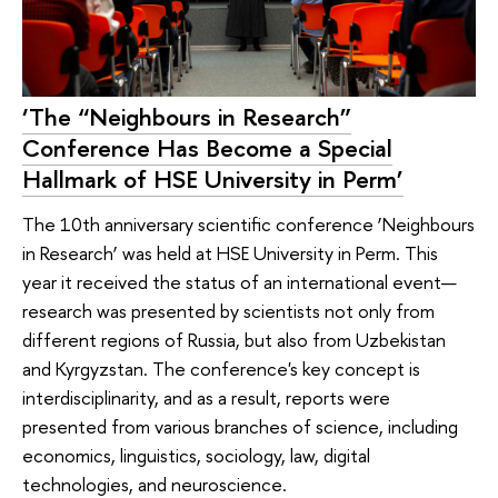
‘The “Neighbours in Research”
Conference Has Become a Special
Hallmark of HSE University in Perm’
The 10th anniversary scientific conference ‘Neighbours
in Research’ was held at HSE University in Perm. This
year it received the status of an international event—
research was presented by scientists not only from
different regions of Russia, but also from Uzbekistan
and Kyrgyzstan. The conference's key concept is
interdisciplinarity, and as a result, reports were
presented from various branches of science, including
economics, linguistics, sociology, law, digital
technologies, and neuroscience.