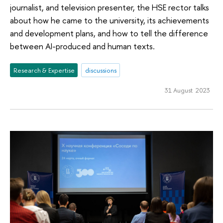
journalist, and television presenter, the HSE rector talks
about how he came to the university, its achievements
and development plans, and how to tell the difference
between AI-produced and human texts.
Research & Expertise
discussions
31 August 2023