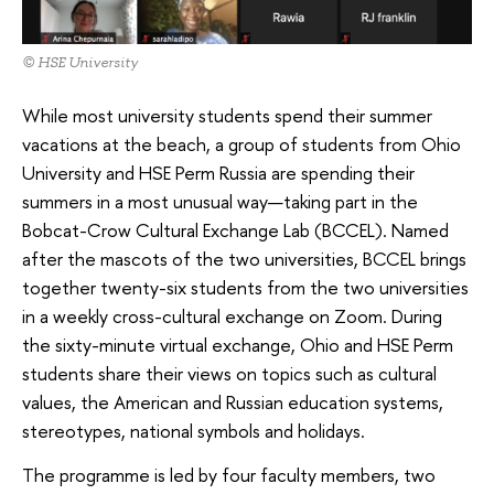
© HSE University
While most university students spend their summer
vacations at the beach, a group of students from Ohio
University and HSE Perm Russia are spending their
summers in a most unusual way—taking part in the
Bobcat-Crow Cultural Exchange Lab (BCCEL). Named
after the mascots of the two universities, BCCEL brings
together twenty-six students from the two universities
in a weekly cross-cultural exchange on Zoom. During
the sixty-minute virtual exchange, Ohio and HSE Perm
students share their views on topics such as cultural
values, the American and Russian education systems,
stereotypes, national symbols and holidays.
The programme is led by four faculty members, two