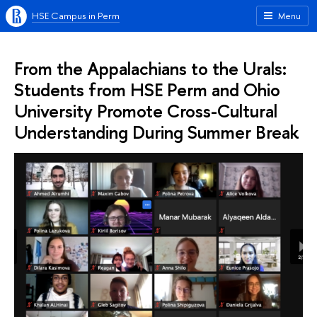
HSE Campus in Perm
Menu
From the Appalachians to the Urals:
Students from HSE Perm and Ohio
University Promote Cross-Cultural
Understanding During Summer Break