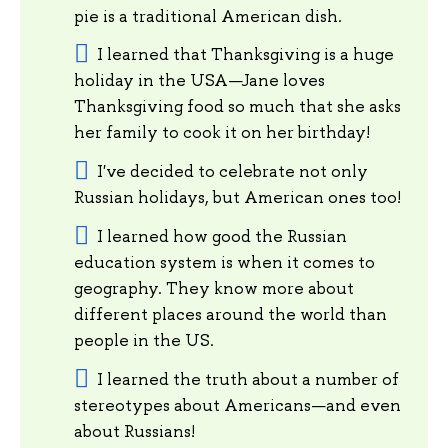
pie is a traditional American dish.
I learned that Thanksgiving is a huge
holiday in the USA—Jane loves
Thanksgiving food so much that she asks
her family to cook it on her birthday!
I've decided to celebrate not only
Russian holidays, but American ones too!
I learned how good the Russian
education system is when it comes to
geography. They know more about
different places around the world than
people in the US.
I learned the truth about a number of
stereotypes about Americans—and even
about Russians!