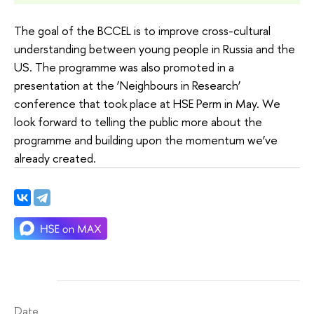
The goal of the BCCEL is to improve cross-cultural
understanding between young people in Russia and the
US. The programme was also promoted in a
presentation at the ‘Neighbours in Research’
conference that took place at HSE Perm in May. We
look forward to telling the public more about the
programme and building upon the momentum we’ve
already created.
Date