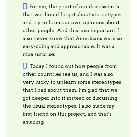
For me, the point of our discussion is
that we should forget about stereotypes
and try to form our own opinions about
other people. And this is so important. I
also never knew that Americans were so
easy-going and approachable. It was a
nice surprise!
Today I found out how people from
other countries see us, and I was also
very lucky to unlearn some stereotypes
that I had about them. I’m glad that we
got deeper into it instead of discussing
the usual stereotypes. I also made my
first friend on this project, and that’s
amazing!