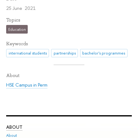
25 June 2021
Topics
Education
Keywords
international students
partnerships
bachelor's programmes
About
HSE Campus in Perm
ABOUT
ST
About
Adm