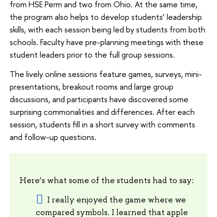
from HSE Perm and two from Ohio. At the same time,
the program also helps to develop students’ leadership
skills, with each session being led by students from both
schools. Faculty have pre-planning meetings with these
student leaders prior to the full group sessions.
The lively online sessions feature games, surveys, mini-
presentations, breakout rooms and large group
discussions, and participants have discovered some
surprising commonalities and differences. After each
session, students fill in a short survey with comments
and follow-up questions.
Here’s what some of the students had to say:
I really enjoyed the game where we
compared symbols. I learned that apple