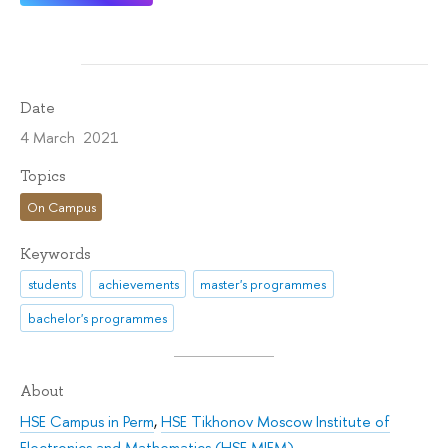
Date
4 March 2021
Topics
On Campus
Keywords
students
achievements
master's programmes
bachelor's programmes
About
HSE Campus in Perm
,
HSE Tikhonov Moscow Institute of
Electronics and Mathematics (HSE MIEM)