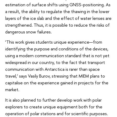
estimation of surface shifts using GNSS-positioning. As
a result, the ability to regulate the thawing in the lower
layers of the ice slab and the effect of water lenses are
strengthened. Thus, it is possible to reduce the risks of
dangerous snow failures.
‘This work gives students unique experience—from
identifying the purpose and conditions of the devices,
using a modern communication standard that is not yet
widespread in our country, to the fact that transport
communication with Antarctica is rarer than space
travel,’ says Vasily Burov, stressing that MIEM plans to
capitalise on the experience gained in projects for the
market.
It is also planned to further develop work with polar
explorers to create unique equipment both for the
operation of polar stations and for scientific purposes.