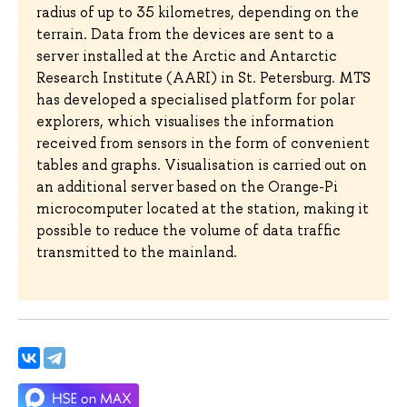
radius of up to 35 kilometres, depending on the
terrain. Data from the devices are sent to a
server installed at the Arctic and Antarctic
Research Institute (AARI) in St. Petersburg. MTS
has developed a specialised platform for polar
explorers, which visualises the information
received from sensors in the form of convenient
tables and graphs. Visualisation is carried out on
an additional server based on the Orange-Pi
microcomputer located at the station, making it
possible to reduce the volume of data traffic
transmitted to the mainland.