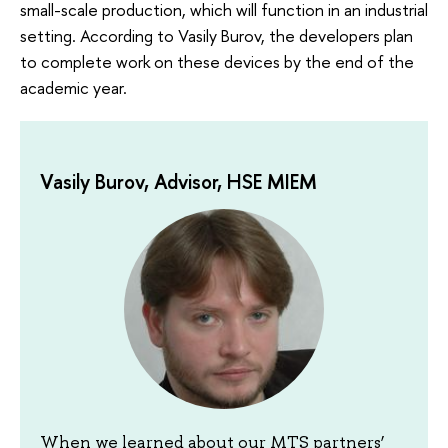
small-scale production, which will function in an industrial
setting. According to Vasily Burov, the developers plan
to complete work on these devices by the end of the
academic year.
Vasily Burov, Advisor, HSE MIEM
When we learned about our MTS partners’