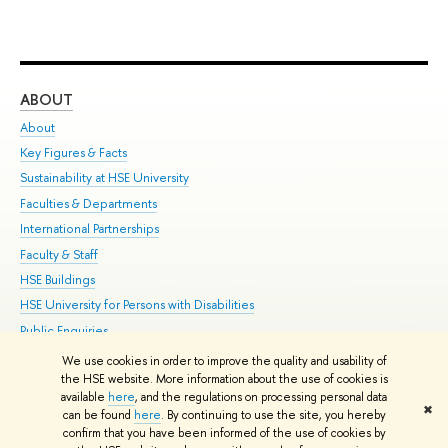
ABOUT
ST
About
Adm
Key Figures & Facts
Pr
Sustainability at HSE University
Un
Faculties & Departments
Gr
International Partnerships
Ex
Faculty & Staff
Su
HSE Buildings
Sem
HSE University for Persons with Disabilities
Bus
Public Enquiries
We use cookies in order to improve the quality and usability of
Edit
the HSE website. More information about the use of cookies is
© HSE University 1993–2026
Contacts
Copyright
Privacy Policy
Site
available
here
, and the regulations on processing personal data
✖
Map
can be found
here
. By continuing to use the site, you hereby
confirm that you have been informed of the use of cookies by
HSE Sans and HSE Slab fonts developed by the HSE Art and Design