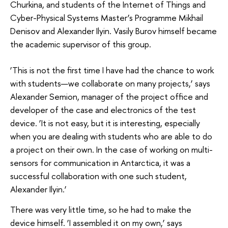
Churkina, and students of the Internet of Things and
Cyber-Physical Systems Master’s Programme Mikhail
Denisov and Alexander Ilyin. Vasily Burov himself became
the academic supervisor of this group.
‘This is not the first time I have had the chance to work
with students—we collaborate on many projects,’ says
Alexander Semion, manager of the project office and
developer of the case and electronics of the test
device. ‘It is not easy, but it is interesting, especially
when you are dealing with students who are able to do
a project on their own. In the case of working on multi-
sensors for communication in Antarctica, it was a
successful collaboration with one such student,
Alexander Ilyin.’
There was very little time, so he had to make the
device himself. ‘I assembled it on my own,’ says