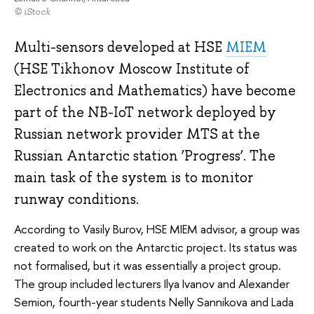
© iStock
Multi-sensors developed at HSE
MIEM
(HSE Tikhonov Moscow Institute of
Electronics and Mathematics) have become
part of the NB-IoT network deployed by
Russian network provider MTS at the
Russian Antarctic station ‘Progress’. The
main task of the system is to monitor
runway conditions.
According to Vasily Burov, HSE MIEM advisor, a group was
created to work on the Antarctic project. Its status was
not formalised, but it was essentially a project group.
The group included lecturers Ilya Ivanov and Alexander
Semion, fourth-year students Nelly Sannikova and Lada