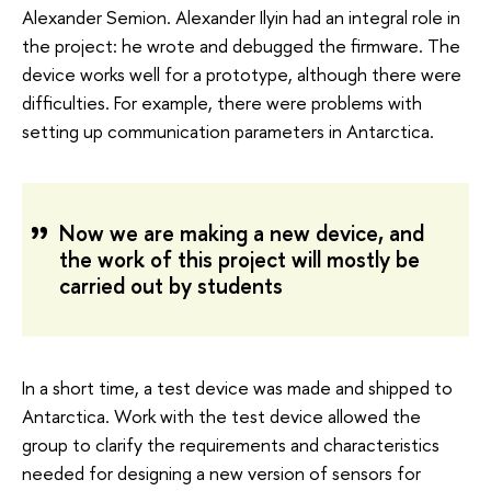
Alexander Semion. Alexander Ilyin had an integral role in
the project: he wrote and debugged the firmware. The
device works well for a prototype, although there were
difficulties. For example, there were problems with
setting up communication parameters in Antarctica.
Now we are making a new device, and
the work of this project will mostly be
carried out by students
In a short time, a test device was made and shipped to
Antarctica. Work with the test device allowed the
group to clarify the requirements and characteristics
needed for designing a new version of sensors for