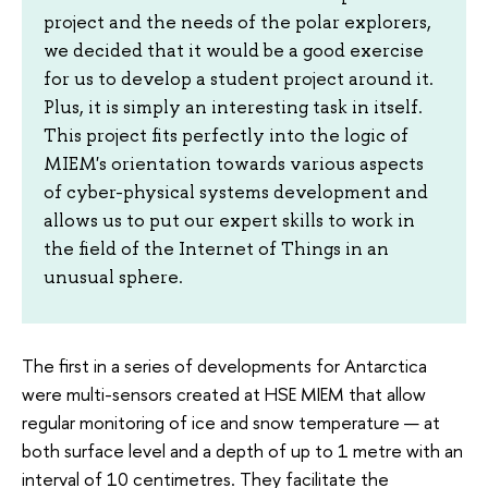
project and the needs of the polar explorers,
we decided that it would be a good exercise
for us to develop a student project around it.
Plus, it is simply an interesting task in itself.
This project fits perfectly into the logic of
MIEM's orientation towards various aspects
of cyber-physical systems development and
allows us to put our expert skills to work in
the field of the Internet of Things in an
unusual sphere.
The first in a series of developments for Antarctica
were multi-sensors created at HSE MIEM that allow
regular monitoring of ice and snow temperature — at
both surface level and a depth of up to 1 metre with an
interval of 10 centimetres. They facilitate the