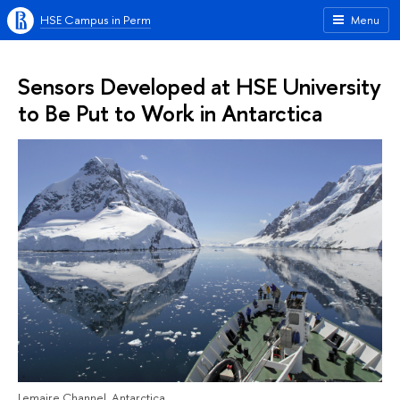
HSE Campus in Perm
Menu
Sensors Developed at HSE University
to Be Put to Work in Antarctica
Lemaire Channel, Antarctica