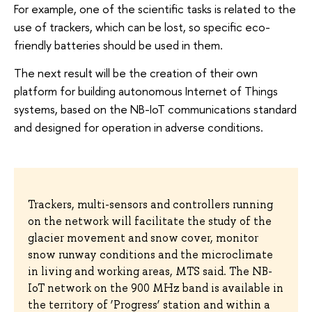
For example, one of the scientific tasks is related to the
use of trackers, which can be lost, so specific eco-
friendly batteries should be used in them.
The next result will be the creation of their own
platform for building autonomous Internet of Things
systems, based on the NB-IoT communications standard
and designed for operation in adverse conditions.
Trackers, multi-sensors and controllers running
on the network will facilitate the study of the
glacier movement and snow cover, monitor
snow runway conditions and the microclimate
in living and working areas, MTS said. The NB-
IoT network on the 900 MHz band is available in
the territory of ‘Progress’ station and within a