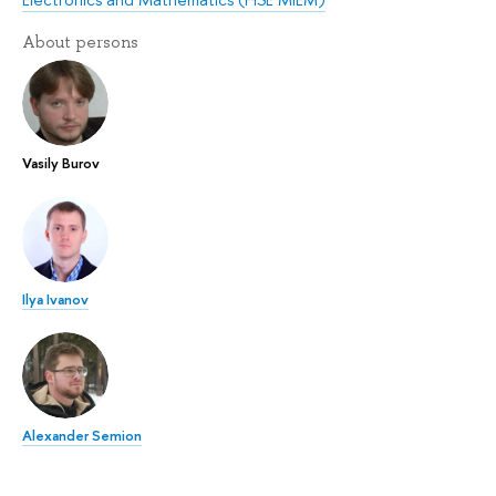
About persons
Vasily Burov
Ilya Ivanov
Alexander Semion