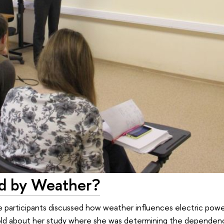
ed by Weather?
 participants discussed how weather influences electric pow
 told about her study where she was determining the depende