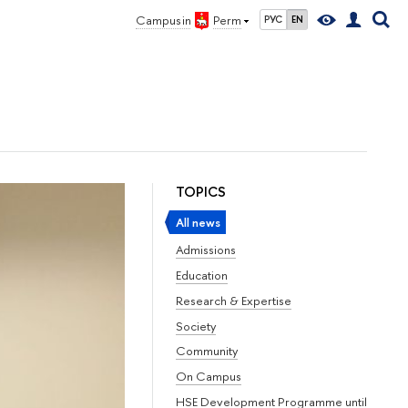
Campus in
Perm
РУС
EN
TOPICS
All news
Admissions
Education
Research & Expertise
Society
Community
On Campus
HSE Development Programme until