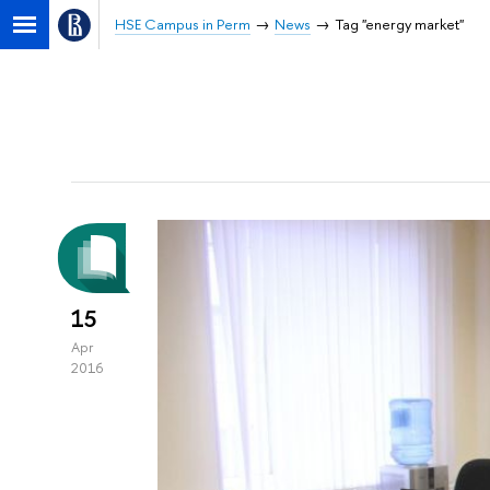
HSE Campus in Perm
News
Tag "energy market"
15
Apr
2016