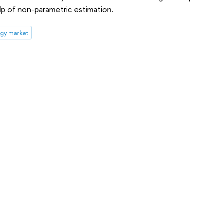
p of non-parametric estimation.
gy market