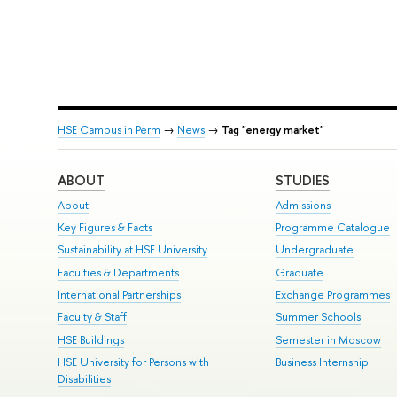
HSE Campus in Perm
→
News
→
Tag "energy market"
ABOUT
STUDIES
About
Admissions
Key Figures & Facts
Programme Catalogue
Sustainability at HSE University
Undergraduate
Faculties & Departments
Graduate
International Partnerships
Exchange Programmes
Faculty & Staff
Summer Schools
HSE Buildings
Semester in Moscow
HSE University for Persons with
Business Internship
Disabilities