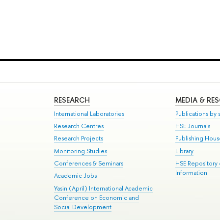
RESEARCH
MEDIA & RE
International Laboratories
Publications by s
Research Centres
HSE Journals
Research Projects
Publishing Hou
Monitoring Studies
Library
Conferences & Seminars
HSE Repository
Information
Academic Jobs
Yasin (April) International Academic
Conference on Economic and
Social Development