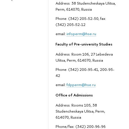
Address: 38 Studencheskaya Ulitsa,
Perm, 614070, Russia
Phone: (342) 205-52-50, fax:
(342) 205-52-12
email:
infoperm@hse.ru
Faculty of Pre-university Studies
Address: Room 106, 27 Lebedeva
Ulitsa, Perm, 614070, Russia
Phone: (342) 200-95-41, 200-95-
42
email:
fdpperm@hse.ru
Office of Admissions
Address: Rooms 105, 38
Studencheskaya Ulitsa, Perm,
614070, Russia
Phone/fax: (342) 200-96-96