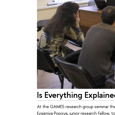
Is Everything Explain
At the GAMES research group seminar the
Evgeniya Popova, junior research fellow,