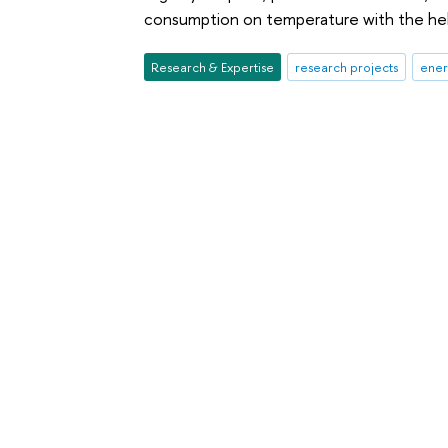
consumption on temperature with the hel
Research & Expertise
research projects
ener