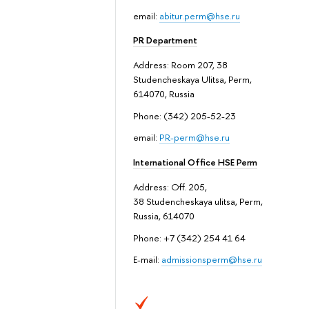
email:
abitur.perm@hse.ru
PR Department
Address: Room 207, 38
Studencheskaya Ulitsa, Perm,
614070, Russia
Phone: (342) 205-52-23
email:
PR-perm@hse.ru
International Office HSE Perm
Address: Off. 205,
38 Studencheskaya ulitsa, Perm,
Russia, 614070
Phone: +7 (342) 254 41 64
E-mail:
admissionsperm@hse.ru