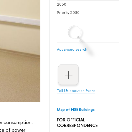
2030
Priority 2030
Advanced search
Tell Us about an Event
Map of HSE Buildings
FOR OFFICIAL
er consumption.
CORRESPONDENCE
nce of power