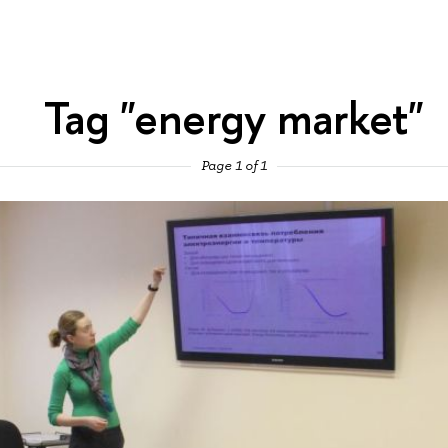
Tag "energy market"
Page 1 of 1