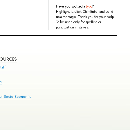
Have you spotted a
typo
?
Highlight it, click Ctrl+Enter and send
us a message. Thank you for your help!
To be used only for spelling or
punctuation mistakes.
SOURCES
taff
se
 of Socio-Economic