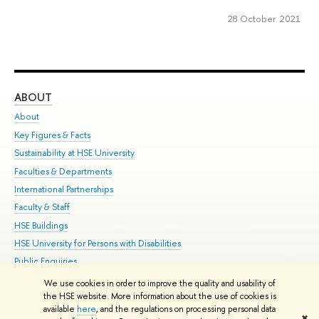
28 October 2021
ABOUT
ST
About
Adm
Key Figures & Facts
Pr
Sustainability at HSE University
Un
Faculties & Departments
Gr
International Partnerships
Ex
Faculty & Staff
Su
HSE Buildings
Sem
HSE University for Persons with Disabilities
Bus
Public Enquiries
We use cookies in order to improve the quality and usability of
Edit
the HSE website. More information about the use of cookies is
© HSE University 1993–2026
Contacts
Copyright
Privacy Policy
Site
available
here
, and the regulations on processing personal data
✖