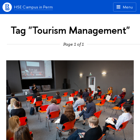
HSE Campus in Perm
Menu
Tag "Tourism Management"
Page 1 of 1