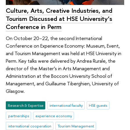
Culture, Arts, Creative Industries, and
Tourism Discussed at HSE University’s
Conference in Perm
On October 20–22, the second International
Conference on Experience Economy: Museum, Event,
and Tourism Management was held at HSE University in
Perm. Key talks were delivered by Andrea Rurale, the
director of the Master’s in Arts Management and
Administration at the Bocconi University School of
Management, and Guillaume Tiberghien, University of
Glasgow.
Research & Expertise
international faculty
HSE guests
partnerships
experience economy
international cooperation
Tourism Management