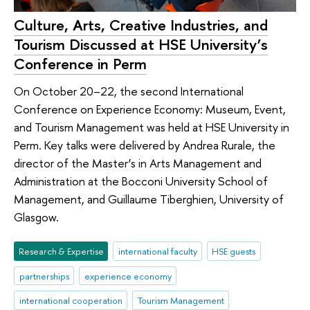
Culture, Arts, Creative Industries, and
Tourism Discussed at HSE University’s
Conference in Perm
On October 20–22, the second International
Conference on Experience Economy: Museum, Event,
and Tourism Management was held at HSE University in
Perm. Key talks were delivered by Andrea Rurale, the
director of the Master’s in Arts Management and
Administration at the Bocconi University School of
Management, and Guillaume Tiberghien, University of
Glasgow.
Research & Expertise
international faculty
HSE guests
partnerships
experience economy
international cooperation
Tourism Management