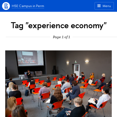
HSE Campus in Perm
Menu
Tag "experience economy"
Page 1 of 1