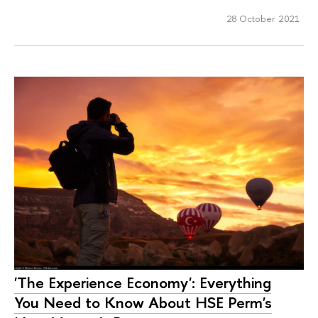
28 October 2021
'The Experience Economy': Everything
You Need to Know About HSE Perm's