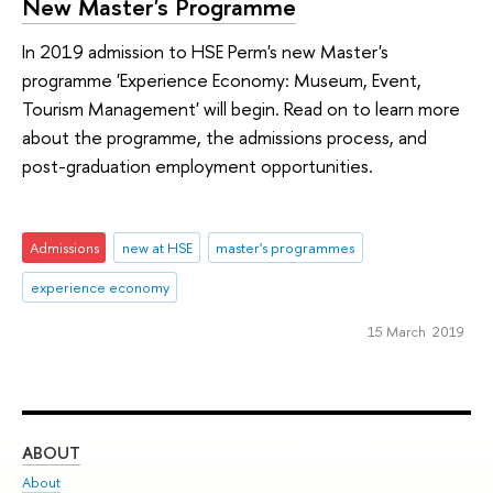
New Master's Programme
In 2019 admission to HSE Perm's new Master's
programme 'Experience Economy: Museum, Event,
Tourism Management' will begin. Read on to learn more
about the programme, the admissions process, and
post-graduation employment opportunities.
Admissions
new at HSE
master's programmes
experience economy
15 March 2019
ABOUT
ST
About
Adm