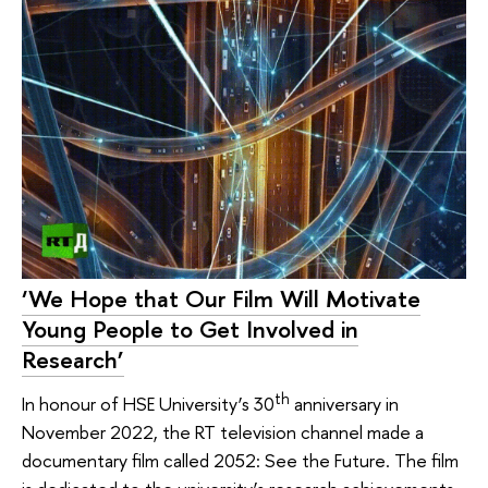
‘We Hope that Our Film Will Motivate
Young People to Get Involved in
Research’
th
In honour of HSE University’s 30
anniversary in
November 2022, the RT television channel made a
documentary film called 2052: See the Future. The film