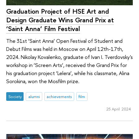
Graduation Project of HSE Art and
Design Graduate Wins Grand Prix at
‘Saint Anna’ Film Festival
The 31st ‘Saint Anna’ Open Festival of Student and
Debut Films was held in Moscow on April 12th-17th,
2024. Nikolay Kovalenko, graduate of Ivan I. Tverdovsky's
workshop in ‘Screen Arts’, received the Grand Prix for
his graduation project ‘Lelera’, while his classmate, Alina
Sorokina, won the Mosfilm prize.
Society
alumni
achievements
film
25 April 2024