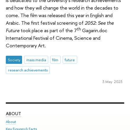
is dedicated to the university’s research achievements
and how they will change the world in the decades to
come. The film was released this year in English and
Arabic. The first festival screening of
2052: See the
th
Future
took place as part of the 7
Gagarin.doc
International Festival of Cinema, Science and
Contemporary Art.
Society
mass media
film
future
research achievements
3 May 2023
ABOUT
ST
About
Adm
Key Figures & Facts
Pr