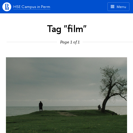
HSE Campus in Perm
Menu
Tag "film"
Page 1 of 1