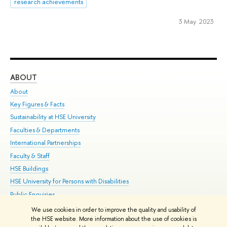
research achievements
3 May 2023
ABOUT
ST
About
Adm
Key Figures & Facts
Pr
Sustainability at HSE University
Un
Faculties & Departments
Gr
International Partnerships
Ex
Faculty & Staff
Su
HSE Buildings
Sem
HSE University for Persons with Disabilities
Bus
Public Enquiries
We use cookies in order to improve the quality and usability of
Edit
the HSE website. More information about the use of cookies is