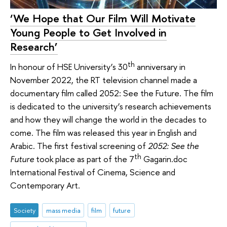
‘We Hope that Our Film Will Motivate
Young People to Get Involved in
Research’
th
In honour of HSE University’s 30
anniversary in
November 2022, the RT television channel made a
documentary film called 2052: See the Future. The film
is dedicated to the university’s research achievements
and how they will change the world in the decades to
come. The film was released this year in English and
Arabic. The first festival screening of
2052: See the
th
Future
took place as part of the 7
Gagarin.doc
International Festival of Cinema, Science and
Contemporary Art.
Society
mass media
film
future