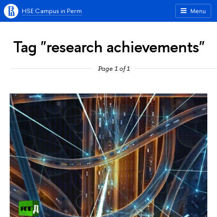
HSE Campus in Perm
Menu
Tag "research achievements"
Page 1 of 1