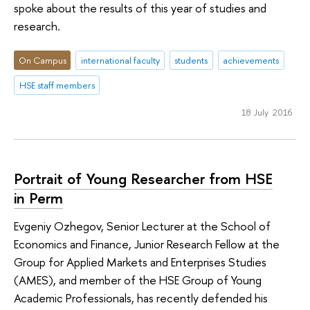
spoke about the results of this year of studies and
research.
On Campus
international faculty
students
achievements
HSE staff members
18 July 2016
Portrait of Young Researcher from HSE
in Perm
Evgeniy Ozhegov, Senior Lecturer at the School of
Economics and Finance, Junior Research Fellow at the
Group for Applied Markets and Enterprises Studies
(AMES), and member of the HSE Group of Young
Academic Professionals, has recently defended his