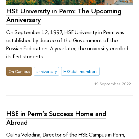
HSE University in Perm: The Upcoming
Anniversary
On September 12, 1997, HSE University in Perm was
established by decree of the Government of the
Russian Federation. A year later, the university enrolled
its first students.
On Campus
anniversary
HSE staff members
19 September 2022
HSE in Perm’s Success Home and
Abroad
Galina Volodina, Director of the HSE Campus in Perm,