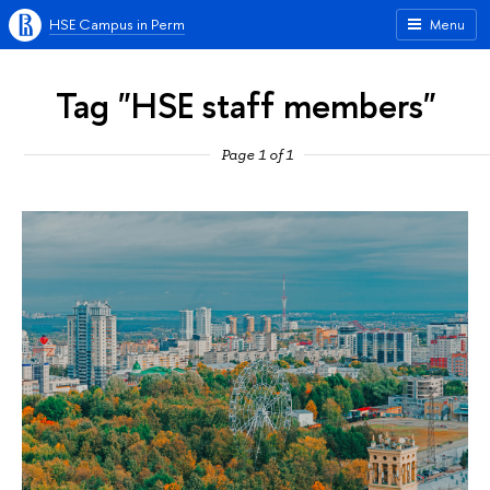
HSE Campus in Perm
Menu
Tag "HSE staff members"
Page 1 of 1