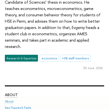
Candidate of Sciences’ thesis in economics. He
teaches econometrics, microeconometrics, game
theory, and consumer behavior theory for students of
HSE in Perm, and advises them on how to write better
graduation papers. In addition to that, Evgeniy heads a
student club in econometrics, organizes AMES
seminars, and takes part in academic and applied
research.
Research & Expertise
economics
HSE staff members
30 June 2016
ABOUT
ST
About
Adm
Key Figures & Facts
Pr