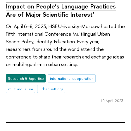
Impact on People’s Language Practices
Are of Major Scientific Interest’
On April 6–8, 2023, HSE University-Moscow hosted the
Fifth International Conference Multilingual Urban
Space: Policy, Identity, Education. Every year,
researchers from around the world attend the
conference to share their research and exchange ideas
on multilingualism in urban settings.
Research & Expertise
international cooperation
multilingualism
urban settings
10 April 2023