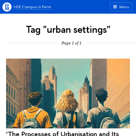
HSE Campus in Perm
Menu
Tag "urban settings"
Page 1 of 1
‘The Processes of Urbanisation and Its