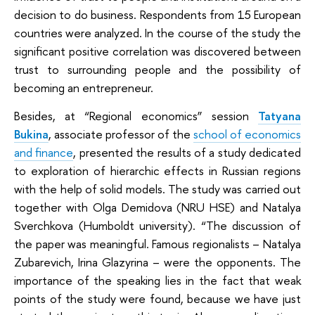
decision to do business. Respondents from 15 European
countries were analyzed. In the course of the study the
significant positive correlation was discovered between
trust to surrounding people and the possibility of
becoming an entrepreneur.
Besides, at “Regional economics” session
Tatyana
Bukina
, associate professor of the
school of economics
and finance
, presented the results of a study dedicated
to exploration of hierarchic effects in Russian regions
with the help of solid models. The study was carried out
together with Olga Demidova (NRU HSE) and Natalya
Sverchkova (Humboldt university). “The discussion of
the paper was meaningful. Famous regionalists – Natalya
Zubarevich, Irina Glazyrina – were the opponents. The
importance of the speaking lies in the fact that weak
points of the study were found, because we have just