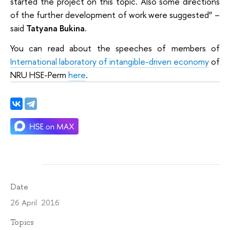
started the project on this topic. Also some directions
of the further development of work were suggested” –
said
Tatyana Bukina
.
You can read about the speeches of members of
International laboratory of intangible-driven economy
of
NRU HSE-Perm
here
.
Date
26 April 2016
Topics