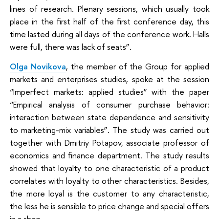
lines of research. Plenary sessions, which usually took
place in the first half of the first conference day, this
time lasted during all days of the conference work. Halls
were full, there was lack of seats”.
Olga Novikova
, the member of the Group for applied
markets and enterprises studies, spoke at the session
“Imperfect markets: applied studies” with the paper
“Empirical analysis of consumer purchase behavior:
interaction between state dependence and sensitivity
to marketing-mix variables”. The study was carried out
together with Dmitriy Potapov, associate professor of
economics and finance department. The study results
showed that loyalty to one characteristic of a product
correlates with loyalty to other characteristics. Besides,
the more loyal is the customer to any characteristic,
the less he is sensible to price change and special offers
in a shop.