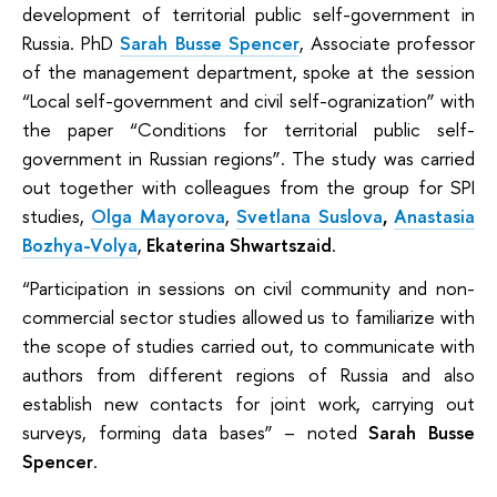
development of territorial public self-government in
Russia. PhD
Sarah Busse Spencer
, Associate professor
of the management department, spoke at the session
“Local self-government and civil self-ogranization” with
the paper “Conditions for territorial public self-
government in Russian regions”. The study was carried
out together with colleagues from the group for SPI
studies,
Olga Mayorova
,
Svetlana Suslova
,
Anastasia
Bozhya-Volya
,
Ekaterina Shwartszaid
.
“Participation in sessions on civil community and non-
commercial sector studies allowed us to familiarize with
the scope of studies carried out, to communicate with
authors from different regions of Russia and also
establish new contacts for joint work, carrying out
surveys, forming data bases” – noted
Sarah Busse
Spencer
.