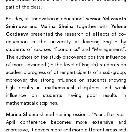
part of the class.
Besides, at “Innovation in education” session
Yelizaveta
Smirnova
and
Marina Sheina
together with
Yelena
Gordeeva
presented the research of effects of co-
education in the university at learning English by
students of courses “Economics” and “Management”.
The authors of the study discovered positive influence
of more advanced (in the level of English) students on
academic progress of other participants of a sub-group,
moreover, the strong influence on students showing
high results in mathematical disciplines and weak
influence on students having poor results in
mathematical disciplines.
Marina Sheina
shared her impressions: “Year after year
April conference becomes more extensive and
impressive, it covers more and more different areas and