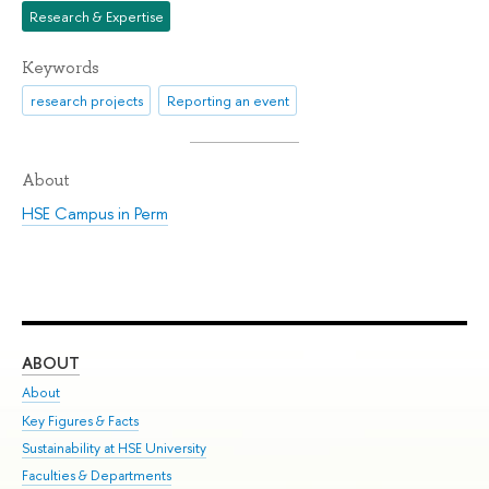
Research & Expertise
Keywords
research projects
Reporting an event
About
HSE Campus in Perm
ABOUT
ST
About
Adm
Key Figures & Facts
Pr
Sustainability at HSE University
Un
Faculties & Departments
Gr