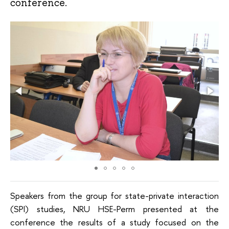
conference.
Speakers from the group for state-private interaction
(SPI) studies, NRU HSE-Perm presented at the
conference the results of a study focused on the