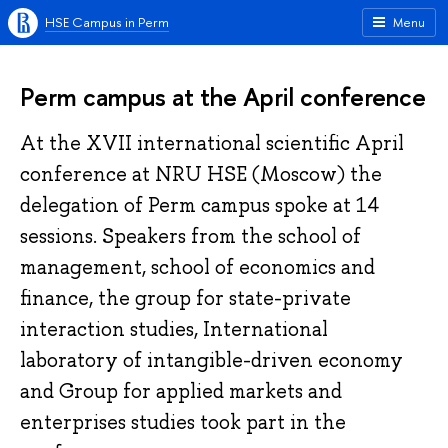
HSE Campus in Perm
Menu
Perm campus at the April conference
At the XVII international scientific April
conference at NRU HSE (Moscow) the
delegation of Perm campus spoke at 14
sessions. Speakers from the school of
management, school of economics and
finance, the group for state-private
interaction studies, International
laboratory of intangible-driven economy
and Group for applied markets and
enterprises studies took part in the