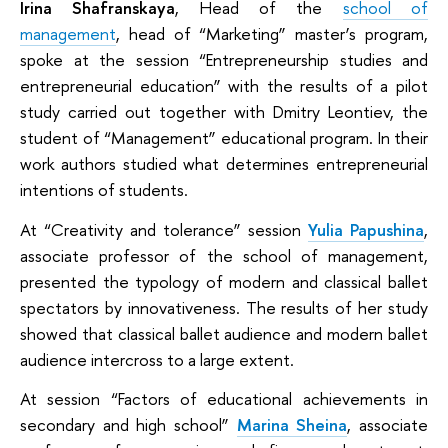
Irina Shafranskaya
, Head of the
school of
management
, head of “Marketing” master’s program,
spoke at the session “Entrepreneurship studies and
entrepreneurial education” with the results of a pilot
study carried out together with Dmitry Leontiev, the
student of “Management” educational program. In their
work authors studied what determines entrepreneurial
intentions of students.
At “Creativity and tolerance” session
Yulia Papushina
,
associate professor of the school of management,
presented the typology of modern and classical ballet
spectators by innovativeness. The results of her study
showed that classical ballet audience and modern ballet
audience intercross to a large extent.
At session “Factors of educational achievements in
secondary and high school”
Marina Sheina
, associate