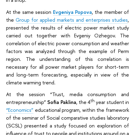
At the same session
Evgeniya Popova
, the member of
the
Group for applied markets and enterprises studies
,
presented the results of electric power market study
carried out together with Evgeniy Ozhegov. The
correlation of electric power consumption and weather
factors was analyzed through the example of Perm
region. The understanding of this correlation is
necessary for all power market players for short-term
and long-term forecasting, especially in view of the
climate warming trend.
At the session “Trust, media consumption and
th
entrepreneurship”
Sofia Paklina
, the 4
year student in
“Economics”
educational program, within the framework
of the seminar of Social comparative studies laboratory
(SCSL) presented a study focused on exploration of
influence of trust to people and institutions around on a