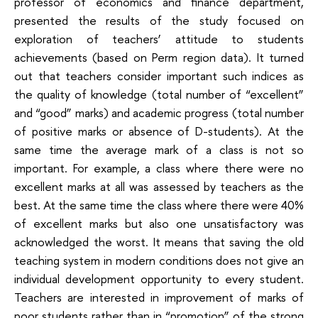
professor of economics and finance department,
presented the results of the study focused on
exploration of teachers’ attitude to students
achievements (based on Perm region data). It turned
out that teachers consider important such indices as
the quality of knowledge (total number of “excellent”
and “good” marks) and academic progress (total number
of positive marks or absence of D-students). At the
same time the average mark of a class is not so
important. For example, a class where there were no
excellent marks at all was assessed by teachers as the
best. At the same time the class where there were 40%
of excellent marks but also one unsatisfactory was
acknowledged the worst. It means that saving the old
teaching system in modern conditions does not give an
individual development opportunity to every student.
Teachers are interested in improvement of marks of
poor students rather than in “promotion” of the strong