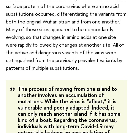
surface protein of the coronavirus where amino acid
substitutions occurred, differentiating the variants from
both the original Wuhan strain and from one another.
Many of these sites appeared to be concordantly
evolving, so that changes in amino acids at one site
were rapidly followed by changes at another site. All of
the active and dangerous variants of the virus were
distinguished from the previously prevalent variants by
patterns of multiple substitutions.
The process of moving from one island to
another involves an accumulation of
mutations. While the virus is "afloat," it is
vulnerable and poorly adapted. Indeed, it
can only reach another island if it has some
kind of a boat. Regarding the coronavirus,
individuals with long-term Covid-19 may
potentially harbour an accumulation of