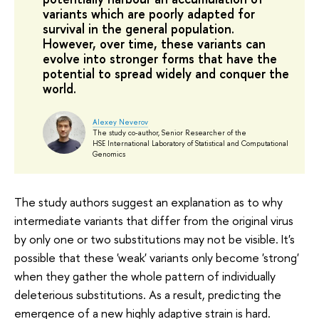
variants which are poorly adapted for
survival in the general population.
However, over time, these variants can
evolve into stronger forms that have the
potential to spread widely and conquer the
world.
Alexey Neverov
The study co-author, Senior Researcher of the
HSE International Laboratory of Statistical and Computational
Genomics
The study authors suggest an explanation as to why
intermediate variants that differ from the original virus
by only one or two substitutions may not be visible. It's
possible that these 'weak' variants only become 'strong'
when they gather the whole pattern of individually
deleterious substitutions. As a result, predicting the
emergence of a new highly adaptive strain is hard.