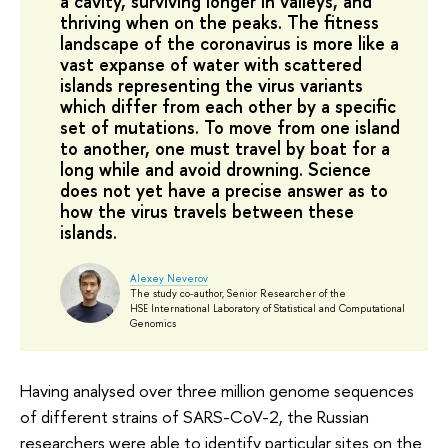
a cavity, surviving longer in valleys, and
thriving when on the peaks. The fitness
landscape of the coronavirus is more like a
vast expanse of water with scattered
islands representing the virus variants
which differ from each other by a specific
set of mutations. To move from one island
to another, one must travel by boat for a
long while and avoid drowning. Science
does not yet have a precise answer as to
how the virus travels between these
islands.
Alexey Neverov
The study co-author, Senior Researcher of the
HSE International Laboratory of Statistical and Computational
Genomics
Having analysed over three million genome sequences
of different strains of SARS-CoV-2, the Russian
researchers were able to identify particular sites on the