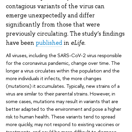
contagious variants of the virus can
emerge unexpectedly and differ
significantly from those that were
previously circulating. The study’s findings
have been
published
in
eLife
.
All viruses, including the SARS-CoV-2 virus responsible
for the coronavirus pandemic, change over time. The
longer a virus circulates within the population and the
more individuals it infects, the more changes
(mutations) it accumulates. Typically, new strains of a
virus are similar to their parental strains. However, in
some cases, mutations may result in variants that are
better adapted to the environment and pose a higher
risk to human health. These variants tend to spread
more quickly, may not respond to existing vaccines or
treatments, and could be more difficult to diagnose.