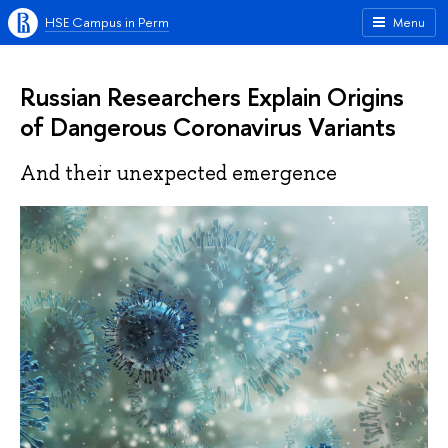
HSE Campus in Perm
Menu
Russian Researchers Explain Origins
of Dangerous Coronavirus Variants
And their unexpected emergence