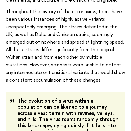
Throughout the history of the coronavirus, there have
been various instances of highly active variants
unexpectedly emerging. The strains detected in the
UK, as well as Delta and Omicron strains, seemingly
emerged out of nowhere and spread at lightning speed.
All these strains differ significantly from the original
Wuhan strain and from each other by multiple
mutations. However, scientists were unable to detect
any intermediate or transitional variants that would show
a consistent accumulation of these changes.
The evolution of a virus within a
population can be likened to a journey
across a vast terrain with ravines, valleys,
and hills. The virus roams randomly through
this landscape, dying quickly if it falls into