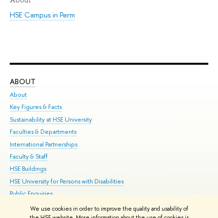
About
HSE Campus in Perm
ABOUT
ST
About
Adm
Key Figures & Facts
Pr
Sustainability at HSE University
Un
Faculties & Departments
Gr
International Partnerships
Ex
Faculty & Staff
Su
HSE Buildings
Sem
HSE University for Persons with Disabilities
Bus
Public Enquiries
We use cookies in order to improve the quality and usability of
Edit
the HSE website. More information about the use of cookies is