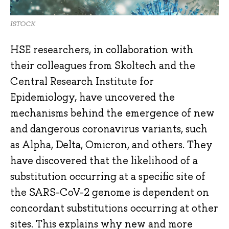
ISTOCK
HSE researchers, in collaboration with
their colleagues from Skoltech and the
Central Research Institute for
Epidemiology, have uncovered the
mechanisms behind the emergence of new
and dangerous coronavirus variants, such
as Alpha, Delta, Omicron, and others. They
have discovered that the likelihood of a
substitution occurring at a specific site of
the SARS-CoV-2 genome is dependent on
concordant substitutions occurring at other
sites. This explains why new and more