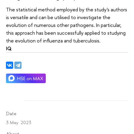
The statistical method employed by the study's authors
is versatile and can be utilised to investigate the
evolution of numerous other pathogens. In particular,
this approach has been successfully applied to studying
the evolution of influenza and tuberculosis.
IQ
Date
3 May 2023