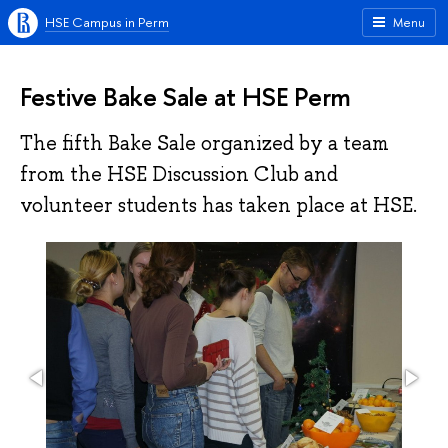
HSE Campus in Perm
Menu
Festive Bake Sale at HSE Perm
The fifth Bake Sale organized by a team
from the HSE Discussion Club and
volunteer students has taken place at HSE.