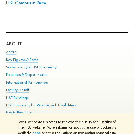
HSE Campus in Perm
ABOUT
ST
About
Adm
Key Figures & Facts
Pr
Sustainability at HSE University
Un
Faculties & Departments
Gr
International Partnerships
Ex
Faculty & Staff
Su
HSE Buildings
Sem
HSE University for Persons with Disabilities
Bus
Public Enquiries
We use cookies in order to improve the quality and usability of
Edit
the HSE website. More information about the use of cookies is
© HSE University 1993–2026
Contacts
Copyright
Privacy Policy
Site
available
here
, and the regulations on processing personal data