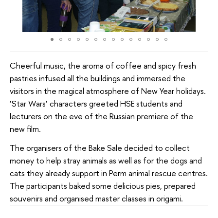
Cheerful music, the aroma of coffee and spicy fresh
pastries infused all the buildings and immersed the
visitors in the magical atmosphere of New Year holidays.
‘Star Wars’ characters greeted HSE students and
lecturers on the eve of the Russian premiere of the
new film.
The organisers of the Bake Sale decided to collect
money to help stray animals as well as for the dogs and
cats they already support in Perm animal rescue centres.
The participants baked some delicious pies, prepared
souvenirs and organised master classes in origami.