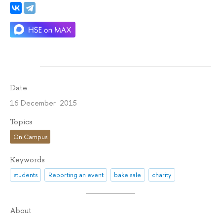
Date
16 December 2015
Topics
On Campus
Keywords
students
Reporting an event
bake sale
charity
About