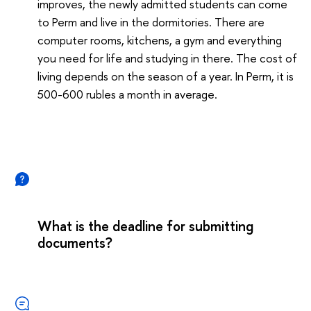
improves, the newly admitted students can come
to Perm and live in the dormitories. There are
computer rooms, kitchens, a gym and everything
you need for life and studying in there. The cost of
living depends on the season of a year. In Perm, it is
500-600 rubles a month in average.
What is the deadline for submitting
documents?