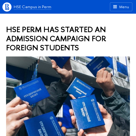
HSE Campus in Perm
Menu
HSE PERM HAS STARTED AN
ADMISSION CAMPAIGN FOR
FOREIGN STUDENTS