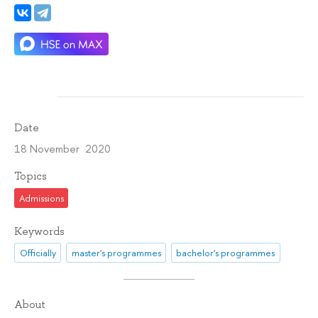
Date
18 November 2020
Topics
Admissions
Keywords
Officially
master's programmes
bachelor's programmes
About