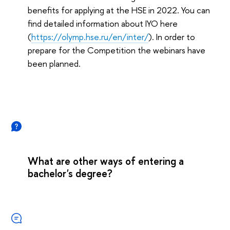
benefits for applying at the HSE in 2022. You can
find detailed information about IYO here
(
https://olymp.hse.ru/en/inter/
). In order to
prepare for the Competition the webinars have
been planned.
What are other ways of entering a
bachelor's degree?