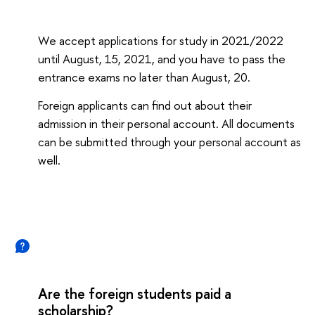
We accept applications for study in 2021/2022
until August, 15, 2021, and you have to pass the
entrance exams no later than August, 20.
Foreign applicants can find out about their
admission in their personal account. All documents
can be submitted through your personal account as
well.
Are the foreign students paid a
scholarship?