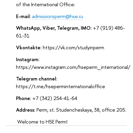
of the International Office:
E-mail:
admissionsperm@hse.ru
WhatsApp, Viber, Telegram, IMO:
+7 (919) 486-
61-31
Vkontakte
: https://vk.com/studyinperm
Instagram
:
https://www.instagram.com/hseperm_international/
Telegram channel
:
https://t.me/hseperminternationaloffice
Phone
: +7 (342) 254-41-64
Address
: Perm, st. Studencheskaya, 38, office 205.
Welcome to HSE Perm!