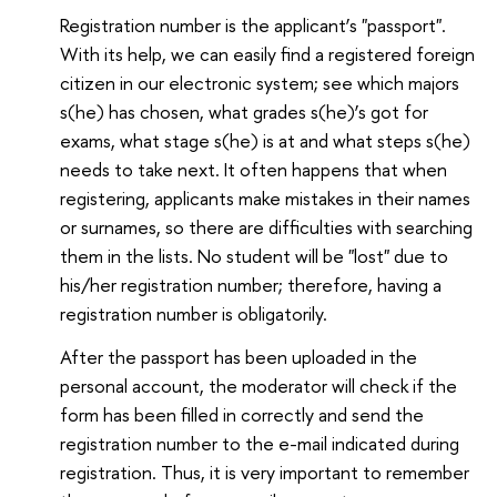
Registration number is the applicant’s "passport".
With its help, we can easily find a registered foreign
citizen in our electronic system; see which majors
s(he) has chosen, what grades s(he)’s got for
exams, what stage s(he) is at and what steps s(he)
needs to take next. It often happens that when
registering, applicants make mistakes in their names
or surnames, so there are difficulties with searching
them in the lists. No student will be "lost" due to
his/her registration number; therefore, having a
registration number is obligatorily.
After the passport has been uploaded in the
personal account, the moderator will check if the
form has been filled in correctly and send the
registration number to the e-mail indicated during
registration. Thus, it is very important to remember