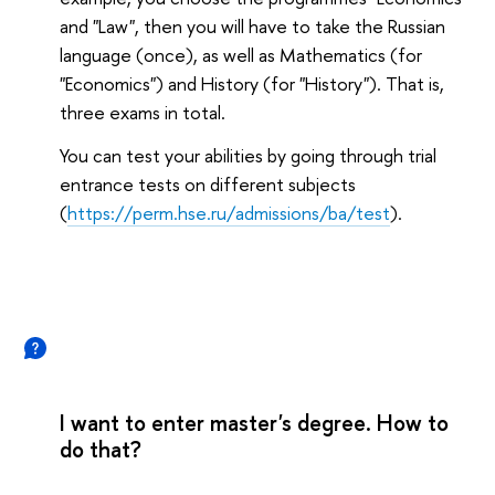
and "Law", then you will have to take the Russian
language (once), as well as Mathematics (for
"Economics") and History (for "History"). That is,
three exams in total.
You can test your abilities by going through trial
entrance tests on different subjects
(
https://perm.hse.ru/admissions/ba/test
).
I want to enter master's degree. How to
do that?