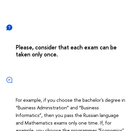
Please, consider that each exam can be
taken only once.
For example, if you choose the bachelor's degree in
“Business Administration” and “Business
Informatics”, then you pass the Russian language
and Mathematics exams only one time. If, for
example, you choose the programmes "Economics"