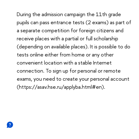
During the admission campaign the 11th grade
pupils can pass entrance tests (2 exams) as part of
a separate competition for foreign citizens and
receive places with a partial or full scholarship
(depending on available places). It is possible to do
tests online either from home or any other
convenient location with a stable Internet
connection. To sign up for personal or remote
exams, you need to create your personal account
(https://asav.hse.ru/applyba.html#en).