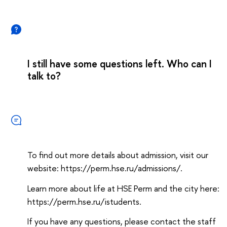
I still have some questions left. Who can I
talk to?
To find out more details about admission, visit our
website: https://perm.hse.ru/admissions/.
Learn more about life at HSE Perm and the city here:
https://perm.hse.ru/istudents.
If you have any questions, please contact the staff