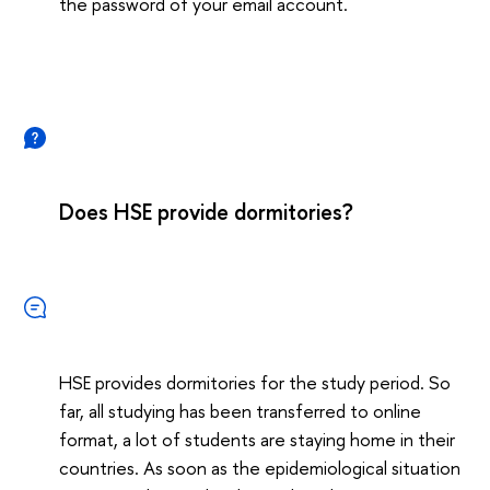
the password of your email account.
Does HSE provide dormitories?
HSE provides dormitories for the study period. So
far, all studying has been transferred to online
format, a lot of students are staying home in their
countries. As soon as the epidemiological situation