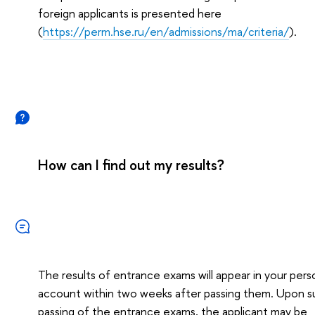
foreign applicants is presented here
(
https://perm.hse.ru/en/admissions/ma/criteria/
).
How can I find out my results?
The results of entrance exams will appear in your pers
account within two weeks after passing them. Upon s
passing of the entrance exams, the applicant may be