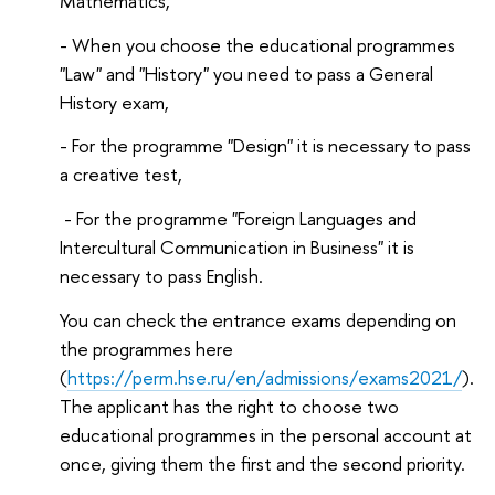
Mathematics,
- When you choose the educational programmes
"Law" and "History" you need to pass a General
History exam,
- For the programme "Design" it is necessary to pass
a creative test,
- For the programme "Foreign Languages ​​and
Intercultural Communication in Business" it is
necessary to pass English.
You can check the entrance exams depending on
the programmes here
(
https://perm.hse.ru/en/admissions/exams2021/
).
The applicant has the right to choose two
educational programmes in the personal account at
once, giving them the first and the second priority.