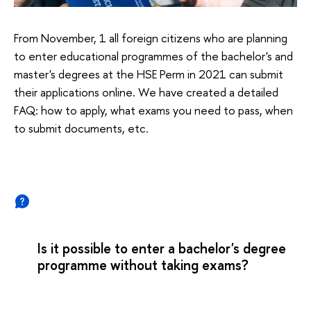
From November, 1 all foreign citizens who are planning
to enter educational programmes of the bachelor's and
master's degrees at the HSE Perm in 2021 can submit
their applications online. We have created a detailed
FAQ: how to apply, what exams you need to pass, when
to submit documents, etc.
Is it possible to enter a bachelor's degree
programme without taking exams?