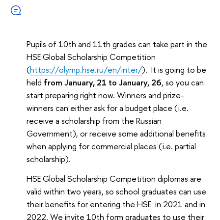
Pupils of 10th and 11th grades can take part in the
HSE Global Scholarship Competition
(
https://olymp.hse.ru/en/inter/
). It is going to be
held
from January, 21 to January, 26
, so you can
start preparing right now. Winners and prize-
winners can either ask for a budget place (i.e.
receive a scholarship from the Russian
Government), or receive some additional benefits
when applying for commercial places (i.e. partial
scholarship).
HSE Global Scholarship Competition diplomas are
valid within two years, so school graduates can use
their benefits for entering the HSE in 2021 and in
2022. We invite 10th form graduates to use their