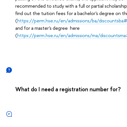
recommended to study with a full or partial scholarship
find out the tuition fees for a bachelor's degree on th
(
https://perm.hse.ru/en/admissions/ba/discountsba
and for a master's degree here
(
https://perm.hse.ru/en/admissions/ma/discountsm
What do I need a registration number for?