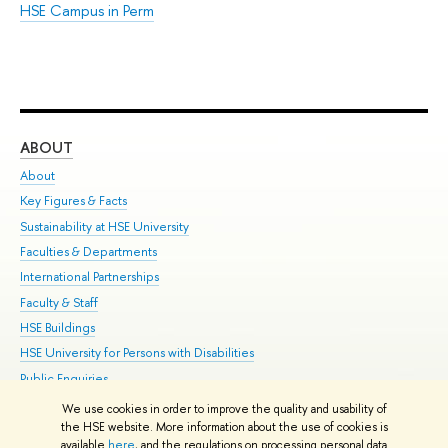
HSE Campus in Perm
ABOUT
ST
About
Adm
Key Figures & Facts
Pr
Sustainability at HSE University
Un
Faculties & Departments
Gr
International Partnerships
Ex
Faculty & Staff
Su
HSE Buildings
Sem
HSE University for Persons with Disabilities
Bus
Public Enquiries
We use cookies in order to improve the quality and usability of
Edit
the HSE website. More information about the use of cookies is
© HSE University 1993–2026
Contacts
Copyright
Privacy Policy
Site
available
here
, and the regulations on processing personal data