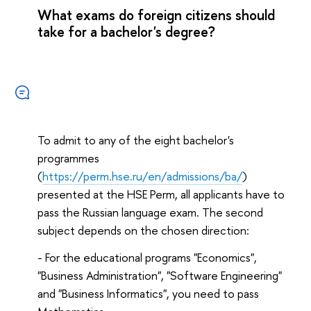
What exams do foreign citizens should
take for a bachelor's degree?
To admit to any of the eight bachelor's
programmes
(
https://perm.hse.ru/en/admissions/ba/
)
presented at the HSE Perm, all applicants have to
pass the Russian language exam. The second
subject depends on the chosen direction:
- For the educational programs "Economics",
"Business Administration", "Software Engineering"
and "Business Informatics", you need to pass