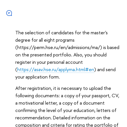
The selection of candidates for the master's
degree for all eight programs
(https://perm.hse.ru/en/admissions/ma/) is based
on the presented portfolio. Also, you should
register in your personal account
(
https://asav.hse.ru/applyma.html#en
) and send
your application form.
After registration, it is necessary to upload the
following documents: a copy of your passport, CV,
a motivational letter, a copy of a document
confirming the level of your education, letters of
recommendation. Detailed information on the
composition and criteria for rating the portfolio of