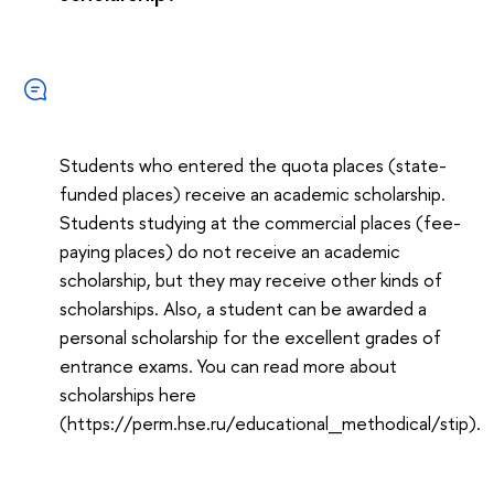
Students who entered the quota places (state-
funded places) receive an academic scholarship.
Students studying at the commercial places (fee-
paying places) do not receive an academic
scholarship, but they may receive other kinds of
scholarships. Also, a student can be awarded a
personal scholarship for the excellent grades of
entrance exams. You can read more about
scholarships here
(https://perm.hse.ru/educational_methodical/stip).