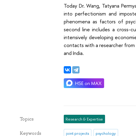
Today Dr. Wang, Tatyana Permyak
into perfectionism and impost
phenomena as factors of psych
second line includes a cross-c
intensively developing economie
contacts with a researcher from B
and India.
Topics
Research & Expertise
Keywords
joint projects
psychology