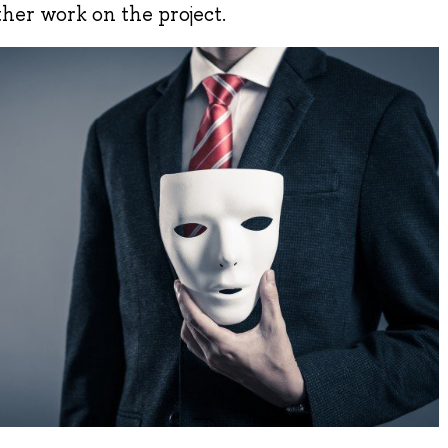
ther work on the project.