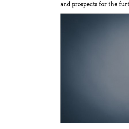
and prospects for the fur