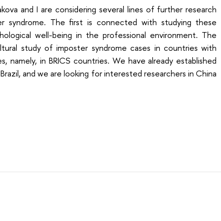
ova and I are considering several lines of further research
er syndrome. The first is connected with studying these
ological well-being in the professional environment. The
ultural study of imposter syndrome cases in countries with
s, namely, in BRICS countries. We have already established
razil, and we are looking for interested researchers in China