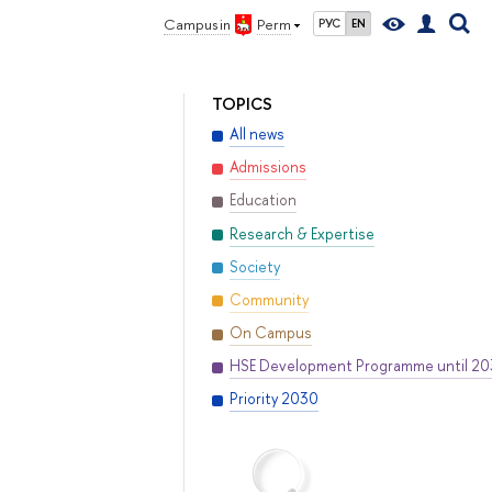
Campus in
Perm
РУС
EN
TOPICS
All news
Admissions
Education
Research & Expertise
Society
Community
On Campus
HSE Development Programme until 2
Priority 2030