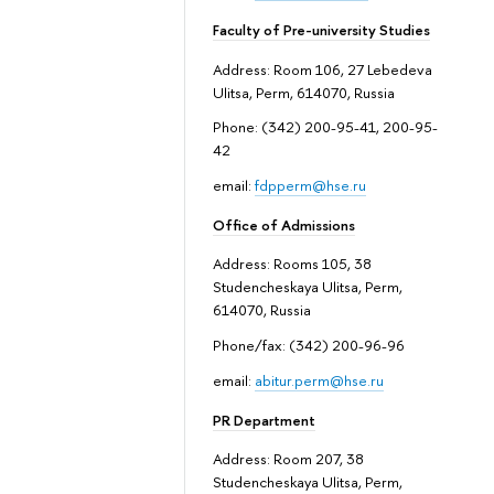
Faculty of Pre-university Studies
Address: Room 106, 27 Lebedeva
Ulitsa, Perm, 614070, Russia
Phone: (342) 200-95-41, 200-95-
42
email:
fdpperm@hse.ru
Office of Admissions
Address: Rooms 105, 38
Studencheskaya Ulitsa, Perm,
614070, Russia
Phone/fax: (342) 200-96-96
email:
abitur.perm@hse.ru
PR Department
Address: Room 207, 38
Studencheskaya Ulitsa, Perm,