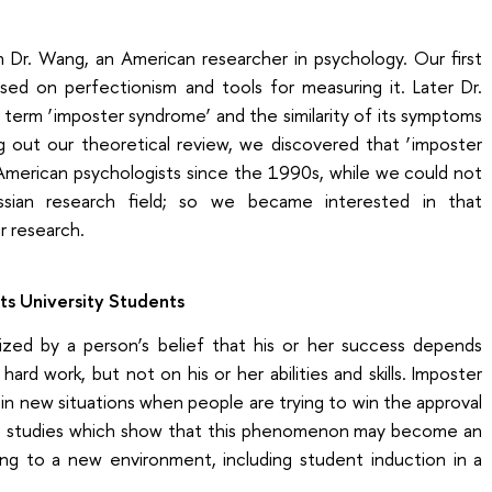
 Dr. Wang, an American researcher in psychology. Our first
sed on perfectionism and tools for measuring it. Later Dr.
term ‘imposter syndrome’ and the similarity of its symptoms
g out our theoretical review, we discovered that ‘imposter
American psychologists since the 1990s, while we could not
ussian research field; so we became interested in that
 research.
s University Students
ized by a person’s belief that his or her success depends
hard work, but not on his or her abilities and skills. Imposter
n new situations when people are trying to win the approval
re studies which show that this phenomenon may become an
ing to a new environment, including student induction in a