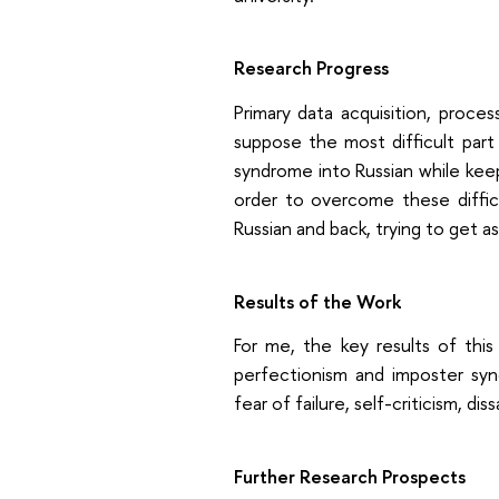
Research Progress
Primary data acquisition, proces
suppose the most difficult part
syndrome into Russian while keepi
order to overcome these difficu
Russian and back, trying to get a
Results of the Work
For me, the key results of this 
perfectionism and imposter syn
fear of failure, self-criticism, di
Further Research Prospects