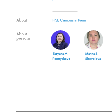
HSE Campus in Perm
About
About
persons
Tatyana M.
Marina S.
Permyakova
Sheveleva