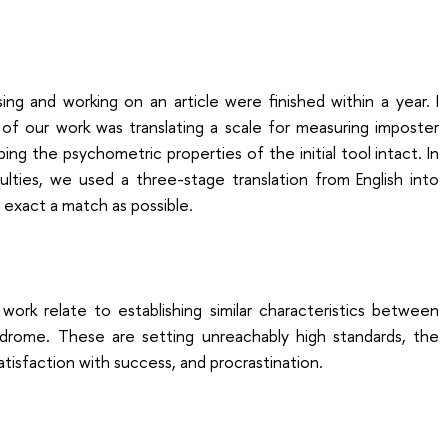
sing and working on an article were finished within a year. I
 of our work was translating a scale for measuring imposter
ng the psychometric properties of the initial tool intact. In
lties, we used a three-stage translation from English into
s exact a match as possible.
work relate to establishing similar characteristics between
drome. These are setting unreachably high standards, the
ssatisfaction with success, and procrastination.