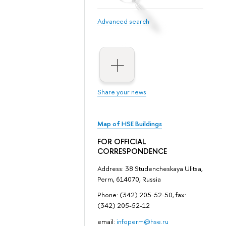
Advanced search
Share your news
Map of HSE Buildings
FOR OFFICIAL
CORRESPONDENCE
Address: 38 Studencheskaya Ulitsa,
Perm, 614070, Russia
Phone: (342) 205-52-50, fax:
(342) 205-52-12
email:
infoperm@hse.ru