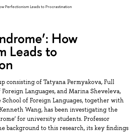
w Perfectionism Leads to Procrastination
yndrome’: How
m Leads to
ion
p consisting of Tatyana Permyakova, Full
of Foreign Languages, and Marina Sheveleva,
e School of Foreign Languages, together with
Kenneth Wang, has been investigating the
rome’ for university students. Professor
e background to this research, its key findings