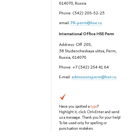
614070, Russia
Phone: (342) 205-52-23
email:
PR-perm@hse.ru
International Office HSE Perm
Address: Off. 205,
38 Studencheskaya ulitsa, Perm,
Russia, 614070
Phone: +7 (342) 254 41 64
E-mail:
admissionsperm@hse.ru
Have you spotted a
typo
?
Highlight it, click Ctrl+Enter and send
us a message. Thank you for your help!
To be used only for spelling or
punctuation mistakes.