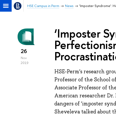
HSE Campus in Perm
News
‘Imposter Syndrome’: Ho
‘Imposter S
Perfectionis
26
Procrastinat
Nov
2019
HSE-Perm’s research grou
Professor of the School 
Associate Professor of th
American researcher Dr. 
dangers of ‘imposter synd
Sheveleva talked about th