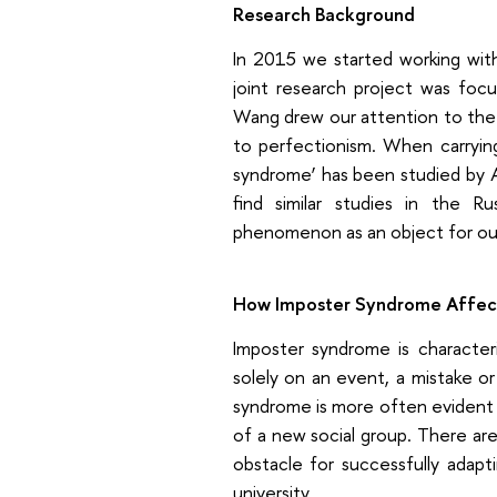
Research Background
In 2015 we started working with
joint research project was focu
Wang drew our attention to the 
to perfectionism. When carryin
syndrome’ has been studied by 
find similar studies in the R
phenomenon as an object for our
How Imposter Syndrome Affect
Imposter syndrome is character
solely on an event, a mistake or 
syndrome is more often evident i
of a new social group. There a
obstacle for successfully adapt
university.