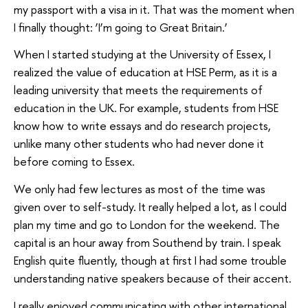
my passport with a visa in it. That was the moment when
I finally thought: ‘I’m going to Great Britain.’
When I started studying at the University of Essex, I
realized the value of education at HSE Perm, as it is a
leading university that meets the requirements of
education in the UK. For example, students from HSE
know how to write essays and do research projects,
unlike many other students who had never done it
before coming to Essex.
We only had few lectures as most of the time was
given over to self-study. It really helped a lot, as I could
plan my time and go to London for the weekend. The
capital is an hour away from Southend by train. I speak
English quite fluently, though at first I had some trouble
understanding native speakers because of their accent.
I really enjoyed communicating with other international