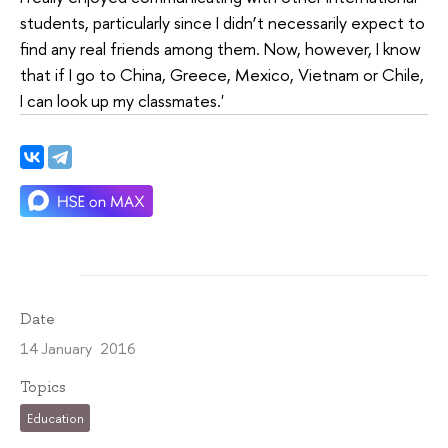
students, particularly since I didn’t necessarily expect to
find any real friends among them. Now, however, I know
that if I go to China, Greece, Mexico, Vietnam or Chile,
I can look up my classmates.'
Date
14 January 2016
Topics
Education