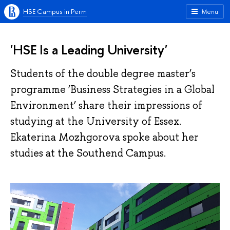
HSE Campus in Perm
Menu
'HSE Is a Leading University'
Students of the double degree master’s
programme ‘Business Strategies in a Global
Environment’ share their impressions of
studying at the University of Essex.
Ekaterina Mozhgorova spoke about her
studies at the Southend Campus.