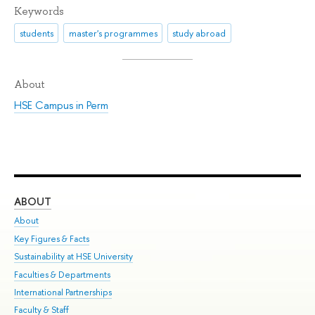
Keywords
students
master's programmes
study abroad
About
HSE Campus in Perm
ABOUT
ST
About
Adm
Key Figures & Facts
Pr
Sustainability at HSE University
Un
Faculties & Departments
Gr
International Partnerships
Ex
Faculty & Staff
Su