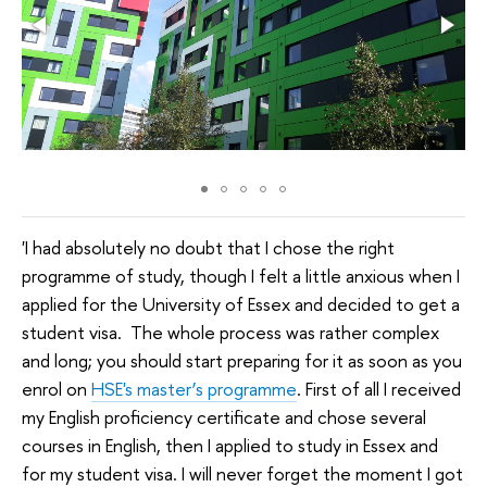
'I had absolutely no doubt that I chose the right
programme of study, though I felt a little anxious when I
applied for the University of Essex and decided to get a
student visa. The whole process was rather complex
and long; you should start preparing for it as soon as you
enrol on
HSE's master’s programme
. First of all I received
my English proficiency certificate and chose several
courses in English, then I applied to study in Essex and
for my student visa. I will never forget the moment I got