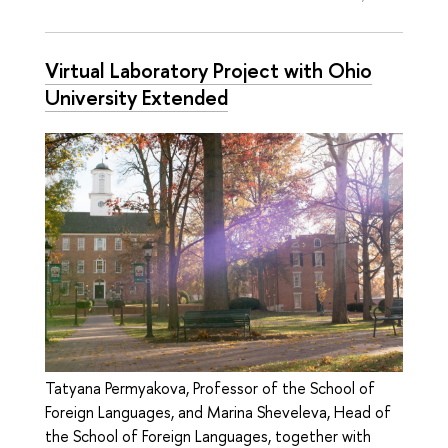
Virtual Laboratory Project with Ohio
University Extended
Tatyana Permyakova, Professor of the School of
Foreign Languages, and Marina Sheveleva, Head of
the School of Foreign Languages, together with