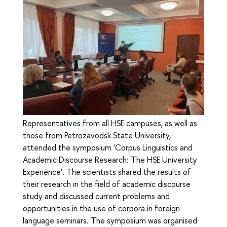
Representatives from all HSE campuses, as well as
those from Petrozavodsk State University,
attended the symposium 'Corpus Linguistics and
Academic Discourse Research: The HSE University
Experience'. The scientists shared the results of
their research in the field of academic discourse
study and discussed current problems and
opportunities in the use of corpora in foreign
language seminars. The symposium was organised