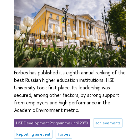
Forbes has published its eighth annual ranking of the
best Russian higher education institutions. HSE
University took first place. Its leadership was
secured, among other factors, by strong support
from employers and high performance in the
Academic Environment metric.
HSE Development Programme until 2030
achievements
Reporting an event
Forbes