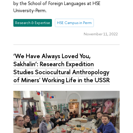
by the School of Foreign Languages at HSE
University-Perm.
Research & Expertise
HSE Campus in Perm
November 11, 2022
‘We Have Always Loved You,
Sakhalin’: Research Expedition
Studies Sociocultural Anthropology
of Miners' Working Life in the USSR