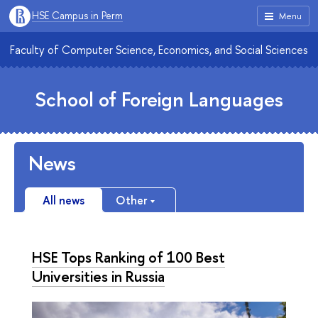
HSE Campus in Perm
Menu
Faculty of Computer Science, Economics, and Social Sciences
School of Foreign Languages
News
All news
Other
HSE Tops Ranking of 100 Best
Universities in Russia