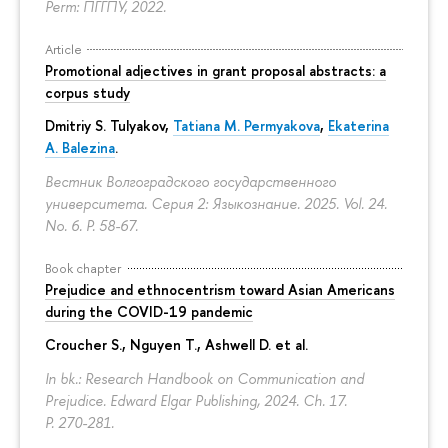
Perm: ПГГПУ, 2022.
Article
Promotional adjectives in grant proposal abstracts: a
corpus study
Dmitriy S. Tulyakov
,
Tatiana M. Permyakova
,
Ekaterina
A. Balezina
.
Вестник Волгоградского государственного
университета. Серия 2: Языкознание. 2025. Vol. 24.
No. 6.
P. 58-67.
Book chapter
Prejudice and ethnocentrism toward Asian Americans
during the COVID-19 pandemic
Croucher S., Nguyen T., Ashwell D. et al.
In bk.: Research Handbook on Communication and
Prejudice. Edward Elgar Publishing, 2024. Ch. 17.
P. 270-281.