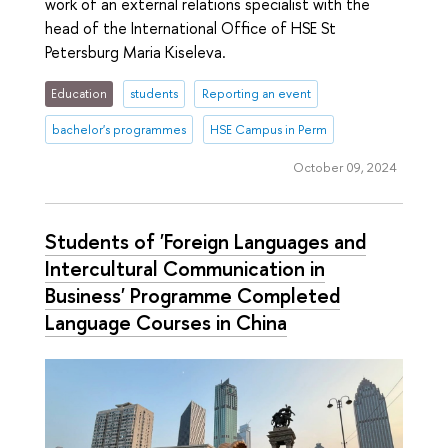
work of an external relations specialist with the
head of the International Office of HSE St
Petersburg Maria Kiseleva.
Education
students
Reporting an event
bachelor's programmes
HSE Campus in Perm
October 09, 2024
Students of 'Foreign Languages ​​and
Intercultural Communication in
Business' Programme Completed
Language Courses in China