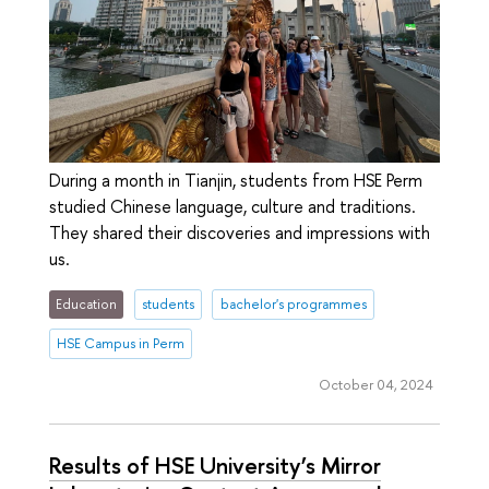
During a month in Tianjin, students from HSE Perm
studied Chinese language, culture and traditions.
They shared their discoveries and impressions with
us.
Education
students
bachelor's programmes
HSE Campus in Perm
October 04, 2024
Results of HSE University’s Mirror