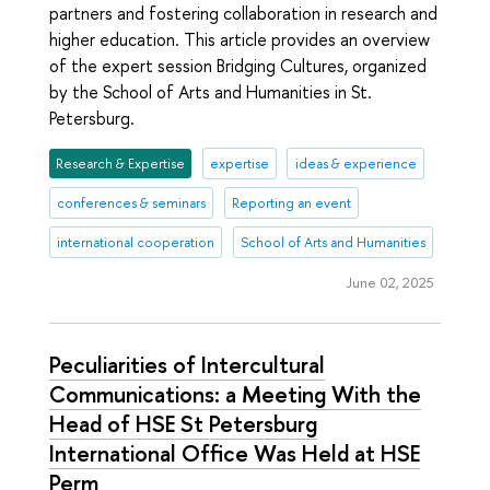
partners and fostering collaboration in research and
higher education. This article provides an overview
of the expert session Bridging Cultures, organized
by the School of Arts and Humanities in St.
Petersburg.
Research & Expertise
expertise
ideas & experience
conferences & seminars
Reporting an event
international cooperation
School of Arts and Humanities
June 02, 2025
Peculiarities of Intercultural
Communications: a Meeting With the
Head of HSE St Petersburg
International Office Was Held at HSE
Perm