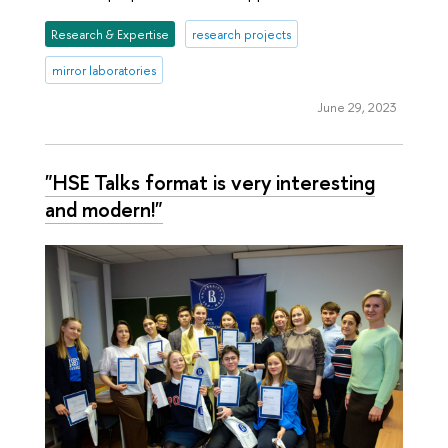
Research & Expertise
research projects
mirror laboratories
June 29, 2023
"HSE Talks format is very interesting
and modern!"