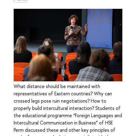
What distance should be maintained with
representatives of Eastern countries? Why can
crossed legs pose ruin negotiations? How to
properly build intercultural interaction? Students of
the educational programme “Foreign Languages ​​and
Intercultural Communication in Business” of HSE
Perm discussed these and other key principles of