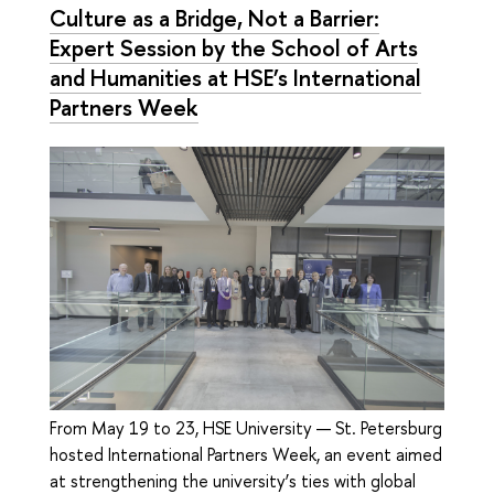
Culture as a Bridge, Not a Barrier:
Expert Session by the School of Arts
and Humanities at HSE’s International
Partners Week
From May 19 to 23, HSE University — St. Petersburg
hosted International Partners Week, an event aimed
at strengthening the university’s ties with global