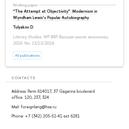
Working paper
“The Attempt at Objectivity”: Modernism in
Wyndham Lewis’s Popular Autobiography
Tulyakov D.
Literary Studies. WP BRP. Высшая школа экономики,
2016. No. 13/LS/2016.
All publications
CONTACTS
Address: Perm 614017, 37 Gagarina boulevard
office. 120, 237, 324
Mail: foreignlang@hse.ru
Phone: +7 (342) 205-52-41 ext 6281