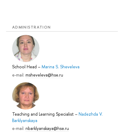
ADMINISTRATION
School Head
–
Marina S. Sheveleva
e-mail:
msheveleva@hse.ru
Teaching and Learning Specialist
–
Nadezhda V.
Barklyanskaya
e-mail:
nbarklyanskaya@hse.ru