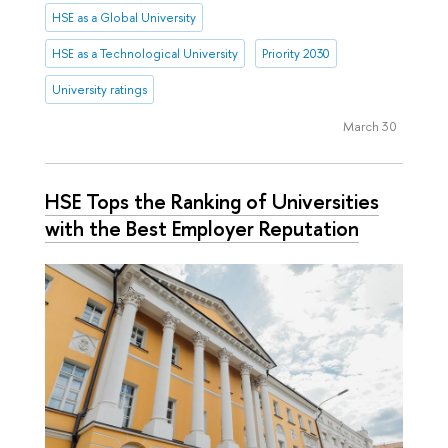
HSE as a Global University
HSE as a Technological University
Priority 2030
University ratings
March 30
HSE Tops the Ranking of Universities
with the Best Employer Reputation