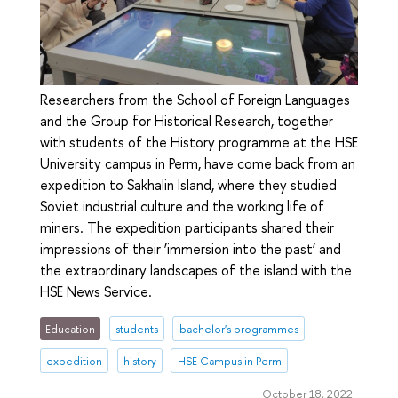
Researchers from the School of Foreign Languages
and the Group for Historical Research, together
with students of the History programme at the HSE
University campus in Perm, have come back from an
expedition to Sakhalin Island, where they studied
Soviet industrial culture and the working life of
miners. The expedition participants shared their
impressions of their ‘immersion into the past’ and
the extraordinary landscapes of the island with the
HSE News Service.
Education
students
bachelor's programmes
expedition
history
HSE Campus in Perm
October 18, 2022