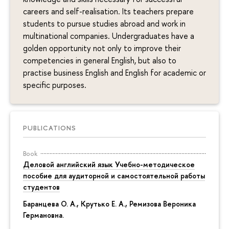
careers and self-realisation. Its teachers prepare
students to pursue studies abroad and work in
multinational companies. Undergraduates have a
golden opportunity not only to improve their
competencies in general English, but also to
practise business English and English for academic or
specific purposes.
PUBLICATIONS
Book
Деловой английский язык Учебно-методическое
пособие для аудиторной и самостоятельной работы
студентов
Баранцева О. А., Крутько Е. А.,
Ремизова Вероника
Германовна
.