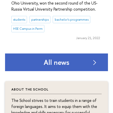
Ohio University, won the second round of the US-
Russia Virtual University Partnership competition.
students
partnerships
bachelor's programmes
HSE Campus in Perm
January 21, 2022
All news
ABOUT THE SCHOOL
The School strives to train students in a range of
foreign languages. It aims to equip them with the
knowledge and skills necessary for successful