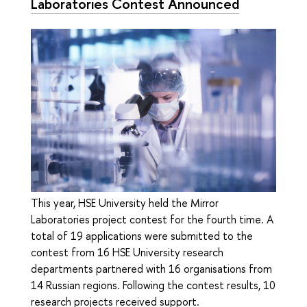
Laboratories Contest Announced
This year, HSE University held the Mirror
Laboratories project contest for the fourth time. A
total of 19 applications were submitted to the
contest from 16 HSE University research
departments partnered with 16 organisations from
14 Russian regions. Following the contest results, 10
research projects received support.