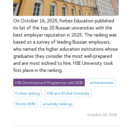
On October 16, 2025, Forbes Education published
its list of the top 20 Russian universities with the
best employer reputation in 2025. The ranking was
based on a survey of leading Russian employers,
who named the higher education institutions whose
graduates they consider the most well-prepared
and are most inclined to hire. HSE University took
first place in the ranking.
HSE Development Programme until 2030
achievements
Forbes ranking
HSE as a Global University
Priority 2030
university rankings
October 16, 2025