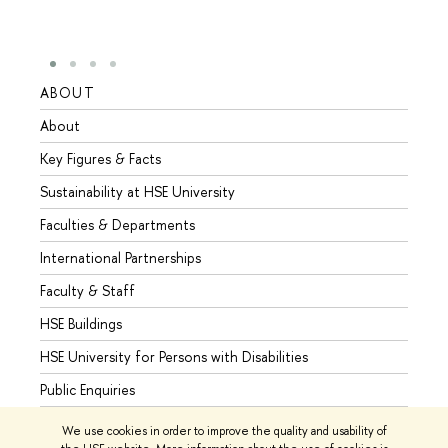
ABOUT
STUD
About
Admis
Key Figures & Facts
Progr
Sustainability at HSE University
Under
Faculties & Departments
Gradu
International Partnerships
Excha
Faculty & Staff
Summe
HSE Buildings
Semes
HSE University for Persons with Disabilities
Busine
Public Enquiries
We use cookies in order to improve the quality and usability of