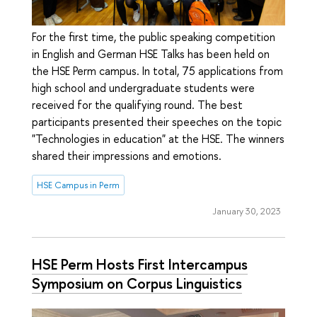
For the first time, the public speaking competition
in English and German HSE Talks has been held on
the HSE Perm campus. In total, 75 applications from
high school and undergraduate students were
received for the qualifying round. The best
participants presented their speeches on the topic
"Technologies in education" at the HSE. The winners
shared their impressions and emotions.
HSE Campus in Perm
January 30, 2023
HSE Perm Hosts First Intercampus
Symposium on Corpus Linguistics