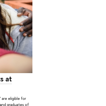
s at
are eligible for
 and graduates of