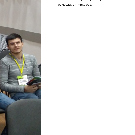
punctuation mistakes.