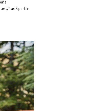
ment
nt, took part in