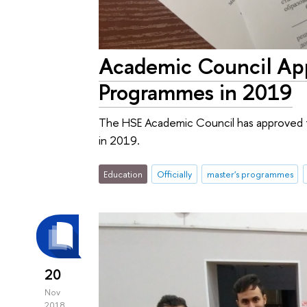
Academic Council App
Programmes in 2019
The HSE Academic Council has approved t
in 2019.
Education
Officially
master's programmes
20
Nov
2018