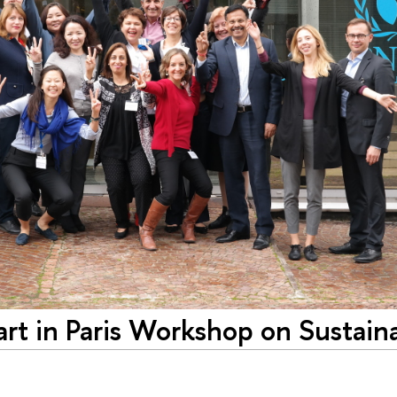
art in Paris Workshop on Sustain