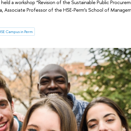
held a workshop “Revision of the Sustainable Public Procure
na, Associate Professor of the HSE-Perm’s School of Manageme
SE Campus in Perm