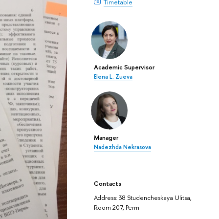
Timetable
Academic Supervisor
Elena L. Zueva
Manager
Nadezhda Nekrasova
Contacts
Address: 38 Studencheskaya Ulitsa,
Room 207, Perm