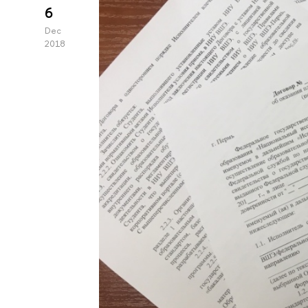
6
Dec
2018