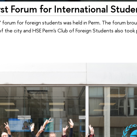
st Forum for International Stude
 forum for foreign students was held in Perm. The forum bro
 of the city and HSE Perm's Club of Foreign Students also took 