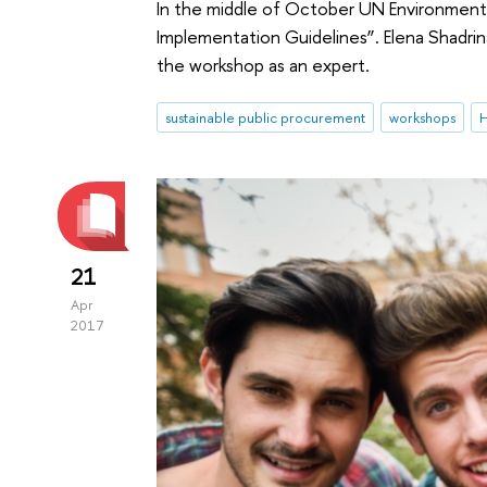
In the middle of October UN Environment 
Implementation Guidelines”. Elena Shadri
the workshop as an expert.
sustainable public procurement
workshops
H
21
Apr
2017