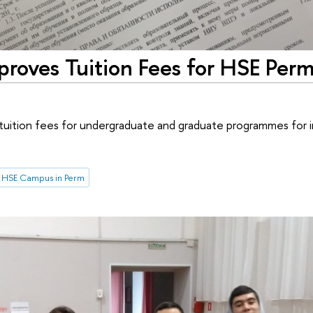
roves Tuition Fees for HSE Per
uition fees for undergraduate and graduate programmes for 
HSE Campus in Perm