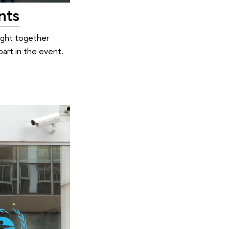
nts
ught together
part in the event.