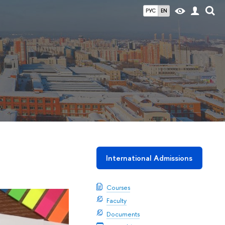
РУС
EN
International Admissions
Courses
Faculty
Documents