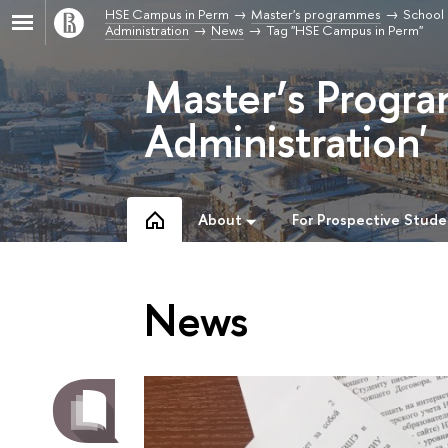
HSE Campus in Perm
Master's programmes
School 
Administration
News
Tag "HSE Campus in Perm"
Master’s Progra
Administration'
About
For Prospective Stude
News