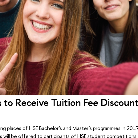
s to Receive Tuition Fee Discount
ying places of HSE Bachelor’s and Master’s programmes in 2017 
s will be offered to participants of HSE student competitions