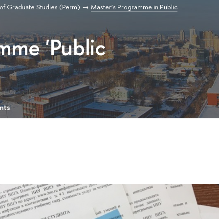
of Graduate Studies (Perm)
Master’s Programme in Public
mme 'Public
nts