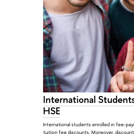
International Student
HSE
International students enrolled in fee-pa
tuition fee discounts. Moreover, discount