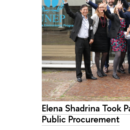
Elena Shadrina Took P
Public Procurement