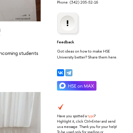
Phone: (342) 205-52-16
m
Feedback
Got ideas on how to make HSE
incoming students
University better? Share them here.
Have you spotted a
typo
?
Highlight it, click Ctrl+Enter and send
us a message. Thank you for your help!
To be used only for spelling or