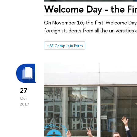
Welcome Day - the Fir
On November 16, the first 'Welcome Day'
foreign students from all the universities
HSE Campus in Perm
27
Oct
2017