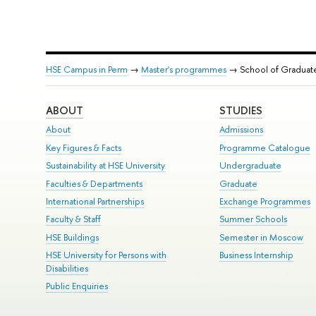
HSE Campus in Perm
→
Master's programmes
→ School of Graduat
ABOUT
STUDIES
About
Admissions
Key Figures & Facts
Programme Catalogue
Sustainability at HSE University
Undergraduate
Faculties & Departments
Graduate
International Partnerships
Exchange Programmes
Faculty & Staff
Summer Schools
HSE Buildings
Semester in Moscow
HSE University for Persons with
Business Internship
Disabilities
Public Enquiries