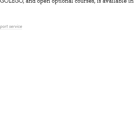
GOLEGO, and open optional courses, is available
i
port service