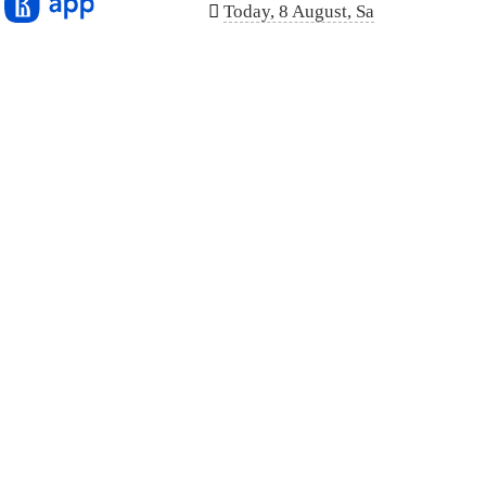
n
Today, 8 August, Sa