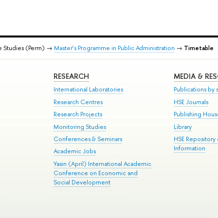
e Studies (Perm) →
Master’s Programme in Public Administration
→
Timetable
RESEARCH
MEDIA & RE
International Laboratories
Publications by s
Research Centres
HSE Journals
Research Projects
Publishing Hou
Monitoring Studies
Library
Conferences & Seminars
HSE Repository
Information
Academic Jobs
Yasin (April) International Academic
Conference on Economic and
Social Development