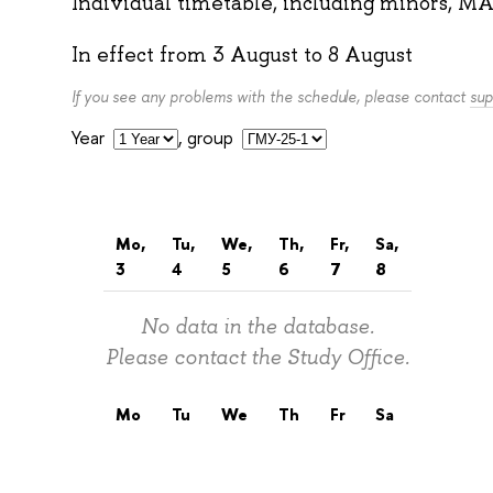
Individual timetable, including minors, MA
In effect from
3 August
to
8 August
If you see any problems with the schedule, please contact
sup
Year
,
group
Mo,
Tu,
We,
Th,
Fr,
Sa,
3
4
5
6
7
8
No data in the database.
Please contact the Study Office.
Mo
Tu
We
Th
Fr
Sa