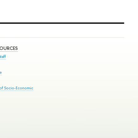
SOURCES
taff
se
 of Socio-Economic