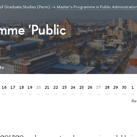
of Graduate Studies (Perm)
Master’s Programme in Public Administratio
mme 'Public
ts
16
17
18
19
20
21
22
23
24
25
26
27
28
29
30
1
we
th
fr
sa
su
mo
tu
we
th
fr
sa
su
mo
tu
we
th
O