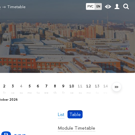
n
Timetable
РУС
EN
2
3
4
5
6
7
8
9
10
11
12
13
14
15
16
17
fr
sa
su
mo
tu
we
th
fr
sa
su
mo
tu
we
th
fr
sa
ctober 2026
List
Table
Module Timetable