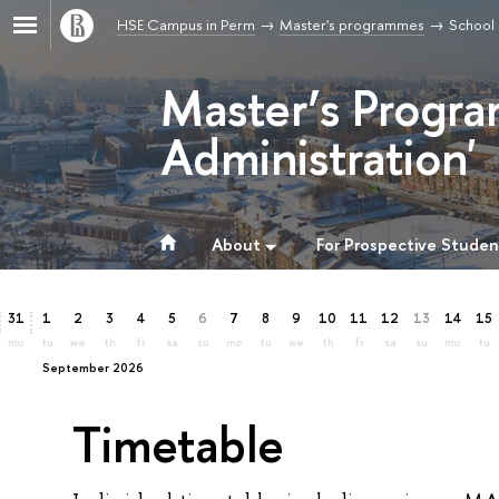
HSE Campus in Perm
Master's programmes
School 
Master’s Progra
Administration'
About
For Prospective Studen
31
1
2
3
4
5
6
7
8
9
10
11
12
13
14
15
mo
tu
we
th
fr
sa
su
mo
tu
we
th
fr
sa
su
mo
tu
September 2026
Timetable