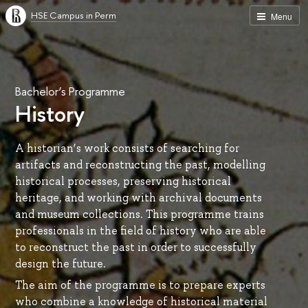
HSE Campus in Perm
Menu
Bachelor’s Programme
History
A historian’s work consists of searching for
artifacts and reconstructing the past, modelling
historical processes, preserving historical
heritage, and working with archival documents
and museum collections. This programme trains
professionals in the field of history who are able
to reconstruct the past in order to successfully
design the future.
The aim of the programme is to prepare experts
who combine a knowledge of historical material