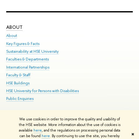
ABOUT
ST
About
Adm
Key Figures & Facts
Pr
Sustainability at HSE University
Un
Faculties & Departments
Gr
International Partnerships
Ex
Faculty & Staff
Su
HSE Buildings
Sem
HSE University for Persons with Disabilities
Bus
Public Enquiries
We use cookies in order to improve the quality and usability of
Edit
the HSE website. More information about the use of cookies is
© HSE University 1993–2026
Contacts
Copyright
Privacy Policy
Site
available
here
, and the regulations on processing personal data
✖
Map
can be found
here
. By continuing to use the site, you hereby