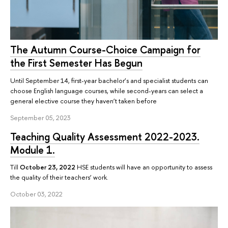
The Autumn Course-Choice Campaign for
the First Semester Has Begun
Until September 14, first-year bachelor’s and specialist students can
choose English language courses, while second-years can select a
general elective course they haven’t taken before
September 05, 2023
Teaching Quality Assessment 2022-2023.
Module 1.
Till
October 23, 2022
HSE students will have an opportunity to assess
the quality of their teachers’ work.
October 03, 2022