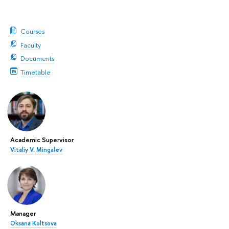
Courses
Faculty
Documents
Timetable
Academic Supervisor
Vitaliy V. Mingalev
Manager
Oksana Koltsova