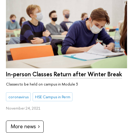
In-person Classes Return after Winter Break
Classes to be held on campus in Module 3
coronavirus
HSE Campus in Perm
November 24, 2021
More news