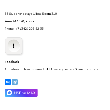
38 Studencheskaya Ulitsa, Room 310
Perm, 614070, Russia
Phone: +7 (342) 205-52-33
Feedback
Got ideas on how to make HSE University better? Share them here.