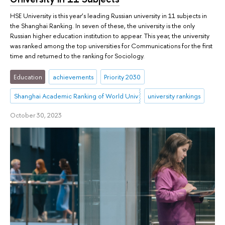
HSE University is this year’s leading Russian university in 11 subjects in
the Shanghai Ranking. In seven of these, the university is the only
Russian higher education institution to appear. This year, the university
was ranked among the top universities for Communications for the first
time and returned to the ranking for Sociology.
Education
achievements
Priority 2030
Shanghai Academic Ranking of World Universities (ARWU)
university rankings
October 30, 2023