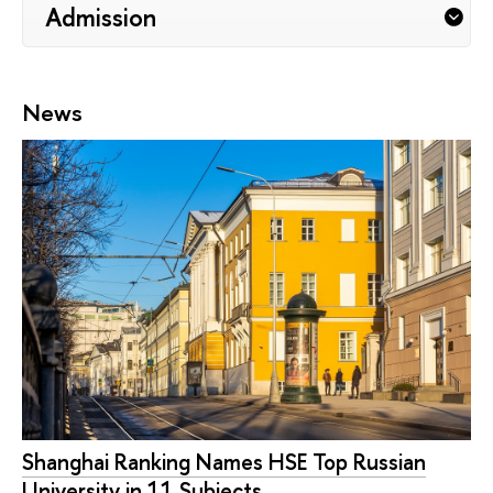
Admission
News
Shanghai Ranking Names HSE Top Russian
University in 11 Subjects