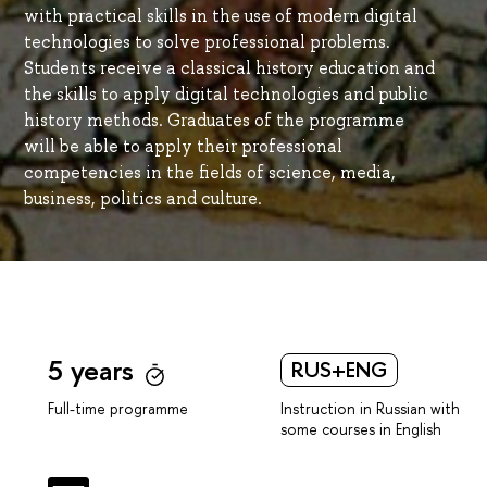
with practical skills in the use of modern digital
technologies to solve professional problems.
Students receive a classical history education and
the skills to apply digital technologies and public
history methods. Graduates of the programme
will be able to apply their professional
competencies in the fields of science, media,
business, politics and culture.
5 years
RUS+ENG
Instruction in Russian with
Full-time programme
some courses in English