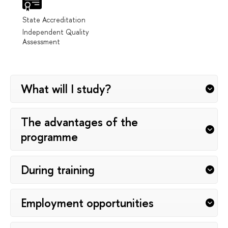
State Accreditation
Independent Quality
Assessment
What will I study?
The advantages of the
programme
During training
Employment opportunities