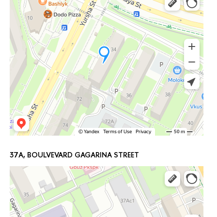
37A, BOULVEVARD GAGARINA STREET