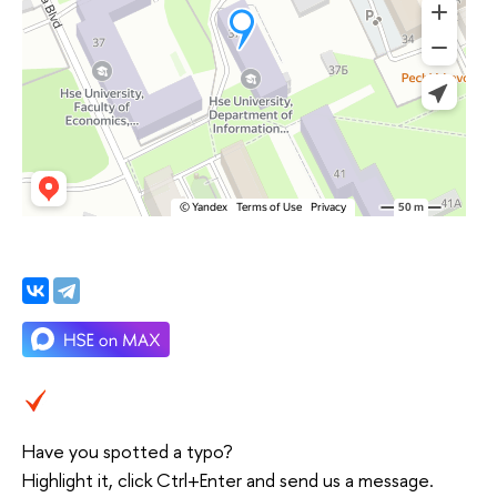
Have you spotted a typo?
Highlight it, click Ctrl+Enter and send us a message.