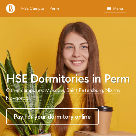
HSE Campus in Perm
Menu
HSE Dormitories in Perm
Other campuses:
Moscow
,
Saint Petersburg
,
Nizhny
Novgorod
Pay for your dormitory online