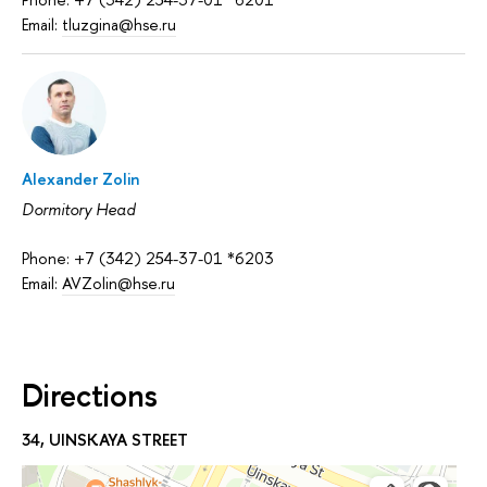
Email:
tluzgina@hse.ru
Alexander Zolin
Dormitory Head
Phone: +7 (342) 254-37-01 *6203
Email:
AVZolin@hse.ru
Directions
34, UINSKAYA STREET