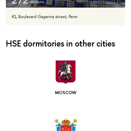
272
41, Boulevard Gagarina street, Perm
HSE dormitories in other cities
MOSCOW