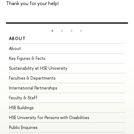
Thank you for your help!
ABOUT
S
About
A
Key Figures & Facts
P
Sustainability at HSE University
U
Faculties & Departments
G
International Partnerships
E
Faculty & Staff
S
HSE Buildings
S
HSE University for Persons with Disabilities
B
Public Enquiries