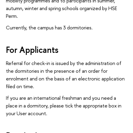
mobility programmes and to participants in summer,
autumn, winter and spring schools organized by HSE
Perm.
Currently, the campus has 3 dormitories.
For Applicants
Referral for check-in is issued by the administration of
the dormitories in the presence of an order for
enrolment and on the basis of an electronic application
filed on time.
If you are an international freshman and you need a
place in a dormitory, please tick the appropriate box in
your User account.