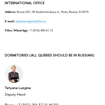
INTERNATIONAL OFFICE
Address:
Room 205, 38 Studencheskaya st., Perm, Russia, 614070
E-mail:
admissionsperm@hse.ru
Viber, WhatsApp:
+7 (919) 486 61 31
DORMITORIES (ALL QUERIES SHOULD BE IN RUSSIAN):
Tatyana Luzgina
Deputy Head
Phone: +7 (342) 254-37-01 *6201