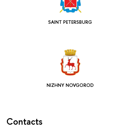
SAINT PETERSBURG
NIZHNY NOVGOROD
Contacts