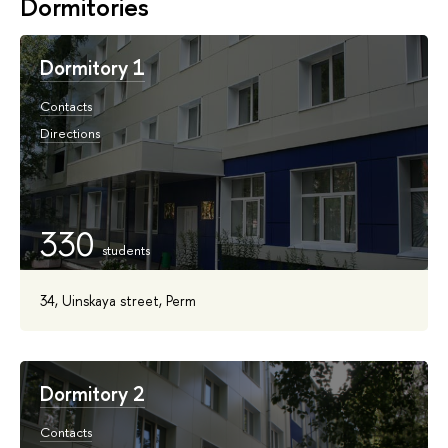
Dormitories
Dormitory 1
Contacts
Directions
330
34, Uinskaya street, Perm
Dormitory 2
Contacts