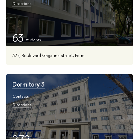
Directions
63
37a, Boulevard Gagarina street, Perm
Dormitory 3
Contacts
Directions