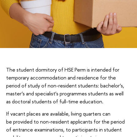
The student dormitory of HSE Perm is intended for
temporary accommodation and residence for the
period of study of non-resident students: bachelor’s,
master’s and specialist’s programmes students as well
as doctoral students of full-time education.
If vacant places are available, living quarters can
be provided to non-resident applicants for the period
of entrance examinations, to participants in student