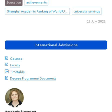
Education
achievements
Shanghai Academic Ranking of World Universities (ARWU)
university rankings
19 July 2022
International Admissions
Courses
Faculty
Timetable
Degree Programme Documents
Academic Supervisor