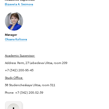
Elizaveta A. Smirnova
Manager
Oksana Koltsova
Academic Supervisor:
Address: Perm, 27 Lebedeva Ulitsa, room 209
+7 (342) 200-95-43
Study Office:
38 Studencheskaya Ulitsa, room 311
Phone: +7 (342) 205-52-39