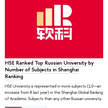
HSE Ranked Top Russian University by
Number of Subjects in Shanghai
Ranking
HSE University is represented in more subjects (10—an
increase from 8 last year) in the Shanghai Global Ranking
of Academic Subjects than any other Russian university.