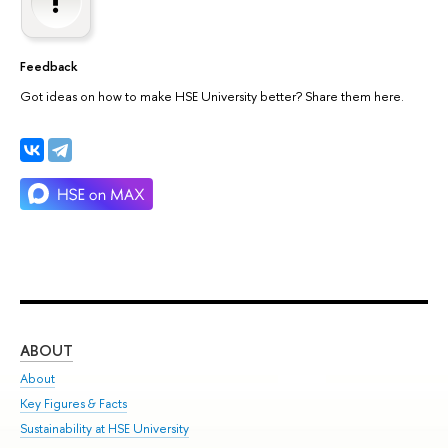
Feedback
Got ideas on how to make HSE University better? Share them here.
ABOUT
ST
About
Adm
Key Figures & Facts
Pr
Sustainability at HSE University
Un