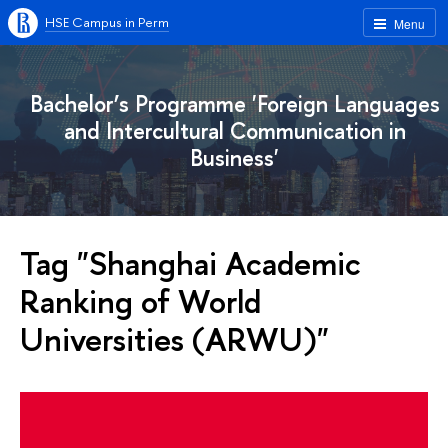
HSE Campus in Perm
Menu
Bachelor’s Programme 'Foreign Languages
and Intercultural Communication in
Business'
Tag "Shanghai Academic
Ranking of World
Universities (ARWU)"