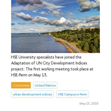
HSE University specialists have joined the
Adaptation of UN City Development Indices
project. The first working meeting took place at
HSE-Perm on May 13.
Community
United Nations
urban development indices
HSE Campus in Perm
May 15, 2019