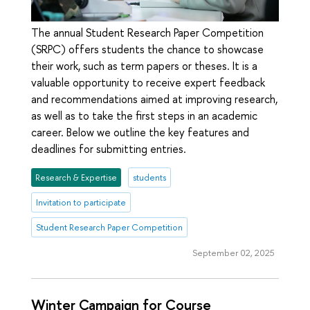
The annual Student Research Paper Competition
(SRPC) offers students the chance to showcase
their work, such as term papers or theses. It is a
valuable opportunity to receive expert feedback
and recommendations aimed at improving research,
as well as to take the first steps in an academic
career. Below we outline the key features and
deadlines for submitting entries.
Research & Expertise
students
Invitation to participate
Student Research Paper Competition
September 02, 2025
Winter Campaign for Course