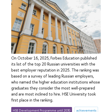
On October 16, 2025, Forbes Education published
its list of the top 20 Russian universities with the
best employer reputation in 2025. The ranking was
based on a survey of leading Russian employers,
who named the higher education institutions whose
graduates they consider the most well-prepared
and are most inclined to hire. HSE University took
first place in the ranking.
HSE Development Programme until 2030
achievements