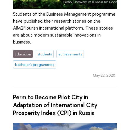
Students of the Business Management programme
have published their research stories on the
AIM2Flourish international platform. These stories
are about modern sustainable innovations in
business.
Education
students
achievements
bachelor's programmes
May 22, 2020
Perm to Become Pilot City in
Adaptation of International City
Prosperity Index (CPI) in Russia