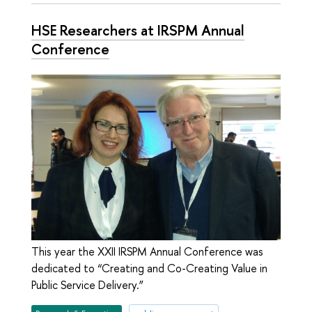
HSE Researchers at IRSPM Annual
Conference
This year the XXII IRSPM Annual Conference was
dedicated to “Creating and Co-Creating Value in
Public Service Delivery.”