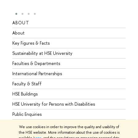
ABOUT
STUD
About
Admis
Key Figures & Facts
Progr
Sustainability at HSE University
Under
Faculties & Departments
Gradu
International Partnerships
Excha
Faculty & Staff
Summe
HSE Buildings
Semes
HSE University for Persons with Disabilities
Busine
Public Enquiries
We use cookies in order to improve the quality and usability of
the HSE website. More information about the use of cookies is