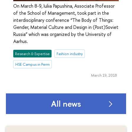
On March 8-9, Iuliia Papushina, Associate Professor
of the School of Management, took part in the
interdisciplinary conference “The Body of Things:
Gender, Material Culture and Design in (Post)Soviet
Russia” which was organized by the University of
Aarhus.
Research & Expertise
Fashion industry
HSE Campus in Perm
March 19, 2018
All news