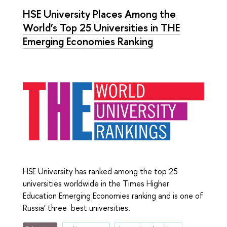
HSE University Places Among the
World’s Top 25 Universities in ТНЕ
Emerging Economies Ranking
HSE University has ranked among the top 25
universities worldwide in the Times Higher
Education Emerging Economies ranking and is one of
Russia’ three best universities.