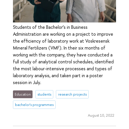
Students of the Bachelor’s in Business
Administration are working on a project to improve
the efficiency of laboratory work at Voskresensk
Mineral Fertilizers (VMF). In their six months of
working with the company, they have conducted a
full study of analytical control schedules, identified
the most labour-intensive processes and types of
laboratory analysis, and taken part in a poster
session in July.
Education
students
research projects
bachelor's programmes
August 10, 2022