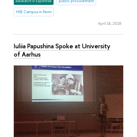
Research & Expertise
public procurement
HSE Campus in Perm
April 16, 2018
Iuliia Papushina Spoke at University
of Aarhus