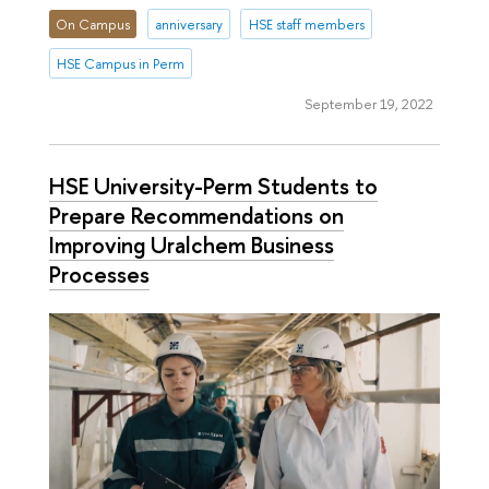
On Campus
anniversary
HSE staff members
HSE Campus in Perm
September 19, 2022
HSE University-Perm Students to
Prepare Recommendations on
Improving Uralchem Business
Processes