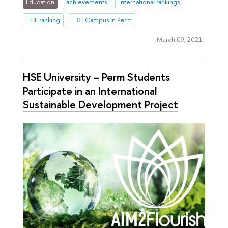
Education
achievements
international rankings
THE ranking
HSE Campus in Perm
March 09, 2021
HSE University – Perm Students
Participate in an International
Sustainable Development Project