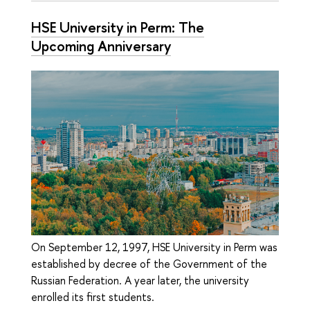
HSE University in Perm: The
Upcoming Anniversary
On September 12, 1997, HSE University in Perm was
established by decree of the Government of the
Russian Federation. A year later, the university
enrolled its first students.