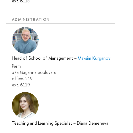
ext. 6118
ADMINISTRATION
Head of School of Management
–
Maksim Kurganov
Perm
37a Gagarina boulevard
office. 219
ext. 6119
Teaching and Learning Specialist
–
Diana Demeneva