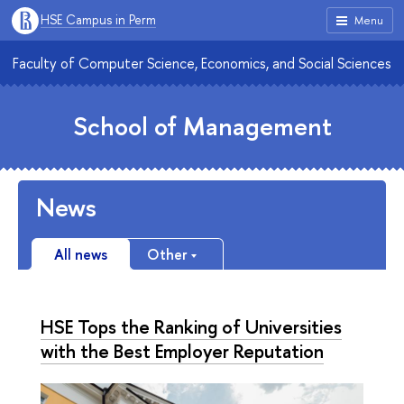
HSE Campus in Perm
Menu
Faculty of Computer Science, Economics, and Social Sciences
School of Management
News
All news
Other
HSE Tops the Ranking of Universities
with the Best Employer Reputation