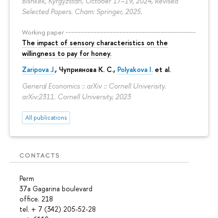
Bishkek, Kyrgyzstan, October 17–19, 2024, Revised
Selected Papers. Cham: Springer, 2025.
Working paper
The impact of sensory characteristics on the
willingness to pay for honey.
Zaripova J.
,
Чуприянова К. С.
,
Polyakova I.
et al.
General Economics :: arXiv :: Cornell Univerisity.
arXiv:2311. Cornell University, 2023
All publications
CONTACTS
Perm
37a Gagarina boulevard
office. 218
tel. + 7 (342) 205-52-28