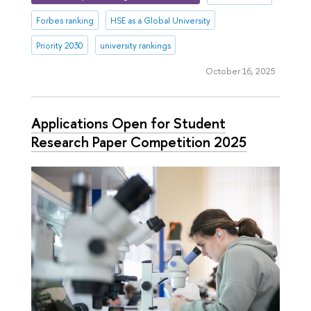
Forbes ranking
HSE as a Global University
Priority 2030
university rankings
October 16, 2025
Applications Open for Student
Research Paper Competition 2025