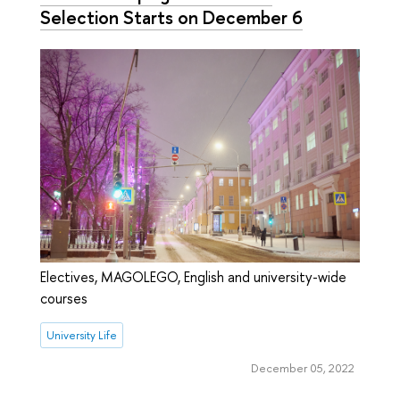
Selection Starts on December 6
Electives, MAGOLEGO, English and university-wide
courses
University Life
December 05, 2022