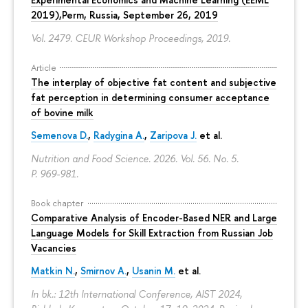
2019),Perm, Russia, September 26, 2019
Vol. 2479. CEUR Workshop Proceedings, 2019.
Article
The interplay of objective fat content and subjective
fat perception in determining consumer acceptance
of bovine milk
Semenova D.
,
Radygina A.
,
Zaripova J.
et al.
Nutrition and Food Science. 2026. Vol. 56. No. 5.
P. 969-981.
Book chapter
Comparative Analysis of Encoder-Based NER and Large
Language Models for Skill Extraction from Russian Job
Vacancies
Matkin N.
,
Smirnov A.
,
Usanin M.
et al.
In bk.: 12th International Conference, AIST 2024,