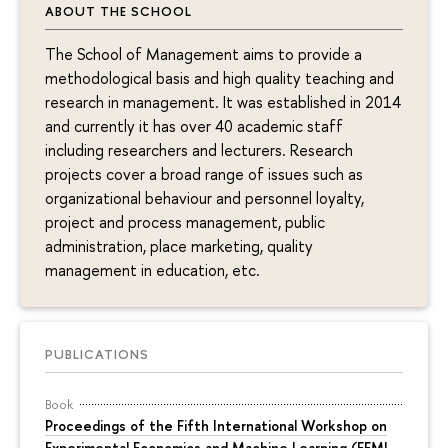
ABOUT THE SCHOOL
The School of Management aims to provide a
methodological basis and high quality teaching and
research in management. It was established in 2014
and currently it has over 40 academic staff
including researchers and lecturers. Research
projects cover a broad range of issues such as
organizational behaviour and personnel loyalty,
project and process management, public
administration, place marketing, quality
management in education, etc.
PUBLICATIONS
Book
Proceedings of the Fifth International Workshop on
Experimental Economics and Machine Learning (EEML