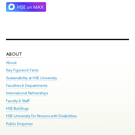
ABOUT
ST
About
Adm
Key Figures & Facts
Pr
Sustainability at HSE University
Un
Faculties & Departments
Gr
International Partnerships
Ex
Faculty & Staff
Su
HSE Buildings
Sem
HSE University for Persons with Disabilities
Bus
Public Enquiries