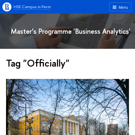
HSE Campus in Perm
Menu
Master’s Programme 'Business Analytics'
Tag "Officially"