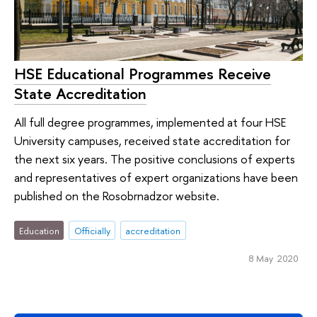
HSE Educational Programmes Receive
State Accreditation
All full degree programmes, implemented at four HSE
University campuses, received state accreditation for
the next six years. The positive conclusions of experts
and representatives of expert organizations have been
published on the Rosobrnadzor website.
Education
Officially
accreditation
8 May 2020