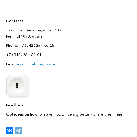
Contacts
37a Bulvar Gagarina, Room 307
Perm, 614070, Russia
Phone: +7 (342) 254-56-16,
+7 (342) 254-56-01
Email:
iusshuchalova@hse.ru
Feedback
Got ideas on how to make HSE University better? Share them here.