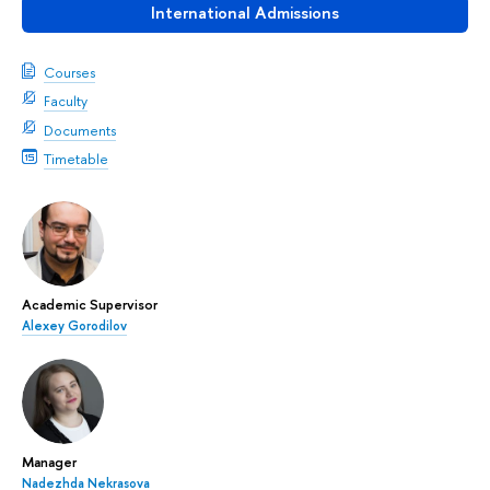
International Admissions
Courses
Faculty
Documents
Timetable
Academic Supervisor
Alexey Gorodilov
Manager
Nadezhda Nekrasova