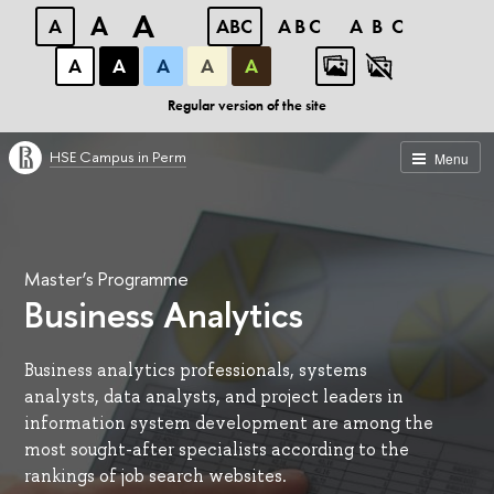
A
A
A
ABC
ABC
ABC
А
А
А
А
А
Regular version of the site
HSE Campus in Perm
Menu
Master’s Programme
Business Analytics
Business analytics professionals, systems
analysts, data analysts, and project leaders in
information system development are among the
most sought-after specialists according to the
rankings of job search websites.