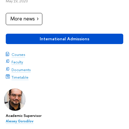
May 19, 2020
More news
International Admissions
Courses
Faculty
Documents
Timetable
Academic Supervisor
Alexey Gorodilov