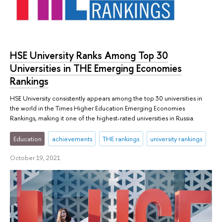
HSE University Ranks Among Top 30
Universities in THE Emerging Economies
Rankings
HSE University consistently appears among the top 30 universities in
the world in the Times Higher Education Emerging Economies
Rankings, making it one of the highest-rated universities in Russia.
Education
achievements
THE rankings
university rankings
October 19, 2021