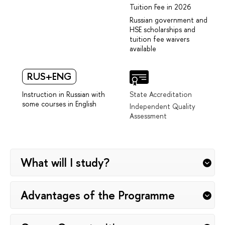
Tuition Fee in 2026
Russian government and
HSE scholarships and
tuition fee waivers
available
RUS+ENG
Instruction in Russian with
State Accreditation
some courses in English
Independent Quality
Assessment
What will I study?
Advantages of the Programme