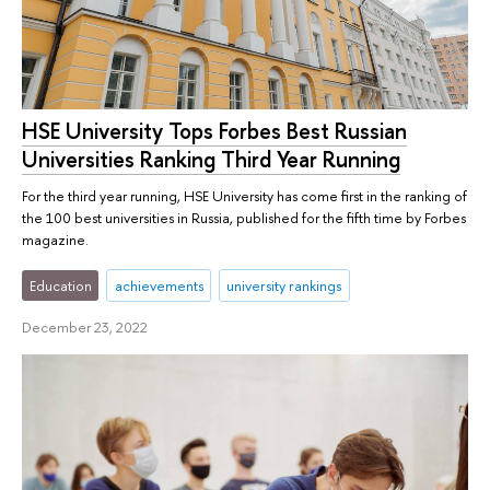
HSE University Tops Forbes Best Russian
Universities Ranking Third Year Running
For the third year running, HSE University has come first in the ranking of
the 100 best universities in Russia, published for the fifth time by Forbes
magazine.
Education
achievements
university rankings
December 23, 2022