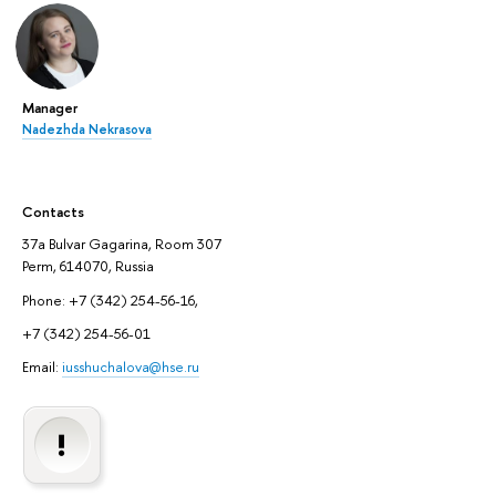
Manager
Nadezhda Nekrasova
Contacts
37a Bulvar Gagarina, Room 307
Perm, 614070, Russia
Phone: +7 (342) 254-56-16,
+7 (342) 254-56-01
Email:
iusshuchalova@hse.ru