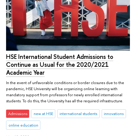
HSE International Student Admissions to
Continue as Usual for the 2020/2021
Academic Year
In the event of unfavorable conditions or border closures due to the
pandemic, HSE University will be organizing online learning with
mandatory support from professors for newly enrolled international
students. To do this, the University has all the required infrastructure.
Admissions
new at HSE
international students
innovations
online education