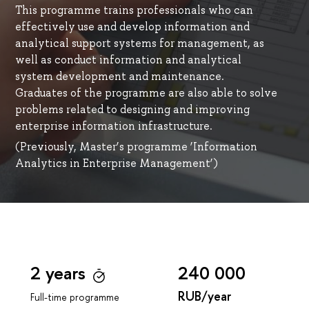
This programme trains professionals who can
effectively use and develop information and
analytical support systems for management, as
well as conduct information and analytical
system development and maintenance.
Graduates of the programme are also able to solve
problems related to designing and improving
enterprise information infrastructure.
(Previously, Master’s programme ‘Information
Analytics in Enterprise Management’)
2 years
240 000
RUB/year
Full-time programme