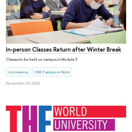
In-person Classes Return after Winter Break
Classes to be held on campus in Module 3
coronavirus
HSE Campus in Perm
November 24, 2021