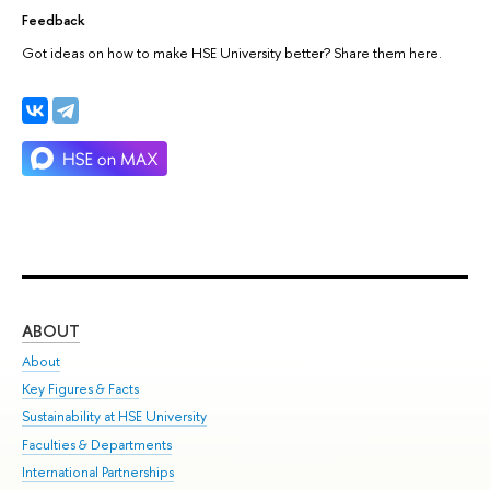
Feedback
Got ideas on how to make HSE University better? Share them here.
ABOUT
ST
About
Adm
Key Figures & Facts
Pr
Sustainability at HSE University
Un
Faculties & Departments
Gr
International Partnerships
Ex