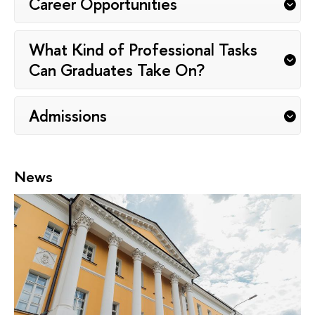
Career Opportunities
What Kind of Professional Tasks
Can Graduates Take On?
Admissions
News