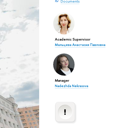
Documents
Academic Supervisor
Мальцева Анастасия Павловна
Manager
Nadezhda Nekrasova