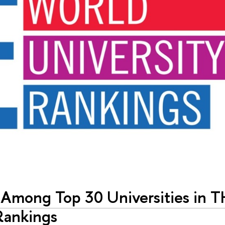
 Among Top 30 Universities in 
Rankings