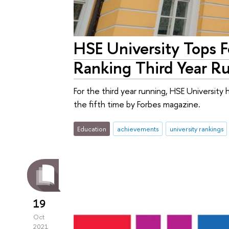
HSE University Tops F
Ranking Third Year R
For the third year running, HSE University 
the fifth time by Forbes magazine.
Education
achievements
university rankings
19
Oct
2021