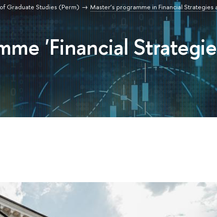
of Graduate Studies (Perm)
Master’s programme in Financial Strategies 
mme 'Financial Strategie