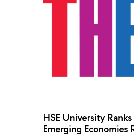
HSE University Ranks
Emerging Economies 