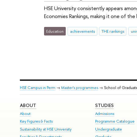
HSE University consistently appears among
Economies Rankings, making it one of the h
Education
achievements
THE rankings
uni
HSE Campus in Perm
→
Master's programmes
→ School of Graduat
ABOUT
STUDIES
About
Admissions
Key Figures & Facts
Programme Catalogue
Sustainability at HSE University
Undergraduate
Faculties & Departments
Graduate