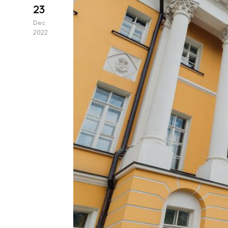
23
Dec
2022