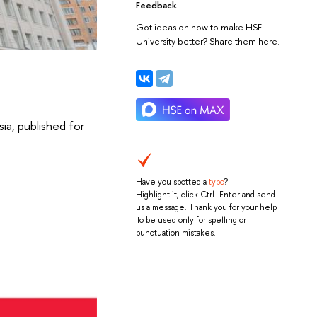
Feedback
Got ideas on how to make HSE
University better? Share them here.
sia, published for
Have you spotted a
typo
?
Highlight it, click Ctrl+Enter and send
us a message. Thank you for your help!
To be used only for spelling or
punctuation mistakes.