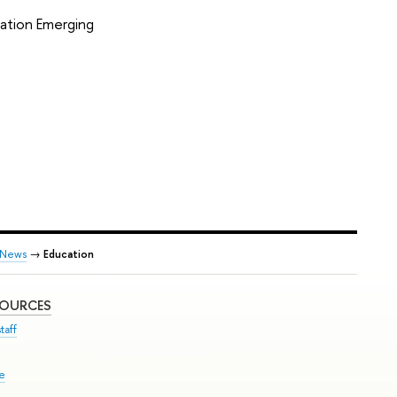
cation Emerging
News
→
Education
SOURCES
taff
se