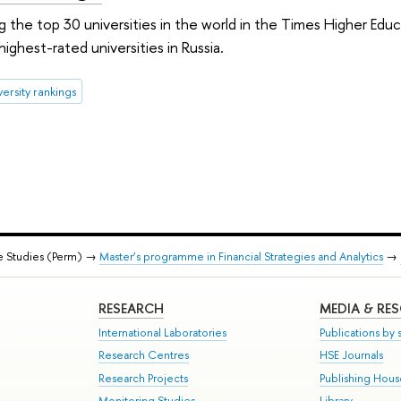
 the top 30 universities in the world in the Times Higher Edu
ighest-rated universities in Russia.
versity rankings
e Studies (Perm) →
Master’s programme in Financial Strategies and Analytics
→
RESEARCH
MEDIA & RE
International Laboratories
Publications by s
Research Centres
HSE Journals
Research Projects
Publishing Hou
Monitoring Studies
Library