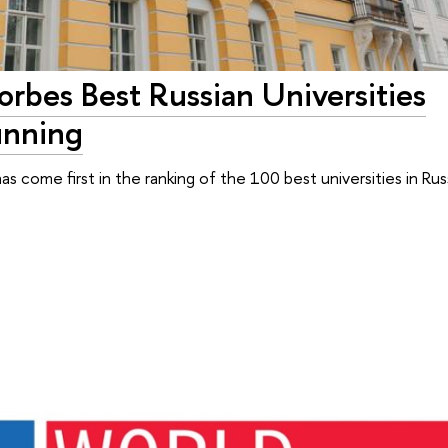
orbes Best Russian Universities
unning
has come first in the ranking of the 100 best universities in Rus