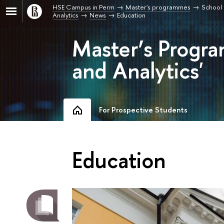
HSE Campus in Perm
Master's programmes
School 
Analytics
News
Education
Master’s Progra
and Analytics'
For Prospective Students
Education