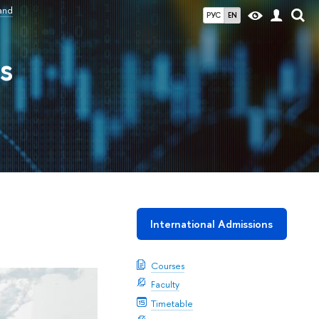
and
РУС
EN
s
International Admissions
Courses
Faculty
Timetable