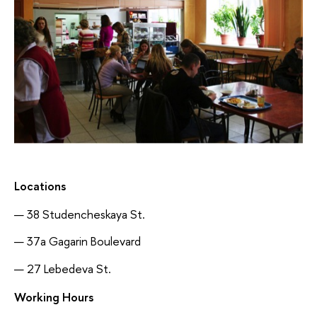
Locations
38 Studencheskaya St.
37a Gagarin Boulevard
27 Lebedeva St.
Working Hours