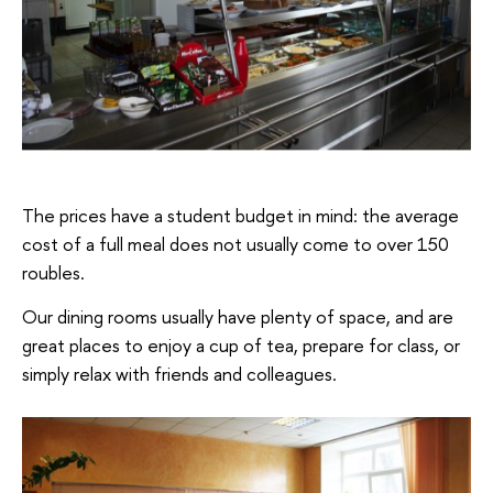
The prices have a student budget in mind: the average
cost of a full meal does not usually come to over 150
roubles.
Our dining rooms usually have plenty of space, and are
great places to enjoy a cup of tea, prepare for class, or
simply relax with friends and colleagues.