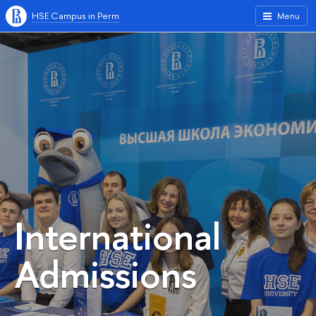
HSE Campus in Perm
Menu
International
Admissions