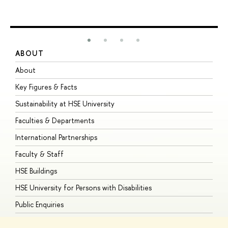
ABOUT
S
About
A
Key Figures & Facts
P
Sustainability at HSE University
U
Faculties & Departments
G
International Partnerships
E
Faculty & Staff
S
HSE Buildings
S
HSE University for Persons with Disabilities
B
Public Enquiries