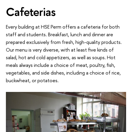
Cafeterias
Every building at HSE Perm offers a cafeteria for both
staff and students. Breakfast, lunch and dinner are
prepared exclusively from fresh, high-quality products.
Our menu is very diverse, with at least five kinds of
salad, hot and cold appetizers, as well as soups. Hot
meals always include a choice of meat, poultry, fish,
vegetables, and side dishes, including a choice of rice,
buckwheat, or potatoes.