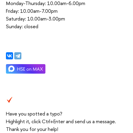
Monday-Thursday: 10.00am-6.00pm
Friday: 10.00am-7.00pm
Saturday: 10.00am-3.00pm
Sunday: closed
Have you spotted a typo?
Highlight it, click Ctrl+Enter and send us a message.
Thank you for your help!