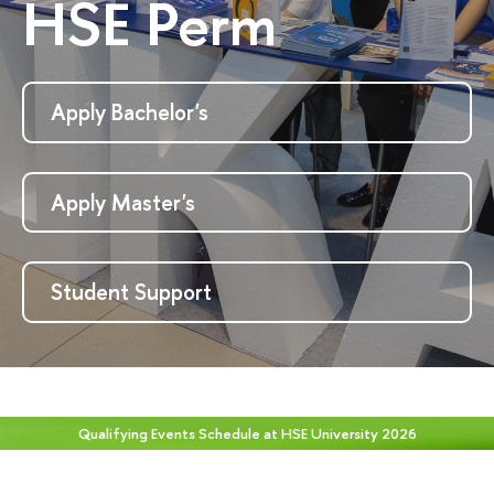
HSE Perm
Apply Bachelor's
Apply Master's
Student Support
Qualifying Events Schedule at HSE University 2026