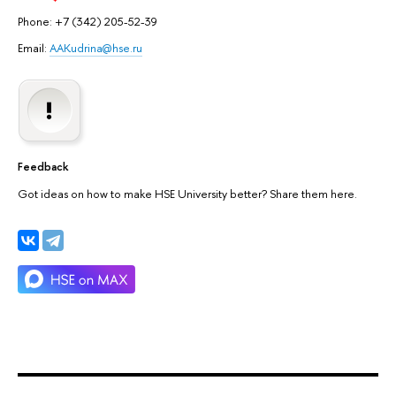
Phone: +7 (342) 205-52-39
Email:
AAKudrina@hse.ru
Feedback
Got ideas on how to make HSE University better? Share them here.