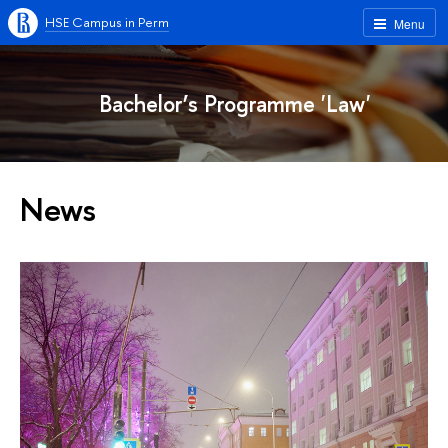
HSE Campus in Perm
Menu
Bachelor’s Programme 'Law'
News