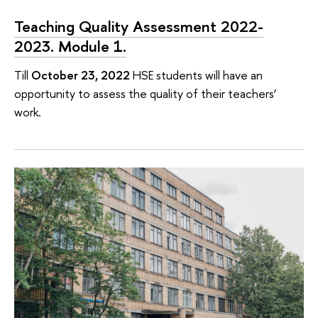
Teaching Quality Assessment 2022-
2023. Module 1.
Till
October 23, 2022
HSE students will have an
opportunity to assess the quality of their teachers’
work.