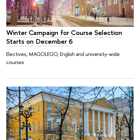
Winter Campaign for Course Selection
Starts on December 6
Electives, MAGOLEGO, English and university-wide
courses