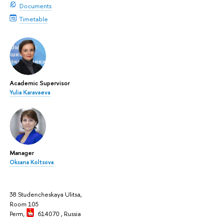
Documents
Timetable
Academic Supervisor
Yulia Karavaeva
Manager
Oksana Koltsova
38 Studencheskaya Ulitsa,
Room 105
Perm,
614070
, Russia