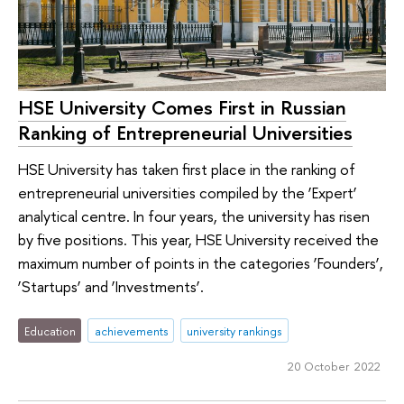
HSE University Comes First in Russian
Ranking of Entrepreneurial Universities
HSE University has taken first place in the ranking of
entrepreneurial universities compiled by the ‘Expert’
analytical centre. In four years, the university has risen
by five positions. This year, HSE University received the
maximum number of points in the categories ‘Founders’,
‘Startups’ and ‘Investments’.
Education
achievements
university rankings
20 October 2022