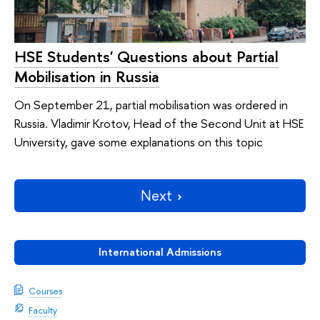
HSE Students' Questions about Partial
Mobilisation in Russia
On September 21, partial mobilisation was ordered in
Russia. Vladimir Krotov, Head of the Second Unit at HSE
University, gave some explanations on this topic
Next
International Admissions
Courses
Faculty