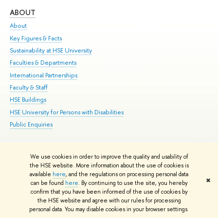
ABOUT
ST
About
Adm
Key Figures & Facts
Pr
Sustainability at HSE University
Un
Faculties & Departments
Gr
International Partnerships
Ex
Faculty & Staff
Su
HSE Buildings
Sem
HSE University for Persons with Disabilities
Bus
Public Enquiries
We use cookies in order to improve the quality and usability of
Edit
the HSE website. More information about the use of cookies is
© HSE University 1993–2026
Contacts
Copyright
Privacy Policy
Site
available
here
, and the regulations on processing personal data
✖
Map
can be found
here
. By continuing to use the site, you hereby
confirm that you have been informed of the use of cookies by
HSE Sans and HSE Slab fonts developed by the HSE Art and Design
the HSE website and agree with our rules for processing
School
personal data. You may disable cookies in your browser settings.