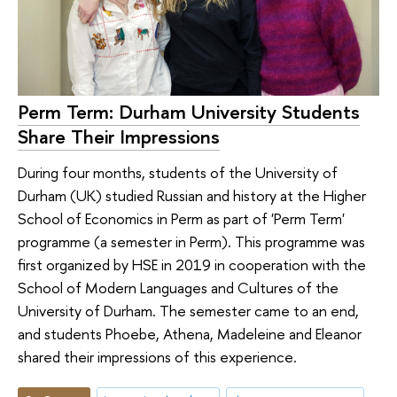
Perm Term: Durham University Students
Share Their Impressions
During four months, students of the University of
Durham (UK) studied Russian and history at the Higher
School of Economics in Perm as part of 'Perm Term'
programme (a semester in Perm). This programme was
first organized by HSE in 2019 in cooperation with the
School of Modern Languages and Cultures of the
University of Durham. The semester came to an end,
and students Phoebe, Athena, Madeleine and Eleanor
shared their impressions of this experience.