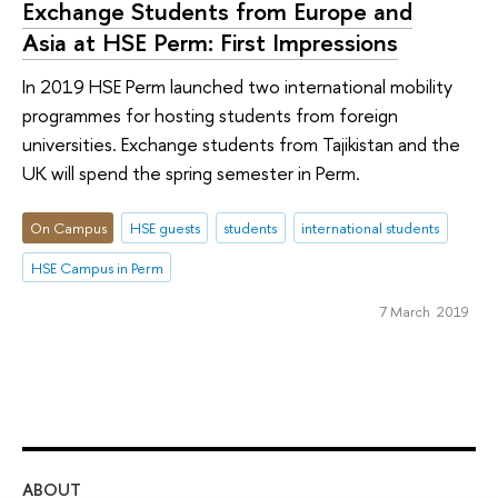
Exchange Students from Europe and
Asia at HSE Perm: First Impressions
In 2019 HSE Perm launched two international mobility
programmes for hosting students from foreign
universities. Exchange students from Tajikistan and the
UK will spend the spring semester in Perm.
On Campus
HSE guests
students
international students
HSE Campus in Perm
7 March 2019
ABOUT
ST