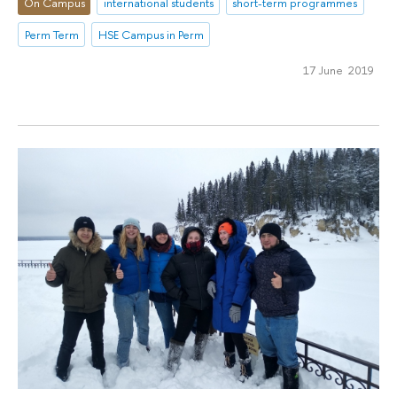
On Campus
international students
short-term programmes
Perm Term
HSE Campus in Perm
17 June 2019