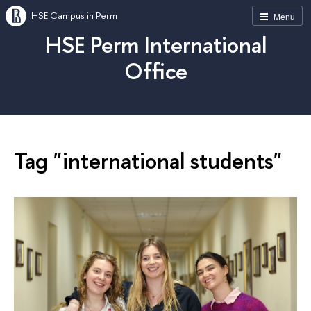
HSE Campus in Perm
Menu
HSE Perm International
Office
Tag "international students"