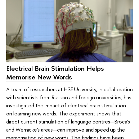
Electrical Brain Stimulation Helps
Memorise New Words
A team of researchers at HSE University, in collaboration
with scientists from Russian and foreign universities, has
investigated the impact of electrical brain stimulation
on learning new words. The experiment shows that
direct current stimulation of language centres—Broca's
and Wernicke's areas—can improve and speed up the
memorisation of new words. The findings have been