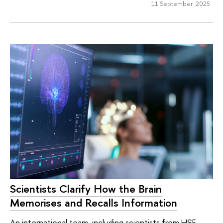
11 September 2025
Scientists Clarify How the Brain
Memorises and Recalls Information
An international team, including scientists from HSE