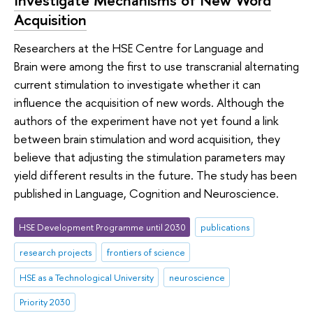
Acquisition
Researchers at the HSE Centre for Language and
Brain were among the first to use transcranial alternating
current stimulation to investigate whether it can
influence the acquisition of new words. Although the
authors of the experiment have not yet found a link
between brain stimulation and word acquisition, they
believe that adjusting the stimulation parameters may
yield different results in the future. The study has been
published in Language, Cognition and Neuroscience.
HSE Development Programme until 2030
publications
research projects
frontiers of science
HSE as a Technological University
neuroscience
Priority 2030