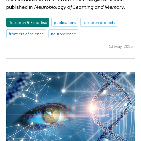
published in
Neurobiology of Learning and Memory
.
Research & Expertise
publications
research projects
frontiers of science
neuroscience
13 May 2025