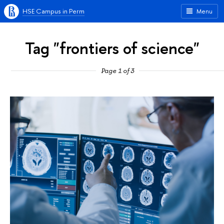
HSE Campus in Perm
Menu
Tag "frontiers of science"
Page 1 of 3