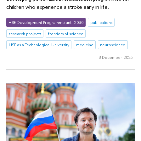
children who experience a stroke early in life.
HSE Development Programme until 2030
publications
research projects
frontiers of science
HSE as a Technological University
medicine
neuroscience
8 December 2025