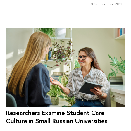
8 September 2025
Researchers Examine Student Care
Culture in Small Russian Universities