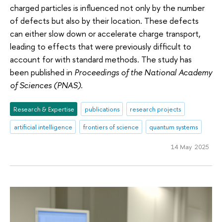
charged particles is influenced not only by the number
of defects but also by their location. These defects
can either slow down or accelerate charge transport,
leading to effects that were previously difficult to
account for with standard methods. The study has
been published in
Proceedings of the National Academy
of Sciences (PNAS)
.
Research & Expertise
publications
research projects
artificial intelligence
frontiers of science
quantum systems
14 May 2025