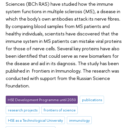
Sciences (IBCh RAS) have studied how the immune
system functions in multiple sclerosis (MS), a disease in
which the body's own antibodies attack its nerve fibres.
By comparing blood samples from MS patients and
healthy individuals, scientists have discovered that the
immune system in MS patients can mistake viral proteins
for those of nerve cells. Several key proteins have also
been identified that could serve as new biomarkers for
the disease and aid in its diagnosis. The study has been
published in Frontiers in Immunology. The research was
conducted with support from the Russian Science
Foundation.
HSE Development Programme until 2030
publications
research projects
frontiers of science
HSE as a Technological University
immunology