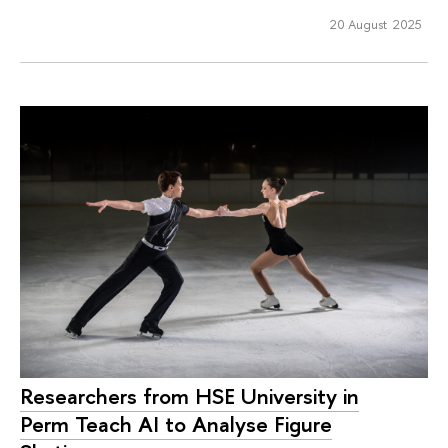
20 August 2025
Researchers from HSE University in
Perm Teach AI to Analyse Figure