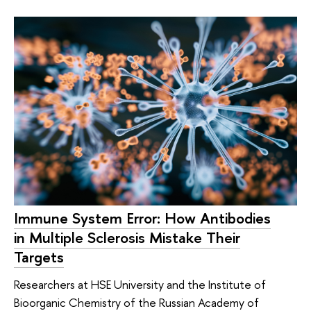
Immune System Error: How Antibodies
in Multiple Sclerosis Mistake Their
Targets
Researchers at HSE University and the Institute of
Bioorganic Chemistry of the Russian Academy of