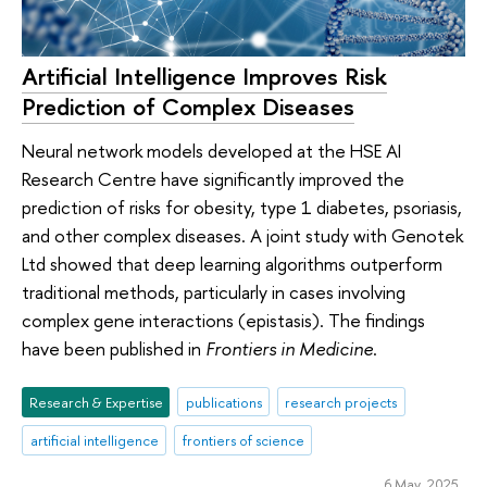
Artificial Intelligence Improves Risk
Prediction of Complex Diseases
Neural network models developed at the HSE AI
Research Centre have significantly improved the
prediction of risks for obesity, type 1 diabetes, psoriasis,
and other complex diseases. A joint study with Genotek
Ltd showed that deep learning algorithms outperform
traditional methods, particularly in cases involving
complex gene interactions (epistasis). The findings
have been published in
Frontiers in Medicine
.
Research & Expertise
publications
research projects
artificial intelligence
frontiers of science
6 May 2025