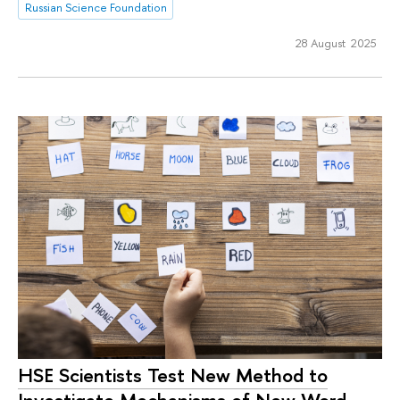
Russian Science Foundation
28 August 2025
HSE Scientists Test New Method to
Investigate Mechanisms of New Word