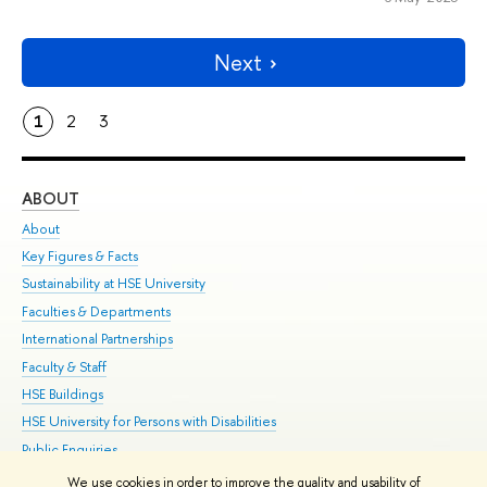
Next
1
2
3
ABOUT
ST
About
Adm
Key Figures & Facts
Pr
Sustainability at HSE University
Un
Faculties & Departments
Gr
International Partnerships
Ex
Faculty & Staff
Su
HSE Buildings
Sem
HSE University for Persons with Disabilities
Bus
Public Enquiries
We use cookies in order to improve the quality and usability of