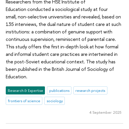
Researchers from the HSE Institute of
Education conducted a sociological study at four
small, non-selective universities and revealed, based on
135 interviews, the dual nature of student care at such
institutions: a combination of genuine support with
continuous supervision, reminiscent of parental care.
This study offers the first in-depth look at how formal
and informal student care practices are intertwined in
the post-Soviet educational context. The study has
been published in the British Journal of Sociology of
Education.
Research & Expertise
publications
research projects
frontiers of science
sociology
4 September 2025