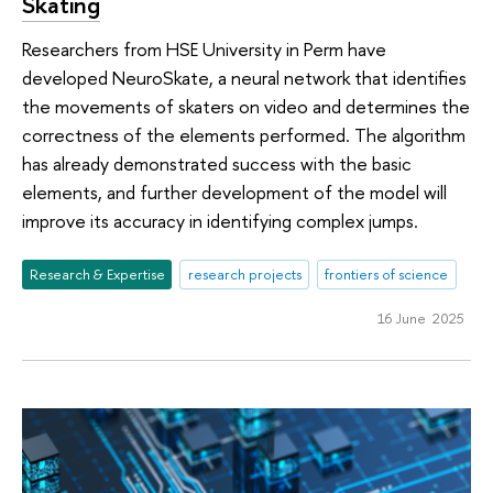
Skating
Researchers from HSE University in Perm have
developed NeuroSkate, a neural network that identifies
the movements of skaters on video and determines the
correctness of the elements performed. The algorithm
has already demonstrated success with the basic
elements, and further development of the model will
improve its accuracy in identifying complex jumps.
Research & Expertise
research projects
frontiers of science
16 June 2025