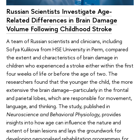
Russian Scientists Investigate Age-
Related Differences in Brain Damage
Volume Following Childhood Stroke
A team of Russian scientists and clinicians, including
Sofya Kulikova from HSE University in Perm, compared
the extent and characteristics of brain damage in
children who experienced a stroke either within the first
four weeks of life or before the age of two. The
researchers found that the younger the child, the more
extensive the brain damage—particularly in the frontal
and parietal lobes, which are responsible for movement,
language, and thinking. The study, published in
Neuroscience and Behavioral Physiology
, provides
insights into how age can influence the nature and
extent of brain lesions and lays the groundwork for
developing personalised rehabilitation programmes for