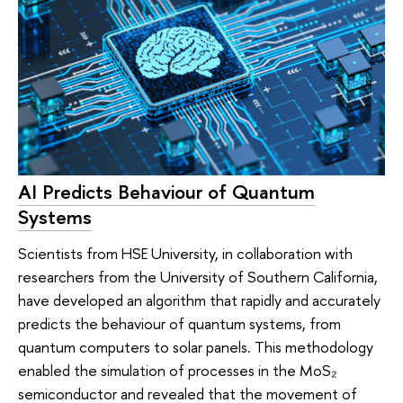
AI Predicts Behaviour of Quantum
Systems
Scientists from HSE University, in collaboration with
researchers from the University of Southern California,
have developed an algorithm that rapidly and accurately
predicts the behaviour of quantum systems, from
quantum computers to solar panels. This methodology
enabled the simulation of processes in the MoS₂
semiconductor and revealed that the movement of