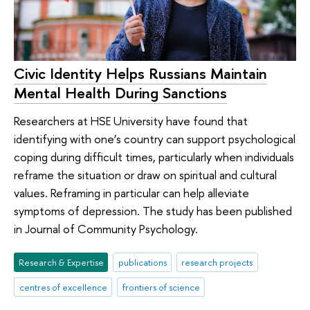
Civic Identity Helps Russians Maintain
Mental Health During Sanctions
Researchers at HSE University have found that
identifying with one’s country can support psychological
coping during difficult times, particularly when individuals
reframe the situation or draw on spiritual and cultural
values. Reframing in particular can help alleviate
symptoms of depression. The study has been published
in Journal of Community Psychology.
Research & Expertise
publications
research projects
centres of excellence
frontiers of science