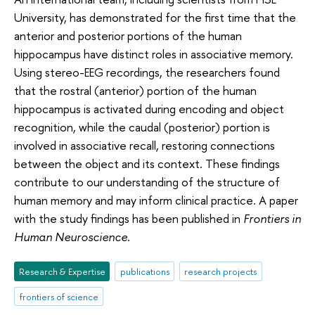
University, has demonstrated for the first time that the
anterior and posterior portions of the human
hippocampus have distinct roles in associative memory.
Using stereo-EEG recordings, the researchers found
that the rostral (anterior) portion of the human
hippocampus is activated during encoding and object
recognition, while the caudal (posterior) portion is
involved in associative recall, restoring connections
between the object and its context. These findings
contribute to our understanding of the structure of
human memory and may inform clinical practice. A paper
with the study findings has been published in
Frontiers in
Human Neuroscience.
Research & Expertise
publications
research projects
frontiers of science