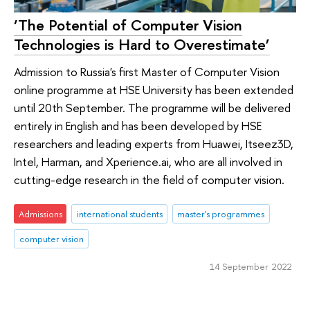
‘The Potential of Computer Vision
Technologies is Hard to Overestimate’
Admission to Russia's first Master of Computer Vision
online programme at HSE University has been extended
until 20th September. The programme will be delivered
entirely in English and has been developed by HSE
researchers and leading experts from Huawei, Itseez3D,
Intel, Harman, and Xperience.ai, who are all involved in
cutting-edge research in the field of computer vision.
Admissions
international students
master's programmes
computer vision
14 September 2022