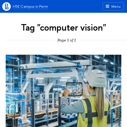
HSE Campus in Perm
Menu
Tag "computer vision"
Page 1 of 1