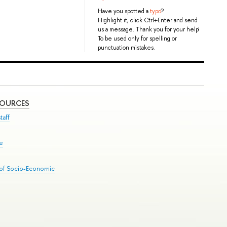
Have you spotted a
typo
?
Highlight it, click Ctrl+Enter and send
us a message. Thank you for your help!
To be used only for spelling or
punctuation mistakes.
SOURCES
taff
se
 of Socio-Economic