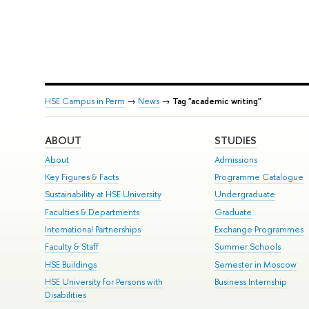
HSE Campus in Perm
→
News
→
Tag "academic writing"
ABOUT
STUDIES
About
Admissions
Key Figures & Facts
Programme Catalogue
Sustainability at HSE University
Undergraduate
Faculties & Departments
Graduate
International Partnerships
Exchange Programmes
Faculty & Staff
Summer Schools
HSE Buildings
Semester in Moscow
HSE University for Persons with
Business Internship
Disabilities