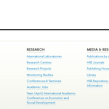
RESEARCH
MEDIA & RE
International Laboratories
Publications by s
Research Centres
HSE Journals
Research Projects
Publishing Hou
Monitoring Studies
Library
Conferences & Seminars
HSE Repository
Information
Academic Jobs
Yasin (April) International Academic
Conference on Economic and
Social Development