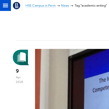
HSE Campus in Perm
News
Tag "academic writing"
9
Apr
2018