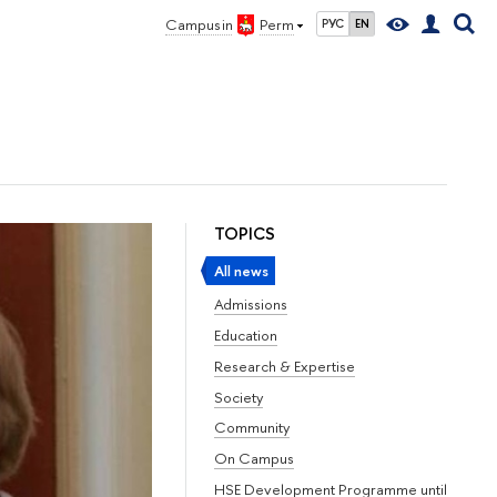
Campus in
Perm
РУС
EN
TOPICS
All news
Admissions
Education
Research & Expertise
Society
Community
On Campus
HSE Development Programme until