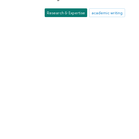
Research & Expertise
academic writing