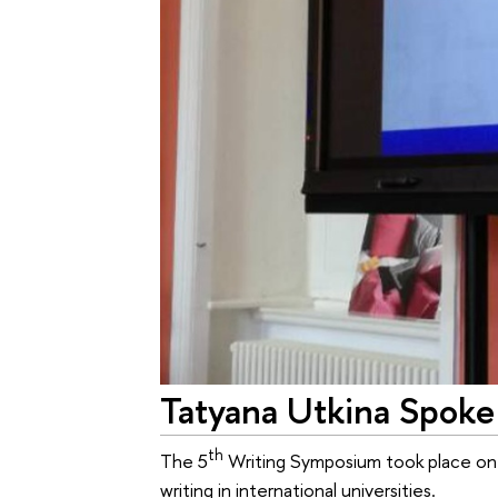
Tatyana Utkina Spoke
th
The 5
Writing Symposium took place on A
writing in international universities.