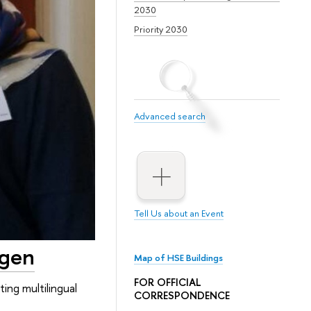
2030
Priority 2030
Advanced search
Tell Us about an Event
ngen
Map of HSE Buildings
FOR OFFICIAL
ing multilingual
CORRESPONDENCE