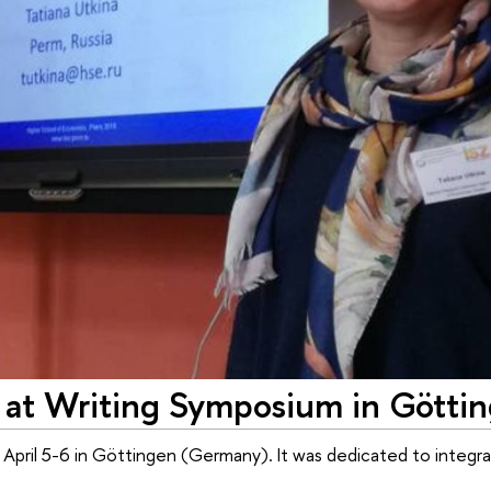
 at Writing Symposium in Götti
pril 5-6 in Göttingen (Germany). It was dedicated to integrat