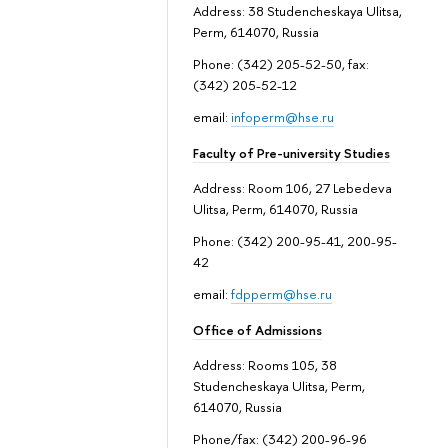
Address: 38 Studencheskaya Ulitsa,
Perm, 614070, Russia
Phone: (342) 205-52-50, fax:
(342) 205-52-12
email:
infoperm@hse.ru
Faculty of Pre-university Studies
Address: Room 106, 27 Lebedeva
Ulitsa, Perm, 614070, Russia
Phone: (342) 200-95-41, 200-95-
42
email:
fdpperm@hse.ru
Office of Admissions
Address: Rooms 105, 38
Studencheskaya Ulitsa, Perm,
614070, Russia
Phone/fax: (342) 200-96-96