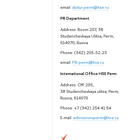
email:
abitur.perm@hse.ru
PR Department
Address: Room 207, 38
Studencheskaya Ulitsa, Perm,
614070, Russia
Phone: (342) 205-52-23
email:
PR-perm@hse.ru
International Office HSE Perm
Address: Off. 205,
38 Studencheskaya ulitsa, Perm,
Russia, 614070
Phone: +7 (342) 254 41 64
E-mail:
admissionsperm@hse.ru