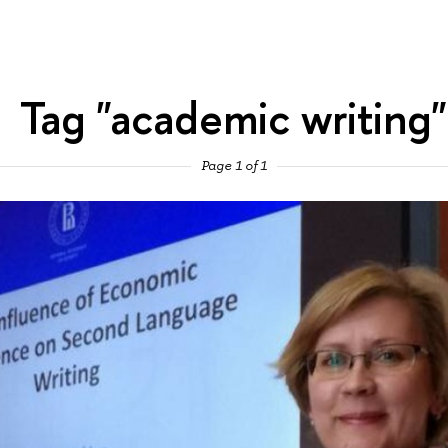
Tag "academic writing"
Page 1 of 1