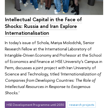
Intellectual Capital in the Face of
Shocks: Russia and Iran Explore
Internationalisation
In today's issue of Schola, Mariya Molodchik, Senior
Research Fellow at the International Laboratory of
Intangible-Driven Economy and Professor at the School
of Economics and Finance at HSE University’s Campus in
Perm, discusses a joint project with Iran University of
Science and Technology, titled
'Internationalization of
Companies from Developing Countries: The Role of
Intellectual Resources in Response to Exogenous
Shocks.'
HSE Development Programme until 2030
research projects