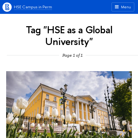
HSE Campus in Perm
Menu
Tag "HSE as a Global
University"
Page 1 of 1