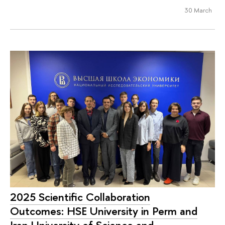
30 March
2025 Scientific Collaboration
Outcomes: HSE University in Perm and
Iran University of Science and