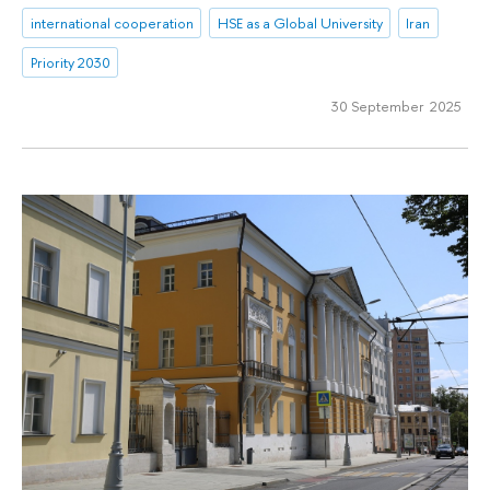
international cooperation
HSE as a Global University
Iran
Priority 2030
30 September 2025