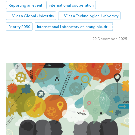
Reporting an event
international cooperation
HSE as a Global University
HSE as a Technological University
Priority 2030
International Laboratory of Intangible-driven Economy
29 December 2025