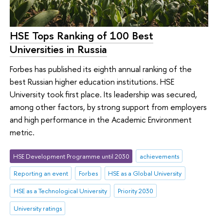
HSE Tops Ranking of 100 Best
Universities in Russia
Forbes has published its eighth annual ranking of the
best Russian higher education institutions. HSE
University took first place. Its leadership was secured,
among other factors, by strong support from employers
and high performance in the Academic Environment
metric.
HSE Development Programme until 2030
achievements
Reporting an event
Forbes
HSE as a Global University
HSE as a Technological University
Priority 2030
University ratings