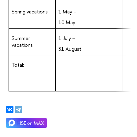
Spring vacations
1 May –
10 May
Summer
1 July –
vacations
31 August
Total: