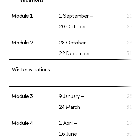
Module 1
1 September –
21 O
20 October
27 O
Module 2
28 October –
23 
22 December
31 
Winter vacations
Module 3
9 January –
25 M
24 March
31 M
Module 4
1 April –
17 J
16 June
30 J