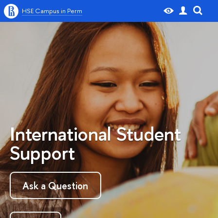
HSE Campus in Perm
International Student
Support
Ask a Question