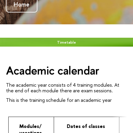
Home
Timetable
Academic calendar
The academic year consists of 4 training modules. At
the end of each module there are exam sessions.
This is the training schedule for an academic year
Modules/
Dates of classes
vacations