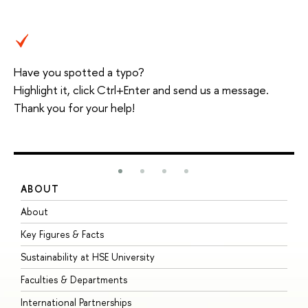
Have you spotted a typo?
Highlight it, click Ctrl+Enter and send us a message.
Thank you for your help!
ABOUT
S
About
A
Key Figures & Facts
P
Sustainability at HSE University
U
Faculties & Departments
G
International Partnerships
E