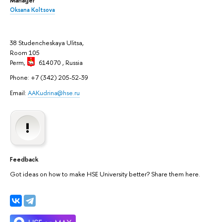
Oksana Koltsova
38 Studencheskaya Ulitsa,
Room 105
Perm,
614070
, Russia
Phone: +7 (342) 205-52-39
Email:
AAKudrina@hse.ru
Feedback
Got ideas on how to make HSE University better? Share them here.