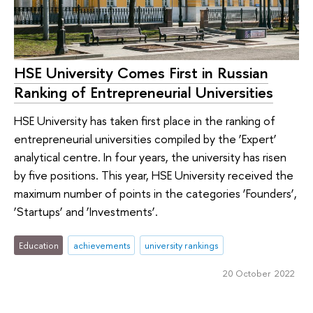
HSE University Comes First in Russian
Ranking of Entrepreneurial Universities
HSE University has taken first place in the ranking of
entrepreneurial universities compiled by the ‘Expert’
analytical centre. In four years, the university has risen
by five positions. This year, HSE University received the
maximum number of points in the categories ‘Founders’,
‘Startups’ and ‘Investments’.
Education
achievements
university rankings
20 October 2022