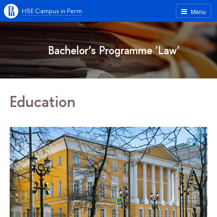
HSE Campus in Perm
Menu
Bachelor’s Programme 'Law'
Education