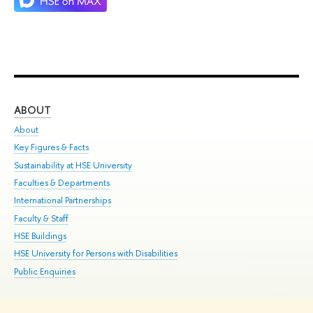
ABOUT
ST
About
Adm
Key Figures & Facts
Pr
Sustainability at HSE University
Un
Faculties & Departments
Gr
International Partnerships
Ex
Faculty & Staff
Su
HSE Buildings
Sem
HSE University for Persons with Disabilities
Bus
Public Enquiries