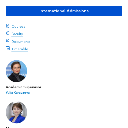
International Admissions
Courses
Faculty
Documents
Timetable
Academic Supervisor
Yulia Karavaeva
Manager